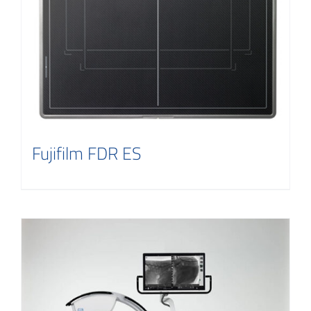
Fujifilm FDR ES