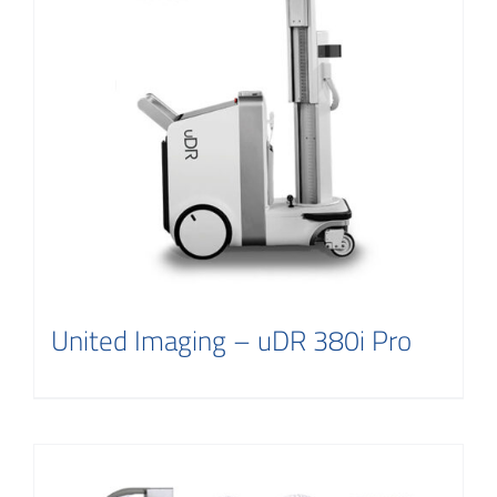
Contact
United Imaging – uDR 380i Pro