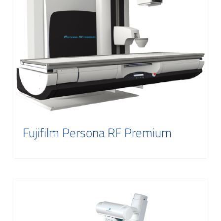
Fujifilm Persona RF Premium