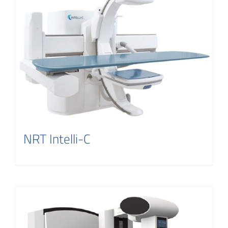
NRT Intelli-C