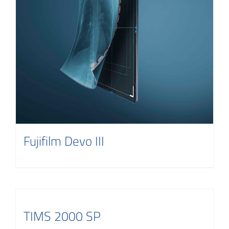
Fujifilm Devo III
TIMS 2000 SP