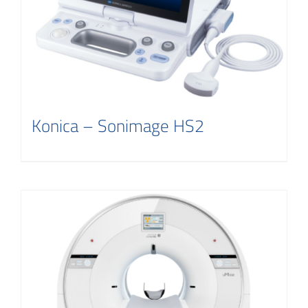
Konica – Sonimage HS2