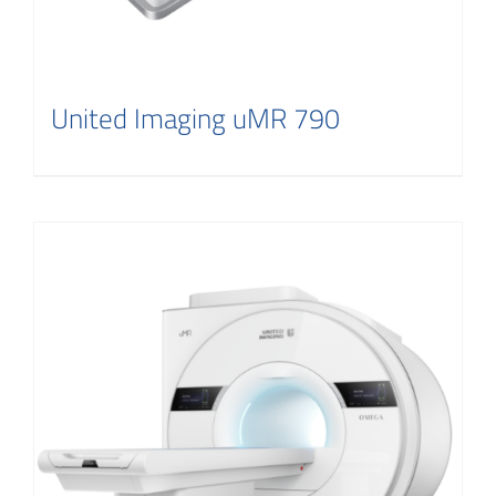
United Imaging uMR 790