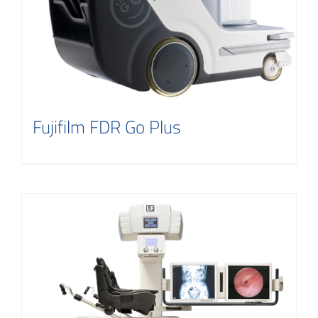
Fujifilm FDR Go Plus