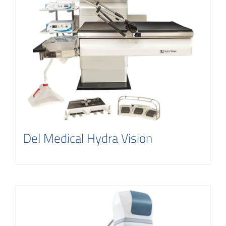
Del Medical Hydra Vision