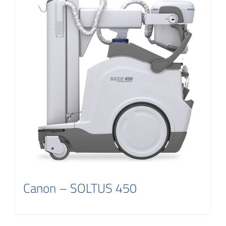
Canon – SOLTUS 450