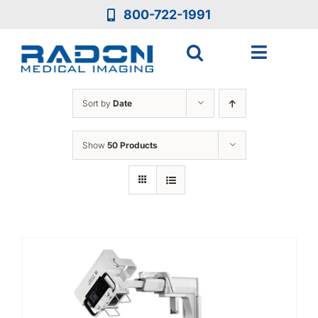
Skip
800-722-1991
to
content
Toggle
Navigat
Who We Are
Sort by
Date
Who We Serve
Show
50 Products
Medical Equipment
Services
Resources