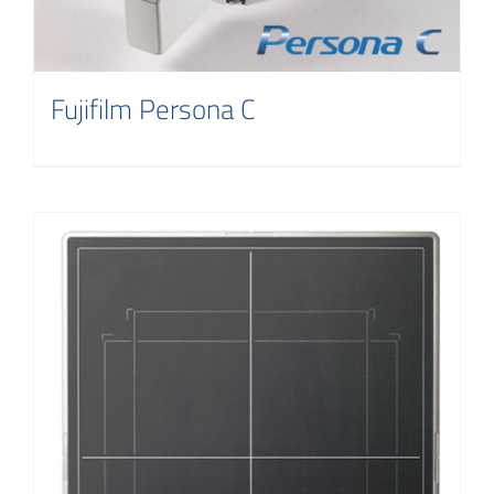
Fujifilm Persona C