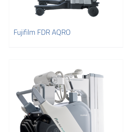
Fujifilm FDR AQRO