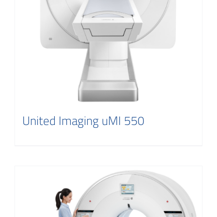
United Imaging uMI 550