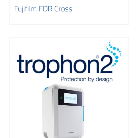
Fujifilm FDR Cross