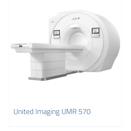
United Imaging UMR 570