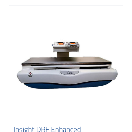
Insight DRF Enhanced