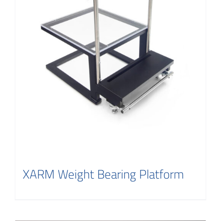
XARM Weight Bearing Platform