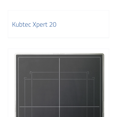
Kubtec Xpert 20