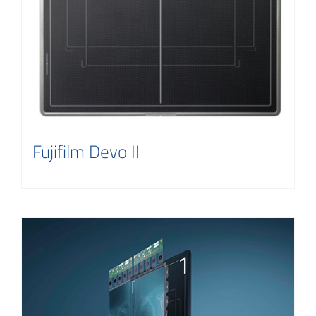
Fujifilm Devo II