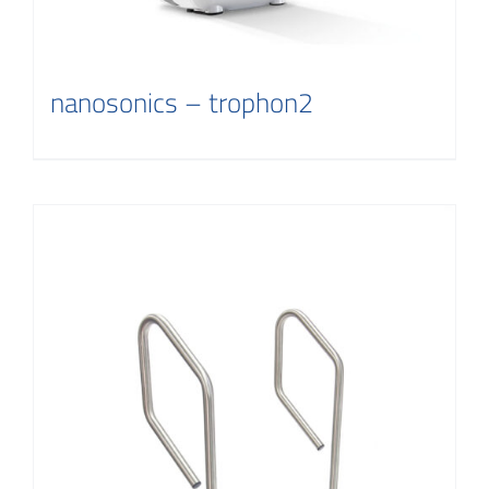
nanosonics – trophon2