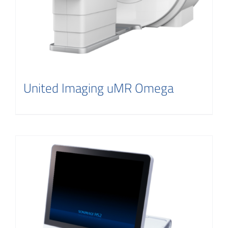
United Imaging uMR Omega