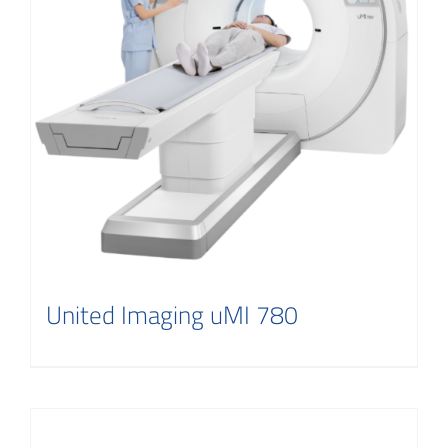
United Imaging uMI 780