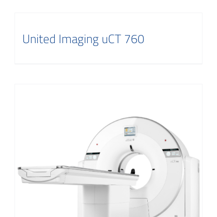
United Imaging uCT 760