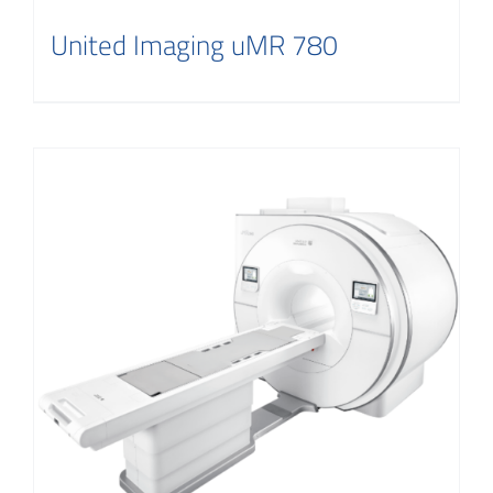
United Imaging uMR 780