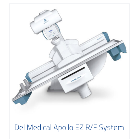
Del Medical Apollo EZ R/F System