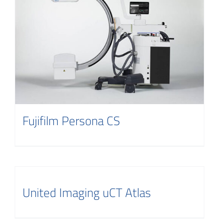
Fujifilm Persona CS
United Imaging uCT Atlas