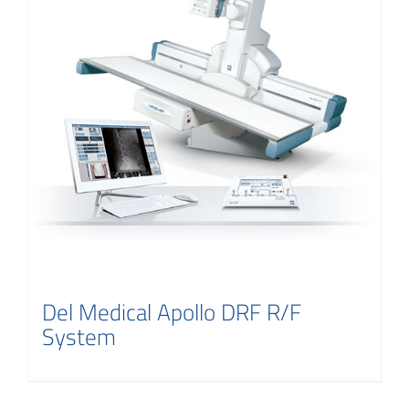
Del Medical Apollo DRF R/F
System