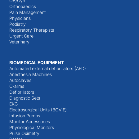
OB/Gyn
Orthopaedics
Pain Management
Physicians
Podiatry
Respiratory Therapists
Urgent Care
Veterinary
BIOMEDICAL EQUIPMENT
Automated external defibrillators (AED)
Anesthesia Machines
Autoclaves
C-arms
Defibrillators
Diagnostic Sets
EKG
Electrosurgical Units (BOVIE)
Infusion Pumps
Monitor Accessories
Physiological Monitors
Pulse Oximetry