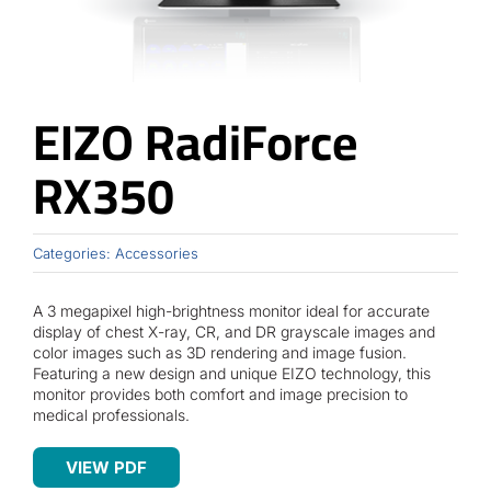
Contact
EIZO RadiForce
RX350
Categories:
Accessories
A 3 megapixel high-brightness monitor ideal for accurate
display of chest X-ray, CR, and DR grayscale images and
color images such as 3D rendering and image fusion.
Featuring a new design and unique EIZO technology, this
monitor provides both comfort and image precision to
medical professionals.
VIEW PDF