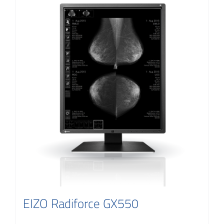
EIZO Radiforce GX550