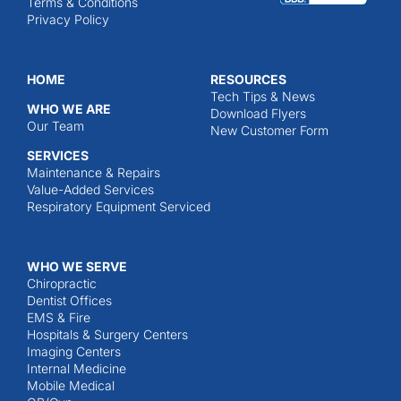
Terms & Conditions
Privacy Policy
HOME
RESOURCES
Tech Tips & News
WHO WE ARE
Download Flyers
Our Team
New Customer Form
SERVICES
Maintenance & Repairs
Value-Added Services
Respiratory Equipment Serviced
WHO WE SERVE
Chiropractic
Dentist Offices
EMS & Fire
Hospitals & Surgery Centers
Imaging Centers
Internal Medicine
Mobile Medical