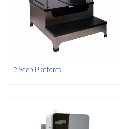
2 Step Platform