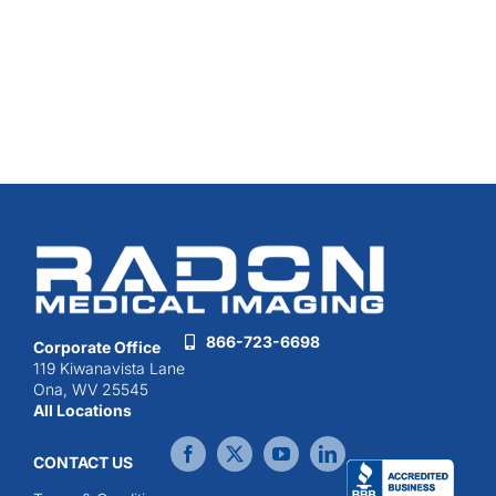
866-723-6698
Corporate Office
119 Kiwanavista Lane
Ona, WV 25545
All Locations
CONTACT US