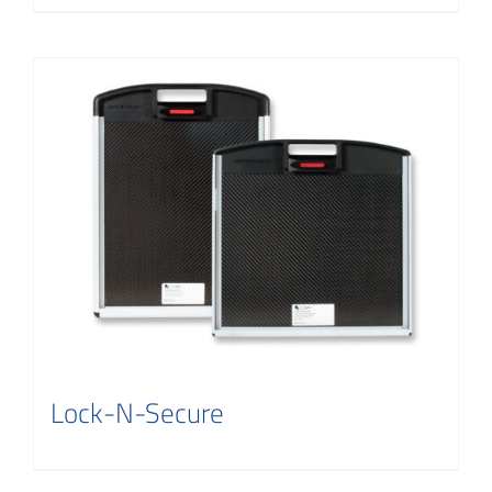
Lock-N-Secure