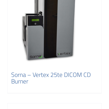
Sorna – Vertex 25te DICOM CD
Burner