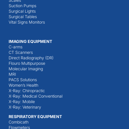
Scales
Suction Pumps
Surgical Lights
Surgical Tables
Vital Signs Monitors
IMAGING EQUIPMENT
C-arms
CT Scanners
Direct Radiography (DR)
Flouro Multipurpose
Molecular Imaging
MRI
PACS Solutions
Women’s Health
X-Ray: Chiropractic
X-Ray: Medical Conventional
X-Ray: Mobile
X-Ray: Veterinary
RESPIRATORY EQUIPMENT
Combicath
Flowmeters