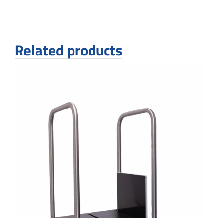
Related products