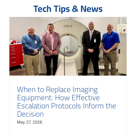
Tech Tips & News
When to Replace Imaging
Equipment: How Effective
Escalation Protocols Inform the
Decision
May 27, 2026