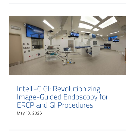
Intelli-C GI: Revolutionizing
Image-Guided Endoscopy for
ERCP and GI Procedures
May 13, 2026