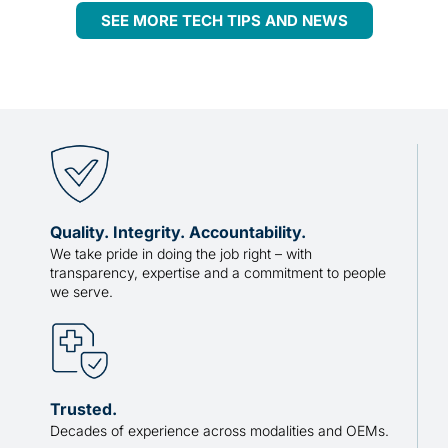
SEE MORE TECH TIPS AND NEWS
Quality. Integrity. Accountability.
We take pride in doing the job right – with
transparency, expertise and a commitment to people
we serve.
Trusted.
Decades of experience across modalities and OEMs.