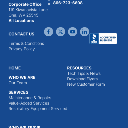
866-723-6698
Corporate Office
119 Kiwanavista Lane
Ona, WV 25545
All Locations
CONTACT US
Terms & Conditions
Privacy Policy
HOME
RESOURCES
Tech Tips & News
WHO WE ARE
Download Flyers
Our Team
New Customer Form
SERVICES
Maintenance & Repairs
Value-Added Services
Respiratory Equipment Serviced
WHO WE SERVE