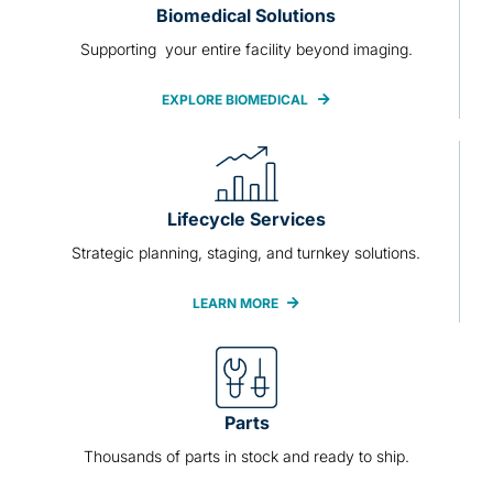
Biomedical Solutions
Supporting your entire facility beyond imaging.
EXPLORE BIOMEDICAL
Lifecycle Services
Strategic planning, staging, and turnkey solutions.
LEARN MORE
Parts
Thousands of parts in stock and ready to ship.