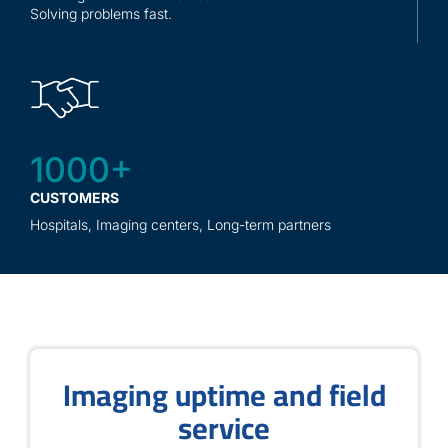
Solving problems fast.
1000+
CUSTOMERS
Hospitals, Imaging centers, Long-term partners
Imaging uptime and field
service