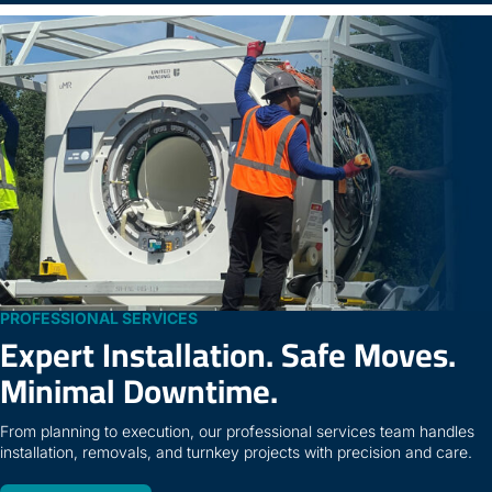
PROFESSIONAL SERVICES
Expert Installation. Safe Moves.
Minimal Downtime.
From planning to execution, our professional services team handles
installation, removals, and turnkey projects with precision and care.