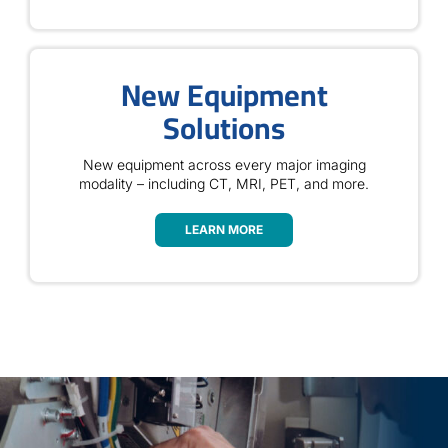
New Equipment
Solutions
New equipment across every major imaging
modality – including CT, MRI, PET, and more.
LEARN MORE