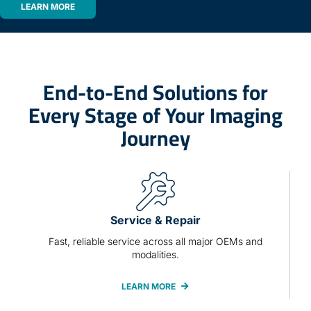
LEARN MORE
End-to-End Solutions for
Every Stage of Your Imaging
Journey
Service & Repair
Fast, reliable service across all major OEMs and
modalities.
LEARN MORE