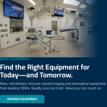
NEW EQUIPMENT
Find the Right Equipment for
Today—and Tomorrow.
New, refurbished, and pre-owned imaging and biomedical equipment
from leading OEMs. Quality you can trust. Value you can count on.
BROWSE EQUIPMENT