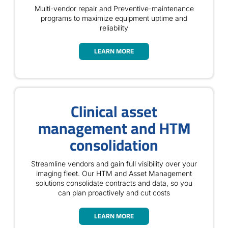
Multi-vendor repair and Preventive-maintenance
programs to maximize equipment uptime and
reliability
LEARN MORE
Clinical asset
management and HTM
consolidation
Streamline vendors and gain full visibility over your
imaging fleet. Our HTM and Asset Management
solutions consolidate contracts and data, so you
can plan proactively and cut costs
LEARN MORE