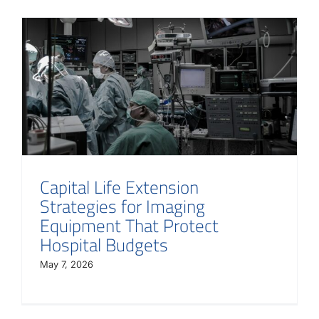
Capital Life Extension
Strategies for Imaging
Equipment That Protect
Hospital Budgets
May 7, 2026