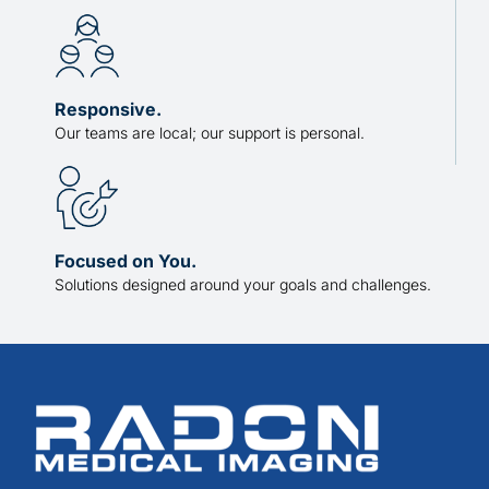
Responsive.
Our teams are local; our support is personal.
Focused on You.
Solutions designed around your goals and challenges.