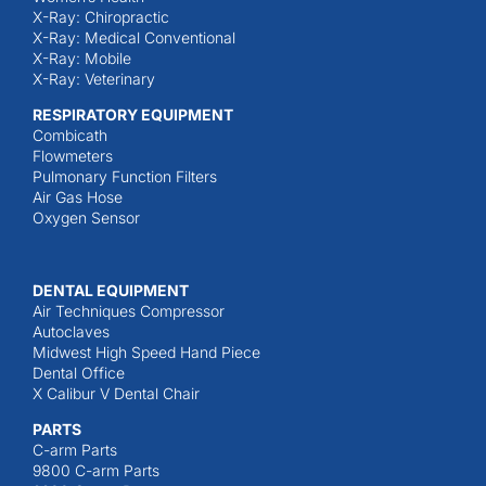
X-Ray: Chiropractic
X-Ray: Medical Conventional
X-Ray: Mobile
X-Ray: Veterinary
RESPIRATORY EQUIPMENT
Combicath
Flowmeters
Pulmonary Function Filters
Air Gas Hose
Oxygen Sensor
DENTAL EQUIPMENT
Air Techniques Compressor
Autoclaves
Midwest High Speed Hand Piece
Dental Office
X Calibur V Dental Chair
PARTS
C-arm Parts
9800 C-arm Parts