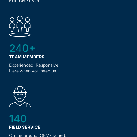
Extensive reach.
240+
TEAM MEMBERS
Experienced. Responsive.
Here when you need us.
140
FIELD SERVICE
On the ground. OEM-trained.