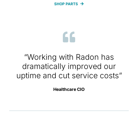
SHOP PARTS
“Working with Radon has
dramatically improved our
uptime and cut service costs”
Healthcare CIO