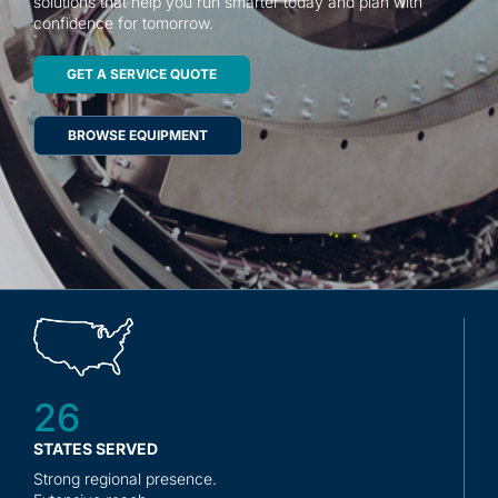
solutions that help you run smarter today and plan with
Contact
confidence for tomorrow.
GET A SERVICE QUOTE
BROWSE EQUIPMENT
26
STATES SERVED
Strong regional presence.