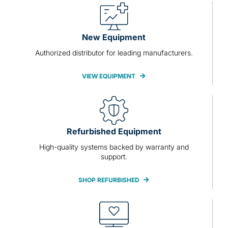
New Equipment
Authorized distributor for leading manufacturers.
VIEW EQUIPMENT
Refurbished Equipment
High-quality systems backed by warranty and
support.
SHOP REFURBISHED