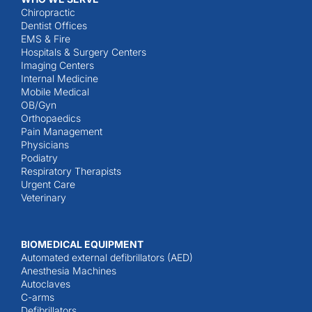
Chiropractic
Dentist Offices
EMS & Fire
Hospitals & Surgery Centers
Imaging Centers
Internal Medicine
Mobile Medical
OB/Gyn
Orthopaedics
Pain Management
Physicians
Podiatry
Respiratory Therapists
Urgent Care
Veterinary
BIOMEDICAL EQUIPMENT
Automated external defibrillators (AED)
Anesthesia Machines
Autoclaves
C-arms
Defibrillators