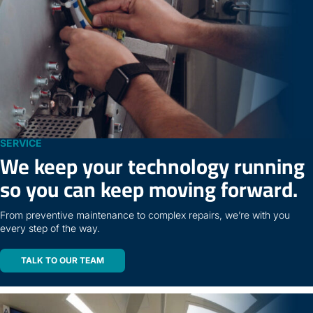
SERVICE
We keep your technology running
so you can keep moving forward.
From preventive maintenance to complex repairs, we’re with you
every step of the way.
TALK TO OUR TEAM