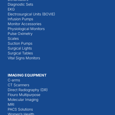
Diagnostic Sets
EKG
Electrosurgical Units (BOVIE)
Infusion Pumps
Monitor Accessories
Physiological Monitors
Pulse Oximetry
Scales
Suction Pumps
Surgical Lights
Surgical Tables
Vital Signs Monitors
IMAGING EQUIPMENT
C-arms
CT Scanners
Direct Radiography (DR)
Flouro Multipurpose
Molecular Imaging
MRI
PACS Solutions
Women’s Health