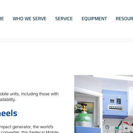
RE
WHO WE SERVE
SERVICE
EQUIPMENT
RESOUR
ile units, including those with
lability.
eels
mpact generator, the world’s
 converter, this Sedecal Mobile