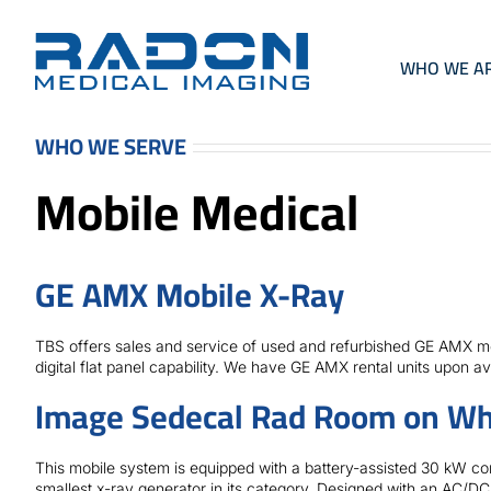
Skip
to
content
WHO WE A
WHO WE SERVE
Mobile Medical
GE AMX Mobile X-Ray
TBS offers sales and service of used and refurbished GE AMX mob
digital flat panel capability. We have GE AMX rental units upon avai
Image Sedecal Rad Room on Wh
This mobile system is equipped with a battery-assisted 30 kW co
smallest x-ray generator in its category. Designed with an AC/DC