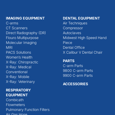
IMAGING EQUIPMENT
DENTAL EQUIPMENT
C-arms
Air Techniques
CT Scanners
Compressor
Direct Radiography (DR)
Autoclaves
Flouro Multipurpose
Midwest High Speed Hand
Molecular Imaging
Piece
MRI
Dental Office
PACS Solutions
X Calibur V Dental Chair
Women’s Health
PARTS
X-Ray: Chiropractic
C-arm Parts
X-Ray: Medical
9800 C-arm Parts
Conventional
9900 C-arm Parts
X-Ray: Mobile
X-Ray: Veterinary
ACCESSORIES
RESPIRATORY
EQUIPMENT
Combicath
Flowmeters
Pulmonary Function Filters
Air Gas Hose