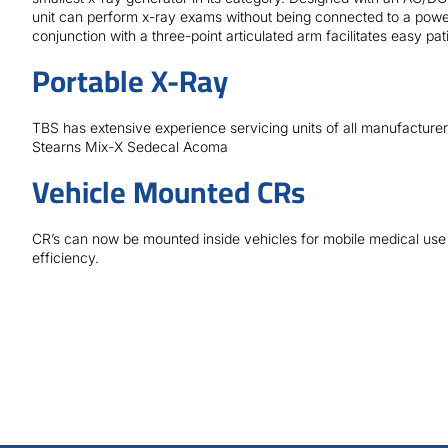
unit can perform x-ray exams without being connected to a power
conjunction with a three-point articulated arm facilitates easy pati
Portable X-Ray
TBS has extensive experience servicing units of all manufactur
Stearns Mix-X Sedecal Acoma
Vehicle Mounted CRs
CR’s can now be mounted inside vehicles for mobile medical use
efficiency.