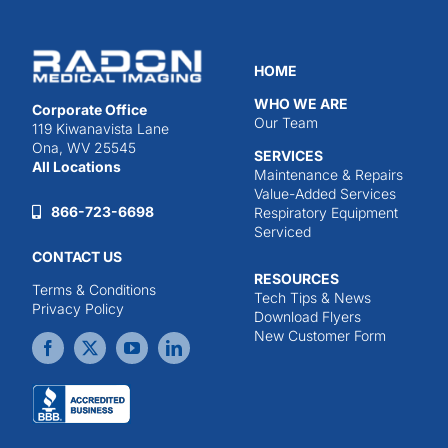
HOME
WHO WE ARE
Corporate Office
Our Team
119 Kiwanavista Lane
Ona, WV 25545
SERVICES
All Locations
Maintenance & Repairs
Value-Added Services
866-723-6698
Respiratory Equipment
Serviced
CONTACT US
RESOURCES
Terms & Conditions
Tech Tips & News
Privacy Policy
Download Flyers
New Customer Form