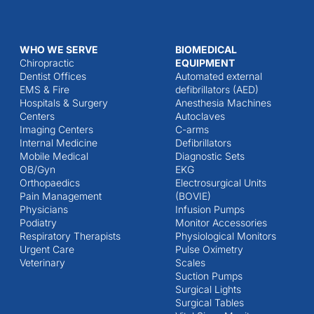
WHO WE SERVE
BIOMEDICAL
Chiropractic
EQUIPMENT
Dentist Offices
Automated external
EMS & Fire
defibrillators (AED)
Hospitals & Surgery
Anesthesia Machines
Centers
Autoclaves
Imaging Centers
C-arms
Internal Medicine
Defibrillators
Mobile Medical
Diagnostic Sets
OB/Gyn
EKG
Orthopaedics
Electrosurgical Units
Pain Management
(BOVIE)
Physicians
Infusion Pumps
Podiatry
Monitor Accessories
Respiratory Therapists
Physiological Monitors
Urgent Care
Pulse Oximetry
Veterinary
Scales
Suction Pumps
Surgical Lights
Surgical Tables