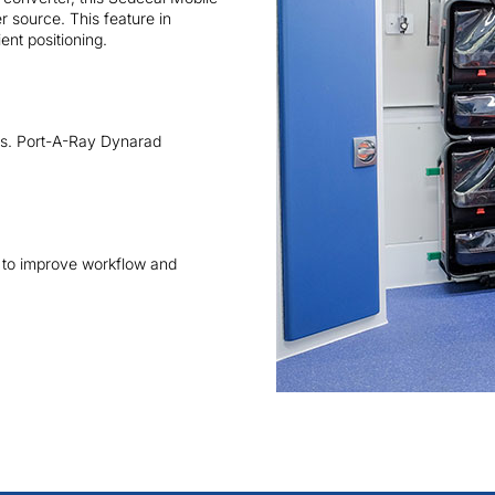
 source. This feature in
ent positioning.
ers. Port-A-Ray Dynarad
 to improve workflow and