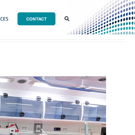
CES
CONTACT