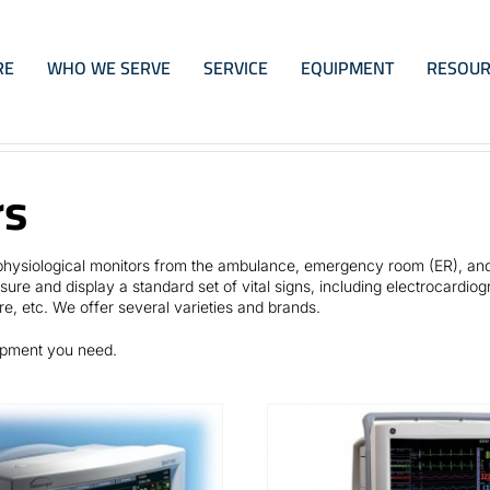
RE
WHO WE SERVE
SERVICE
EQUIPMENT
RESOUR
rs
e physiological monitors from the ambulance, emergency room (ER), an
ure and display a standard set of vital signs, including electrocardio
re, etc. We offer several varieties and brands.
uipment you need.