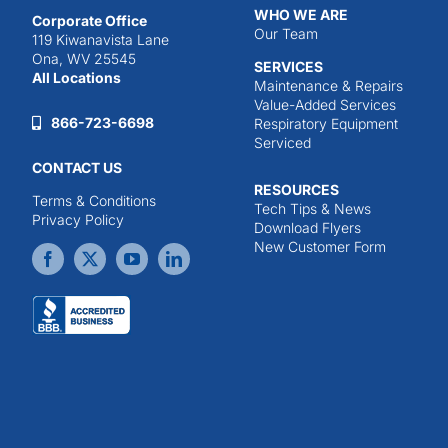
WHO WE ARE
Corporate Office
Our Team
119 Kiwanavista Lane
Ona, WV 25545
SERVICES
All Locations
Maintenance & Repairs
Value-Added Services
866-723-6698
Respiratory Equipment
Serviced
CONTACT US
RESOURCES
Terms & Conditions
Tech Tips & News
Privacy Policy
Download Flyers
New Customer Form