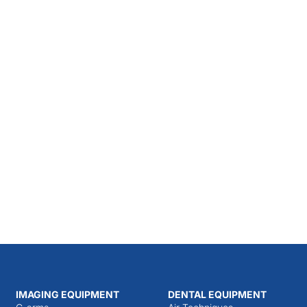
IMAGING EQUIPMENT
DENTAL EQUIPMENT