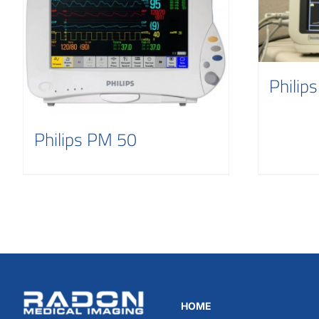
Philip
Philips PM 50
HOME