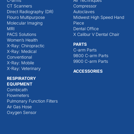
C-arms
Air Techniques
CT Scanners
Compressor
Direct Radiography (DR)
Autoclaves
Flouro Multipurpose
Midwest High Speed Hand
Molecular Imaging
Piece
MRI
Dental Office
PACS Solutions
X Calibur V Dental Chair
Women’s Health
PARTS
X-Ray: Chiropractic
C-arm Parts
X-Ray: Medical
9800 C-arm Parts
Conventional
9900 C-arm Parts
X-Ray: Mobile
X-Ray: Veterinary
ACCESSORIES
RESPIRATORY
EQUIPMENT
Combicath
Flowmeters
Pulmonary Function Filters
Air Gas Hose
Oxygen Sensor