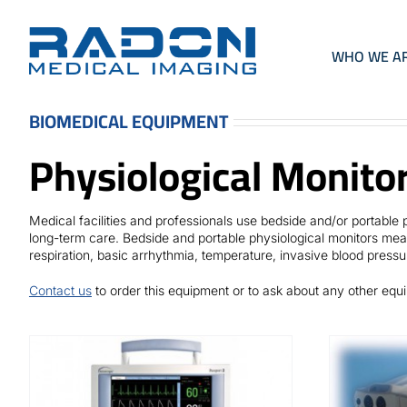
Skip
to
content
WHO WE A
BIOMEDICAL EQUIPMENT
Physiological Monito
Medical facilities and professionals use bedside and/or portabl
long-term care. Bedside and portable physiological monitors meas
respiration, basic arrhythmia, temperature, invasive blood pressu
Contact us
to order this equipment or to ask about any other eq