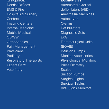
Chiropractic
EQUIPMENT
Dentist Offices
Automated external
EMS & Fire
defibrillators (AED)
Hospitals & Surgery
Anesthesia Machines
Centers
Autoclaves
Imaging Centers
C-arms
Internal Medicine
Defibrillators
Mobile Medical
Diagnostic Sets
OB/Gyn
EKG
Orthopaedics
Electrosurgical Units
Pain Management
(BOVIE)
Physicians
Infusion Pumps
Podiatry
Monitor Accessories
Respiratory Therapists
Physiological Monitors
Urgent Care
Pulse Oximetry
Veterinary
Scales
Suction Pumps
Surgical Lights
Surgical Tables
Vital Signs Monitors