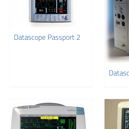
Datascope Passport 2
Datas