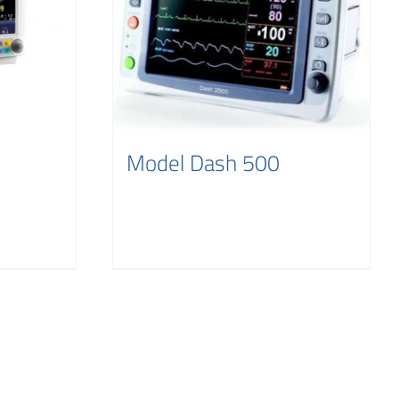
Model Dash 500