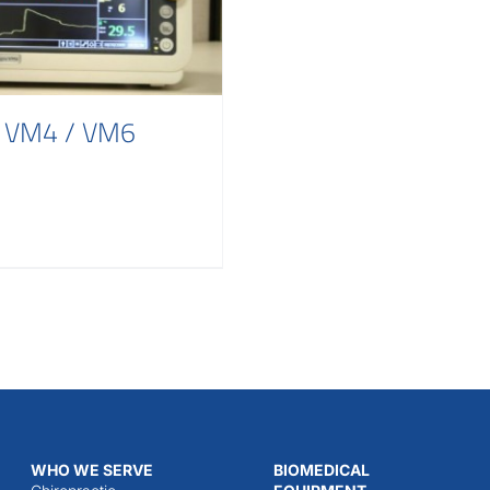
s VM4 / VM6
WHO WE SERVE
BIOMEDICAL