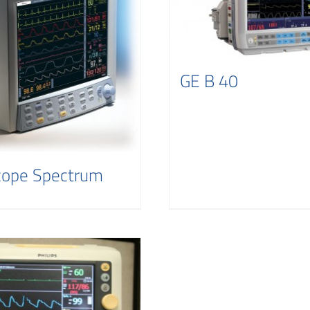
GE B 40
cope Spectrum