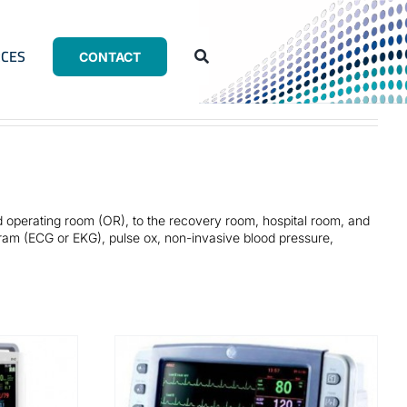
CES
CONTACT
d operating room (OR), to the recovery room, hospital room, and
gram (ECG or EKG), pulse ox, non-invasive blood pressure,