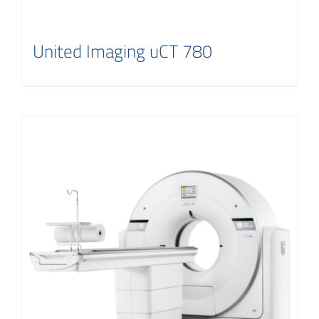
United Imaging uCT 780