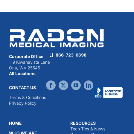
866-723-6698
Corporate Office
119 Kiwanavista Lane
Ona, WV 25545
All Locations
CONTACT US
Terms & Conditions
Privacy Policy
HOME
RESOURCES
Tech Tips & News
WHO WE ARE