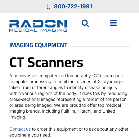
Skip
800-722-1991
to
content
Toggle
Navigat
Who We Are
IMAGING EQUIPMENT
CT Scanners
Who We Serve
A noninvasive computerized tomography (CT) scan uses
Medical Equipment
computer processing to combine a series of X-ray images
taken from different angles to identify disease or injury
within various regions of the body. It does this by producing
cross-sectional images representing a “slice” of the person
Services
or area being imaged. We are proud to offer top medical
imaging brands, including Fujifilm, Hitachi, and United
Imaging.
Resources
Contact us
to order this equipment or to ask about any other
equipment you need.