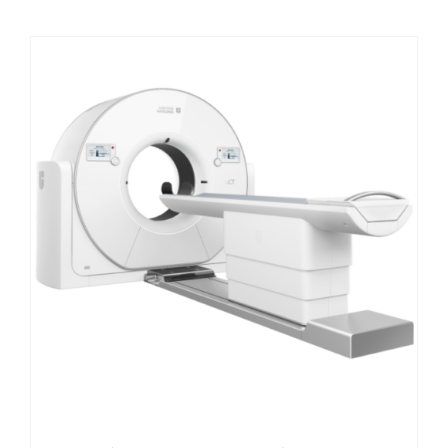
Contact