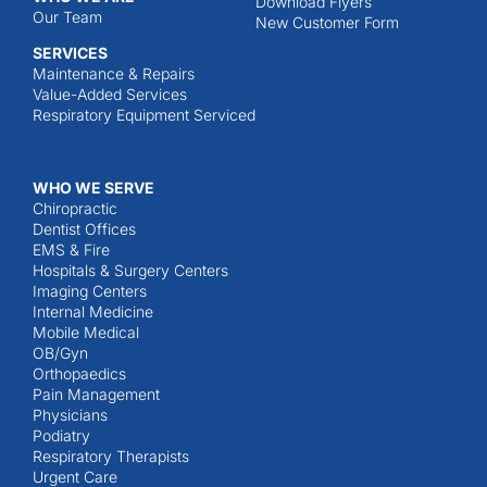
Download Flyers
Our Team
New Customer Form
SERVICES
Maintenance & Repairs
Value-Added Services
Respiratory Equipment Serviced
WHO WE SERVE
Chiropractic
Dentist Offices
EMS & Fire
Hospitals & Surgery Centers
Imaging Centers
Internal Medicine
Mobile Medical
OB/Gyn
Orthopaedics
Pain Management
Physicians
Podiatry
Respiratory Therapists
Urgent Care