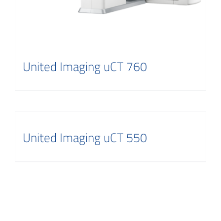
United Imaging uCT 760
United Imaging uCT 550