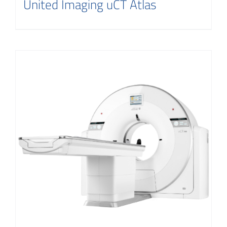
United Imaging uCT Atlas