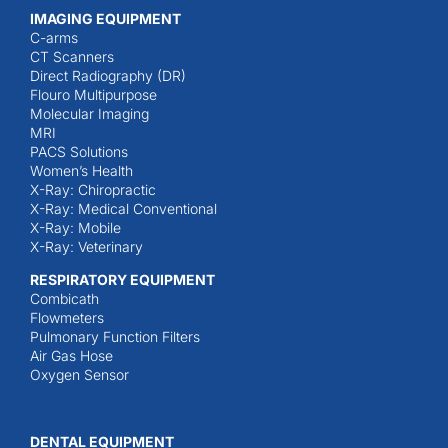
IMAGING EQUIPMENT
C-arms
CT Scanners
Direct Radiography (DR)
Flouro Multipurpose
Molecular Imaging
MRI
PACS Solutions
Women’s Health
X-Ray: Chiropractic
X-Ray: Medical Conventional
X-Ray: Mobile
X-Ray: Veterinary
RESPIRATORY EQUIPMENT
Combicath
Flowmeters
Pulmonary Function Filters
Air Gas Hose
Oxygen Sensor
DENTAL EQUIPMENT