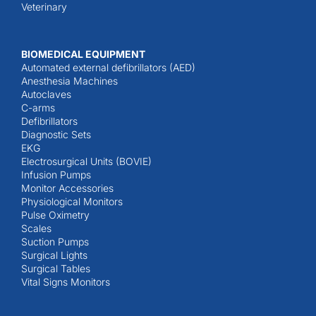
Veterinary
BIOMEDICAL EQUIPMENT
Automated external defibrillators (AED)
Anesthesia Machines
Autoclaves
C-arms
Defibrillators
Diagnostic Sets
EKG
Electrosurgical Units (BOVIE)
Infusion Pumps
Monitor Accessories
Physiological Monitors
Pulse Oximetry
Scales
Suction Pumps
Surgical Lights
Surgical Tables
Vital Signs Monitors