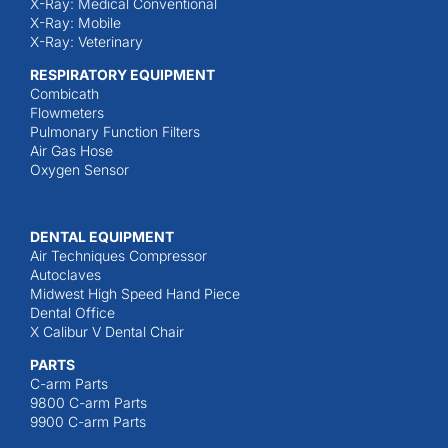
X-Ray: Medical Conventional
X-Ray: Mobile
X-Ray: Veterinary
RESPIRATORY EQUIPMENT
Combicath
Flowmeters
Pulmonary Function Filters
Air Gas Hose
Oxygen Sensor
DENTAL EQUIPMENT
Air Techniques Compressor
Autoclaves
Midwest High Speed Hand Piece
Dental Office
X Calibur V Dental Chair
PARTS
C-arm Parts
9800 C-arm Parts
9900 C-arm Parts