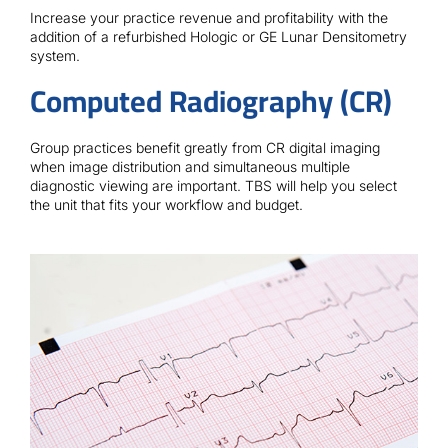
Contact
Increase your practice revenue and profitability with the
addition of a refurbished Hologic or GE Lunar Densitometry
system.
Computed Radiography (CR)
Group practices benefit greatly from CR digital imaging
when image distribution and simultaneous multiple
diagnostic viewing are important. TBS will help you select
the unit that fits your workflow and budget.