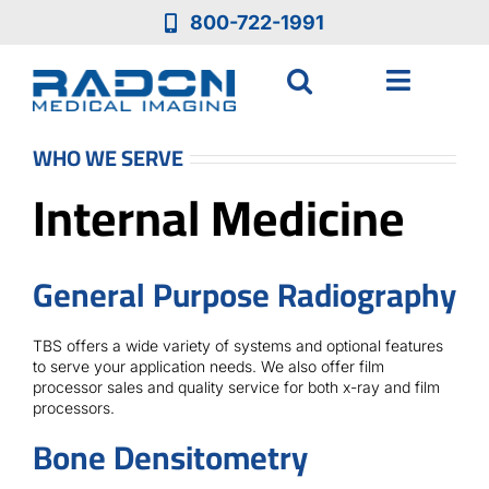
Skip
800-722-1991
to
content
Toggle
Navigat
Who We Are
WHO WE SERVE
Internal Medicine
Who We Serve
General Purpose Radiography
Medical Equipment
TBS offers a wide variety of systems and optional features
Services
to serve your application needs. We also offer film
processor sales and quality service for both x-ray and film
processors.
Resources
Bone Densitometry