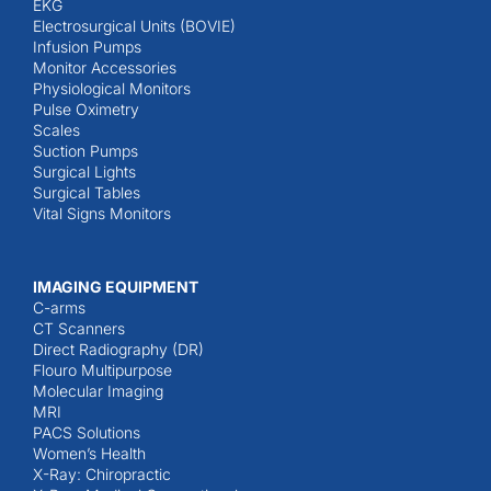
EKG
Electrosurgical Units (BOVIE)
Infusion Pumps
Monitor Accessories
Physiological Monitors
Pulse Oximetry
Scales
Suction Pumps
Surgical Lights
Surgical Tables
Vital Signs Monitors
IMAGING EQUIPMENT
C-arms
CT Scanners
Direct Radiography (DR)
Flouro Multipurpose
Molecular Imaging
MRI
PACS Solutions
Women’s Health
X-Ray: Chiropractic