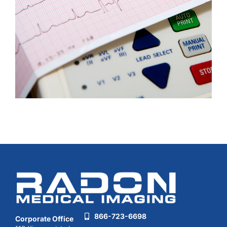
866-723-6698
Corporate Office