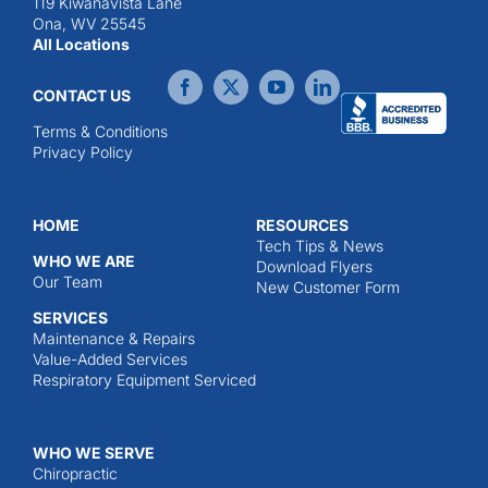
119 Kiwanavista Lane
Ona, WV 25545
All Locations
CONTACT US
Terms & Conditions
Privacy Policy
HOME
RESOURCES
Tech Tips & News
WHO WE ARE
Download Flyers
Our Team
New Customer Form
SERVICES
Maintenance & Repairs
Value-Added Services
Respiratory Equipment Serviced
WHO WE SERVE
Chiropractic