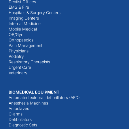
Dentist Offices
EMS & Fire
Hospitals & Surgery Centers
Imaging Centers
Internal Medicine
Mobile Medical
OB/Gyn
Orthopaedics
Pain Management
Physicians
Podiatry
Respiratory Therapists
Urgent Care
Veterinary
BIOMEDICAL EQUIPMENT
Automated external defibrillators (AED)
Anesthesia Machines
Autoclaves
C-arms
Defibrillators
Diagnostic Sets