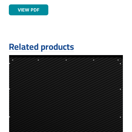
VIEW PDF
Related products