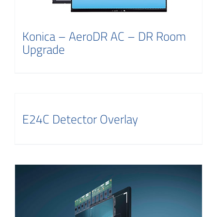
Konica – AeroDR AC – DR Room
Upgrade
E24C Detector Overlay