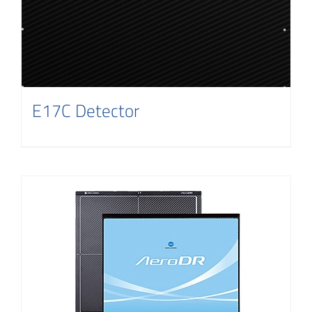
E17C Detector