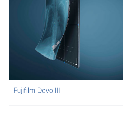
Fujifilm Devo III