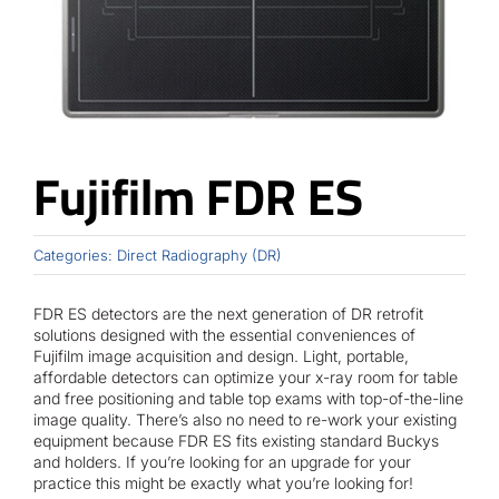
Contact
Fujifilm FDR ES
Categories:
Direct Radiography (DR)
FDR ES detectors are the next generation of DR retrofit
solutions designed with the essential conveniences of
Fujifilm image acquisition and design. Light, portable,
affordable detectors can optimize your x-ray room for table
and free positioning and table top exams with top-of-the-line
image quality. There’s also no need to re-work your existing
equipment because FDR ES fits existing standard Buckys
and holders. If you’re looking for an upgrade for your
practice this might be exactly what you’re looking for!