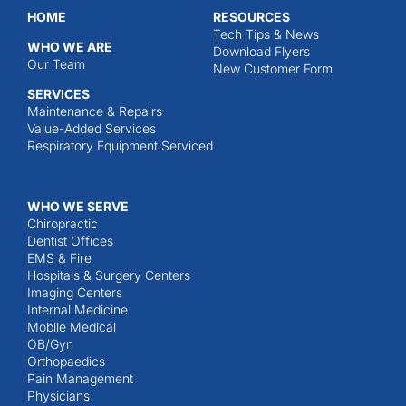
HOME
RESOURCES
Tech Tips & News
WHO WE ARE
Download Flyers
Our Team
New Customer Form
SERVICES
Maintenance & Repairs
Value-Added Services
Respiratory Equipment Serviced
WHO WE SERVE
Chiropractic
Dentist Offices
EMS & Fire
Hospitals & Surgery Centers
Imaging Centers
Internal Medicine
Mobile Medical
OB/Gyn
Orthopaedics
Pain Management
Physicians