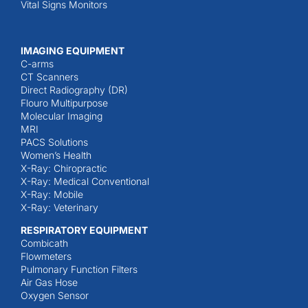
Vital Signs Monitors
IMAGING EQUIPMENT
C-arms
CT Scanners
Direct Radiography (DR)
Flouro Multipurpose
Molecular Imaging
MRI
PACS Solutions
Women’s Health
X-Ray: Chiropractic
X-Ray: Medical Conventional
X-Ray: Mobile
X-Ray: Veterinary
RESPIRATORY EQUIPMENT
Combicath
Flowmeters
Pulmonary Function Filters
Air Gas Hose
Oxygen Sensor