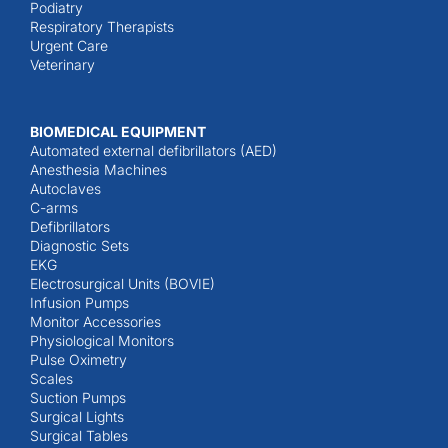
Podiatry
Respiratory Therapists
Urgent Care
Veterinary
BIOMEDICAL EQUIPMENT
Automated external defibrillators (AED)
Anesthesia Machines
Autoclaves
C-arms
Defibrillators
Diagnostic Sets
EKG
Electrosurgical Units (BOVIE)
Infusion Pumps
Monitor Accessories
Physiological Monitors
Pulse Oximetry
Scales
Suction Pumps
Surgical Lights
Surgical Tables