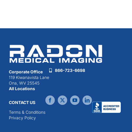
866-723-6698
Corporate Office
119 Kiwanavista Lane
Ona, WV 25545
All Locations
CONTACT US
Terms & Conditions
Privacy Policy