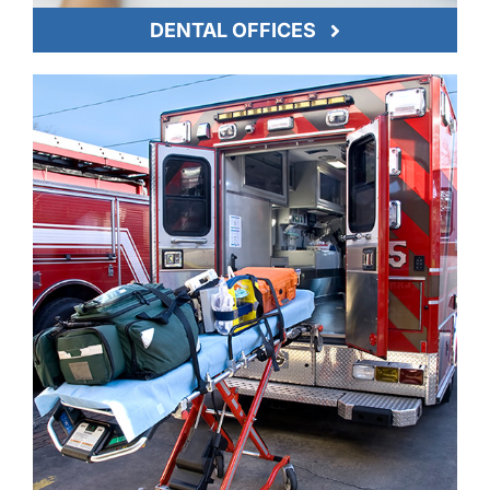
DENTAL OFFICES