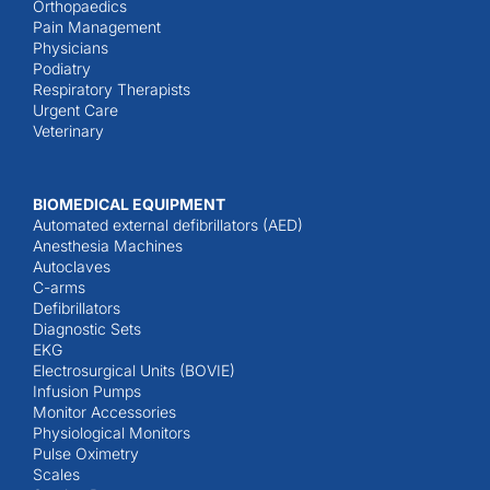
Orthopaedics
Pain Management
Physicians
Podiatry
Respiratory Therapists
Urgent Care
Veterinary
BIOMEDICAL EQUIPMENT
Automated external defibrillators (AED)
Anesthesia Machines
Autoclaves
C-arms
Defibrillators
Diagnostic Sets
EKG
Electrosurgical Units (BOVIE)
Infusion Pumps
Monitor Accessories
Physiological Monitors
Pulse Oximetry
Scales