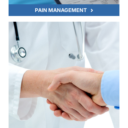
PAIN MANAGEMENT