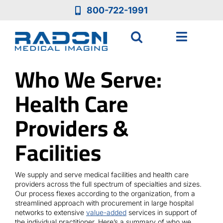
Skip
800-722-1991
to
content
Toggle
Navigat
Who We Serve:
Who We Are
Health Care
Who We Serve
Providers &
Medical Equipment
Facilities
Services
We supply and serve medical facilities and health care
providers across the full spectrum of specialties and sizes.
Our process flexes according to the organization, from a
Resources
streamlined approach with procurement in large hospital
networks to extensive
value-added
services in support of
the individual practitioner. Here’s a summary of who we