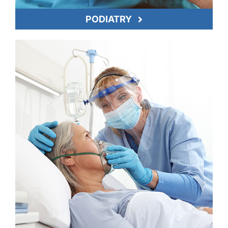
PODIATRY