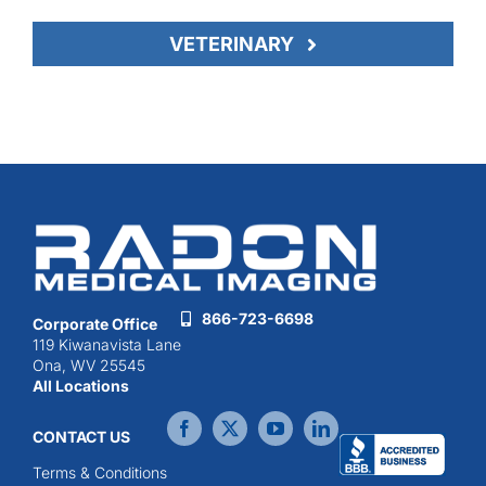
VETERINARY
866-723-6698
Corporate Office
119 Kiwanavista Lane
Ona, WV 25545
All Locations
CONTACT US
Terms & Conditions