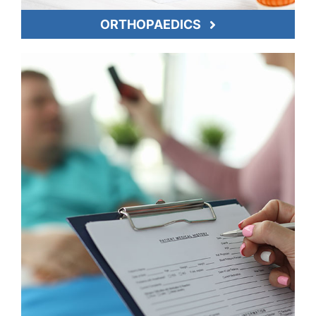
ORTHOPAEDICS