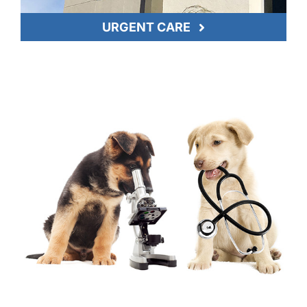
URGENT CARE