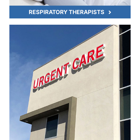
RESPIRATORY THERAPISTS