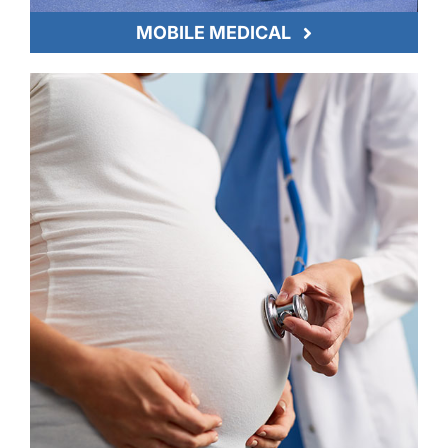
MOBILE MEDICAL