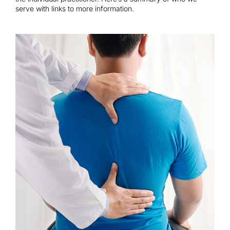
Contact
serve with links to more information.