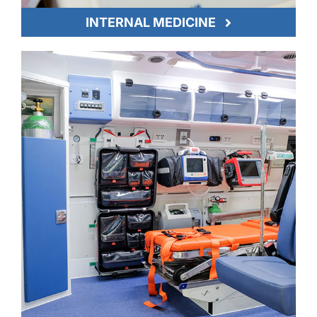
INTERNAL MEDICINE