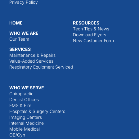
Privacy Policy
HOME
RESOURCES
Tech Tips & News
WHO WE ARE
Download Flyers
Our Team
New Customer Form
SERVICES
Maintenance & Repairs
Value-Added Services
Respiratory Equipment Serviced
WHO WE SERVE
Chiropractic
Dentist Offices
EMS & Fire
Hospitals & Surgery Centers
Imaging Centers
Internal Medicine
Mobile Medical
OB/Gyn