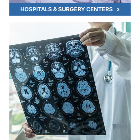
HOSPITALS & SURGERY CENTERS