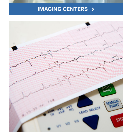
IMAGING CENTERS