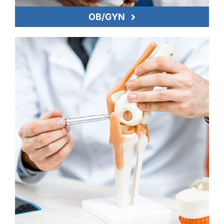
OB/GYN