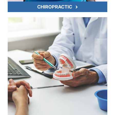
CHIROPRACTIC