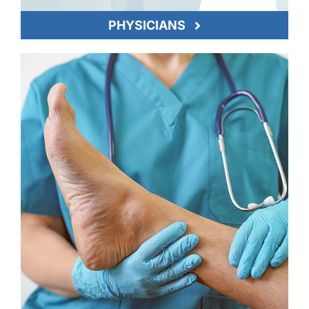
PHYSICIANS