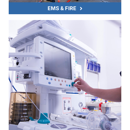
EMS & FIRE