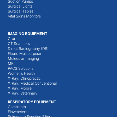
Suction Pumps
Surgical Lights
Surgical Tables
Vital Signs Monitors
IMAGING EQUIPMENT
C-arms
CT Scanners
Direct Radiography (DR)
Flouro Multipurpose
Molecular Imaging
MRI
PACS Solutions
Women’s Health
X-Ray: Chiropractic
X-Ray: Medical Conventional
X-Ray: Mobile
X-Ray: Veterinary
RESPIRATORY EQUIPMENT
Combicath
Flowmeters
Pulmonary Function Filters