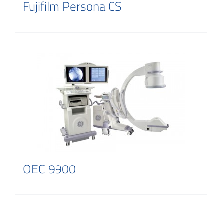
Fujifilm Persona CS
OEC 9900