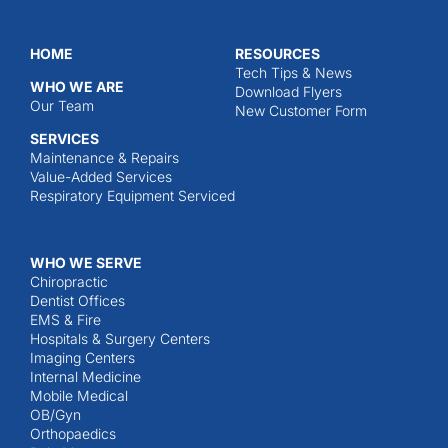
HOME
RESOURCES
Tech Tips & News
WHO WE ARE
Download Flyers
Our Team
New Customer Form
SERVICES
Maintenance & Repairs
Value-Added Services
Respiratory Equipment Serviced
WHO WE SERVE
Chiropractic
Dentist Offices
EMS & Fire
Hospitals & Surgery Centers
Imaging Centers
Internal Medicine
Mobile Medical
OB/Gyn
Orthopaedics