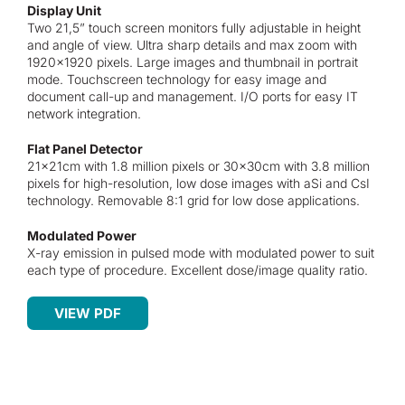
Display Unit
Two 21,5” touch screen monitors fully adjustable in height
and angle of view. Ultra sharp details and max zoom with
1920×1920 pixels. Large images and thumbnail in portrait
mode. Touchscreen technology for easy image and
document call-up and management. I/O ports for easy IT
network integration.
Flat Panel Detector
21x21cm with 1.8 million pixels or 30x30cm with 3.8 million
pixels for high-resolution, low dose images with aSi and CsI
technology. Removable 8:1 grid for low dose applications.
Modulated Power
X-ray emission in pulsed mode with modulated power to suit
each type of procedure. Excellent dose/image quality ratio.
VIEW PDF