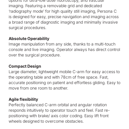
options for ultra-low dose fluoroscopy, and vascular
imaging. Featuring a removable grid and dedicated
‘radiography mode’ for high quality still imaging, Persona C
is designed for easy, precise navigation and imaging across
a broad range of diagnostic imaging and minimally invasive
surgical procedures.
Absolute Operability
Image manipulation from any side, thanks to a multi-touch
console and live imaging. Operator always has direct control
over the surgical procedure.
Compact Design
Large diameter, lightweight mobile C-arm for easy access to
the operating table and with 78cm of free space. Fast,
accurate positioning on patient and effortless gliding. Easy to
move from one room to another.
Agile flexibility
Perfectly balanced C-arm orbital and angular rotation
responds intuitively to operator touch and feel. Fast re-
positioning with brake/ axis color coding. Easy lift front
wheels designed to overcome obstacles.