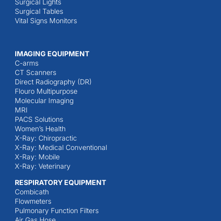
Surgical Lights
Surgical Tables
Vital Signs Monitors
IMAGING EQUIPMENT
C-arms
CT Scanners
Direct Radiography (DR)
Flouro Multipurpose
Molecular Imaging
MRI
PACS Solutions
Women’s Health
X-Ray: Chiropractic
X-Ray: Medical Conventional
X-Ray: Mobile
X-Ray: Veterinary
RESPIRATORY EQUIPMENT
Combicath
Flowmeters
Pulmonary Function Filters
Air Gas Hose