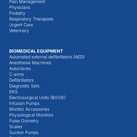
Pain Management
Physicians
Podiatry
Respiratory Therapists
Urgent Care
Veterinary
BIOMEDICAL EQUIPMENT
Automated external defibrillators (AED)
Anesthesia Machines
Autoclaves
C-arms
Defibrillators
Diagnostic Sets
EKG
Electrosurgical Units (BOVIE)
Infusion Pumps
Monitor Accessories
Physiological Monitors
Pulse Oximetry
Scales
Suction Pumps