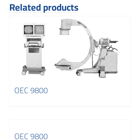
Related products
OEC 9800
OEC 9800