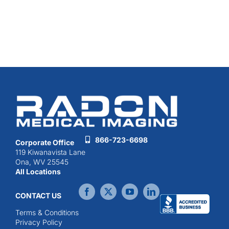
866-723-6698
Corporate Office
119 Kiwanavista Lane
Ona, WV 25545
All Locations
CONTACT US
Terms & Conditions
Privacy Policy