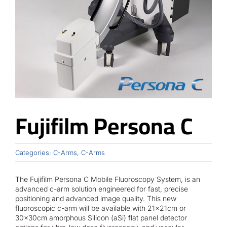
Contact
Fujifilm Persona C
Categories:
C-Arms
,
C-Arms
The Fujifilm Persona C Mobile Fluoroscopy System, is an
advanced c-arm solution engineered for fast, precise
positioning and advanced image quality. This new
fluoroscopic c-arm will be available with 21x21cm or
30x30cm amorphous Silicon (aSi) flat panel detector