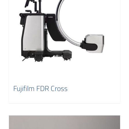
Contact
Fujifilm FDR Cross