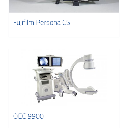
Fujifilm Persona CS
OEC 9900