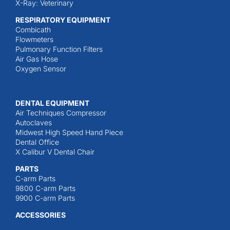
X-Ray: Veterinary
RESPIRATORY EQUIPMENT
Combicath
Flowmeters
Pulmonary Function Filters
Air Gas Hose
Oxygen Sensor
DENTAL EQUIPMENT
Air Techniques Compressor
Autoclaves
Midwest High Speed Hand Piece
Dental Office
X Calibur V Dental Chair
PARTS
C-arm Parts
9800 C-arm Parts
9900 C-arm Parts
ACCESSORIES