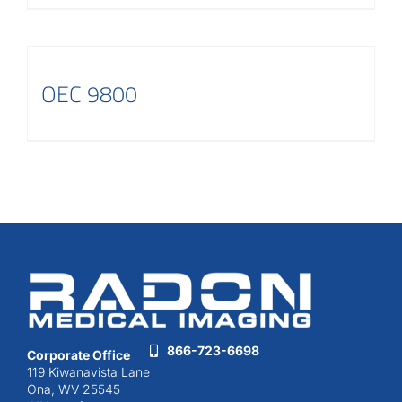
OEC 9800
866-723-6698
Corporate Office
119 Kiwanavista Lane
Ona, WV 25545