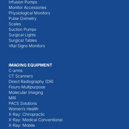
Infusion Pumps
Monitor Accessories
Physiological Monitors
Pulse Oximetry
Scales
Suction Pumps
Surgical Lights
Surgical Tables
Vital Signs Monitors
IMAGING EQUIPMENT
C-arms
CT Scanners
Direct Radiography (DR)
Flouro Multipurpose
Molecular Imaging
MRI
PACS Solutions
Women’s Health
X-Ray: Chiropractic
X-Ray: Medical Conventional
X-Ray: Mobile