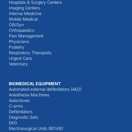
Hospitals & Surgery Centers
Imaging Centers
Internal Medicine
Mobile Medical
OB/Gyn
Orthopaedics
Pain Management
Physicians
Podiatry
Respiratory Therapists
Urgent Care
Veterinary
BIOMEDICAL EQUIPMENT
Automated external defibrillators (AED)
Anesthesia Machines
Autoclaves
C-arms
Defibrillators
Diagnostic Sets
EKG
Electrosurgical Units (BOVIE)