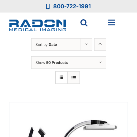
Skip
800-722-1991
to
content
Toggle
Navigat
Who We Are
Sort by
Date
Who We Serve
Show
50 Products
Medical Equipment
Services
Resources