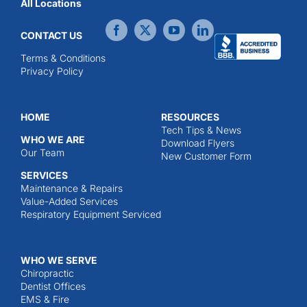
All Locations
CONTACT US
Terms & Conditions
Privacy Policy
HOME
RESOURCES
Tech Tips & News
WHO WE ARE
Download Flyers
Our Team
New Customer Form
SERVICES
Maintenance & Repairs
Value-Added Services
Respiratory Equipment Serviced
WHO WE SERVE
Chiropractic
Dentist Offices
EMS & Fire