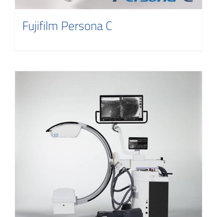
Fujifilm Persona C