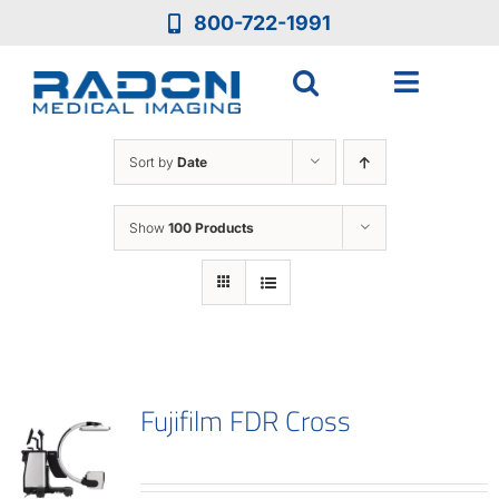
Skip
800-722-1991
to
content
Toggle
Navigat
Who We Are
Sort by
Date
Who We Serve
Show
100 Products
Medical Equipment
Services
Fujifilm FDR Cross
Resources