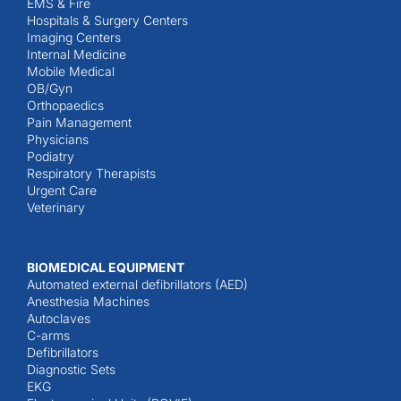
EMS & Fire
Hospitals & Surgery Centers
Imaging Centers
Internal Medicine
Mobile Medical
OB/Gyn
Orthopaedics
Pain Management
Physicians
Podiatry
Respiratory Therapists
Urgent Care
Veterinary
BIOMEDICAL EQUIPMENT
Automated external defibrillators (AED)
Anesthesia Machines
Autoclaves
C-arms
Defibrillators
Diagnostic Sets
EKG