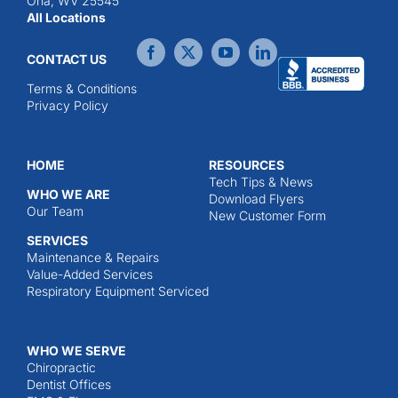
Ona, WV 25545
All Locations
CONTACT US
Terms & Conditions
Privacy Policy
HOME
RESOURCES
Tech Tips & News
WHO WE ARE
Download Flyers
Our Team
New Customer Form
SERVICES
Maintenance & Repairs
Value-Added Services
Respiratory Equipment Serviced
WHO WE SERVE
Chiropractic
Dentist Offices