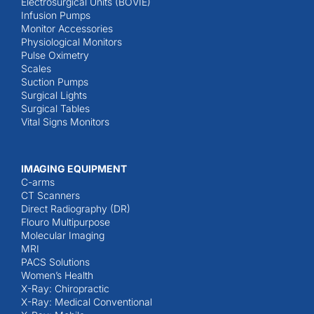
Electrosurgical Units (BOVIE)
Infusion Pumps
Monitor Accessories
Physiological Monitors
Pulse Oximetry
Scales
Suction Pumps
Surgical Lights
Surgical Tables
Vital Signs Monitors
IMAGING EQUIPMENT
C-arms
CT Scanners
Direct Radiography (DR)
Flouro Multipurpose
Molecular Imaging
MRI
PACS Solutions
Women’s Health
X-Ray: Chiropractic
X-Ray: Medical Conventional