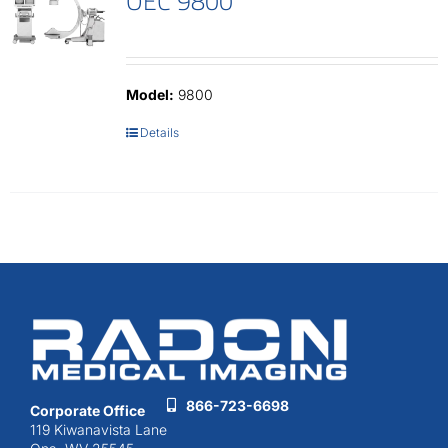
OEC 9800
Model:
9800
Details
866-723-6698
Corporate Office
119 Kiwanavista Lane