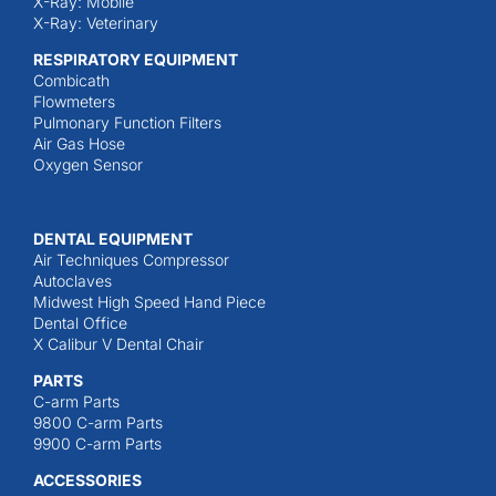
X-Ray: Mobile
X-Ray: Veterinary
RESPIRATORY EQUIPMENT
Combicath
Flowmeters
Pulmonary Function Filters
Air Gas Hose
Oxygen Sensor
DENTAL EQUIPMENT
Air Techniques Compressor
Autoclaves
Midwest High Speed Hand Piece
Dental Office
X Calibur V Dental Chair
PARTS
C-arm Parts
9800 C-arm Parts
9900 C-arm Parts
ACCESSORIES