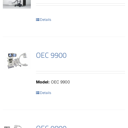
Details
OEC 9900
Model:
OEC 9900
Details