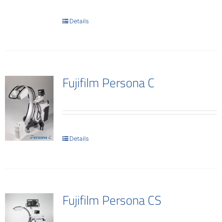
Contact
Details
Fujifilm Persona C
Details
Fujifilm Persona CS