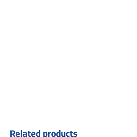
Related products