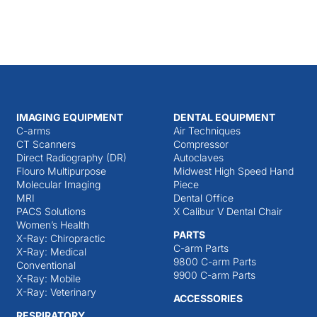
IMAGING EQUIPMENT
DENTAL EQUIPMENT
C-arms
Air Techniques
CT Scanners
Compressor
Direct Radiography (DR)
Autoclaves
Flouro Multipurpose
Midwest High Speed Hand
Molecular Imaging
Piece
MRI
Dental Office
PACS Solutions
X Calibur V Dental Chair
Women’s Health
PARTS
X-Ray: Chiropractic
C-arm Parts
X-Ray: Medical
9800 C-arm Parts
Conventional
9900 C-arm Parts
X-Ray: Mobile
X-Ray: Veterinary
ACCESSORIES
RESPIRATORY