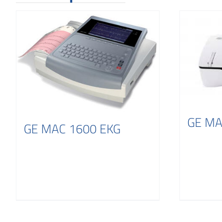
GE MA
GE MAC 1600 EKG