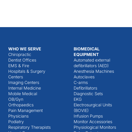
WHO WE SERVE
BIOMEDICAL
Chiropractic
EQUIPMENT
Dentist Offices
Automated external
EMS & Fire
defibrillators (AED)
Hospitals & Surgery
Anesthesia Machines
Centers
Autoclaves
Imaging Centers
C-arms
Internal Medicine
Defibrillators
Mobile Medical
Diagnostic Sets
OB/Gyn
EKG
Orthopaedics
Electrosurgical Units
Pain Management
(BOVIE)
Physicians
Infusion Pumps
Podiatry
Monitor Accessories
Respiratory Therapists
Physiological Monitors