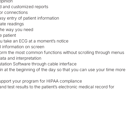
opinion
rd and customized reports
oor connections
sy entry of patient information
rate readings
 the way you need
e patient
ou take an ECG at a moment’s notice
l information on screen
rform the most common functions without scrolling through menus
ata and interpretation
station Software through cable interface
in at the beginning of the day so that you can use your time more
 support your program for HIPAA compliance
d test results to the patient’s electronic medical record for