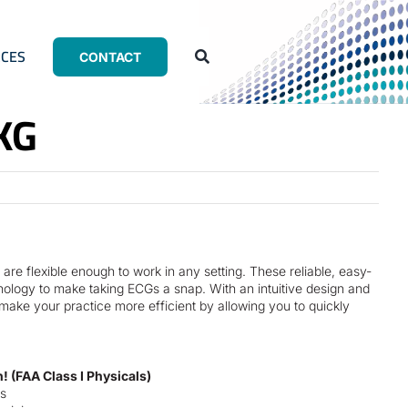
CES
CONTACT
KG
are flexible enough to work in any setting. These reliable, easy-
ology to make taking ECGs a snap. With an intuitive design and
ke your practice more efficient by allowing you to quickly
 (FAA Class I Physicals)
s