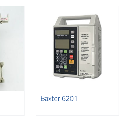
Baxter 6201