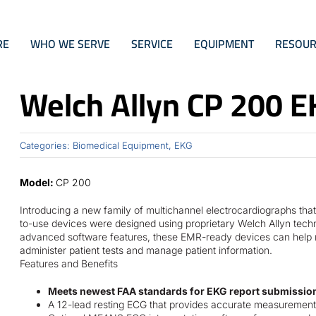
RE
WHO WE SERVE
SERVICE
EQUIPMENT
RESOUR
Welch Allyn CP 200 E
Categories:
Biomedical Equipment
,
EKG
Model:
CP 200
Introducing a new family of multichannel electrocardiographs that 
to-use devices were designed using proprietary Welch Allyn techn
advanced software features, these EMR-ready devices can help ma
administer patient tests and manage patient information.
Features and Benefits
Meets newest FAA standards for EKG report submission!
A 12-lead resting ECG that provides accurate measurement