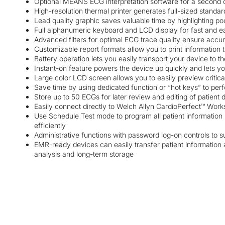
Optional MEANS ECG interpretation software for a second 
High-resolution thermal printer generates full-sized standa
Lead quality graphic saves valuable time by highlighting p
Full alphanumeric keyboard and LCD display for fast and ea
Advanced filters for optimal ECG trace quality ensure accu
Customizable report formats allow you to print information
Battery operation lets you easily transport your device to th
Instant-on feature powers the device up quickly and lets y
Large color LCD screen allows you to easily preview critica
Save time by using dedicated function or “hot keys” to pe
Store up to 50 ECGs for later review and editing of patient d
Easily connect directly to Welch Allyn CardioPerfect™ Work
Use Schedule Test mode to program all patient information 
efficiently
Administrative functions with password log-on controls to
EMR-ready devices can easily transfer patient information an
analysis and long-term storage