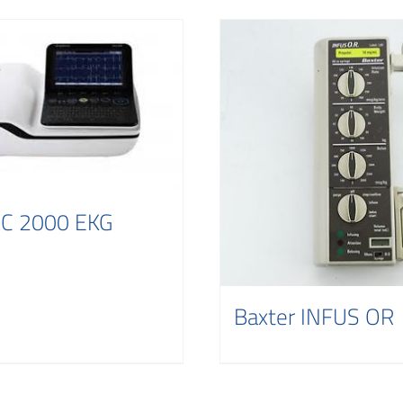
C 2000 EKG
Baxter INFUS OR