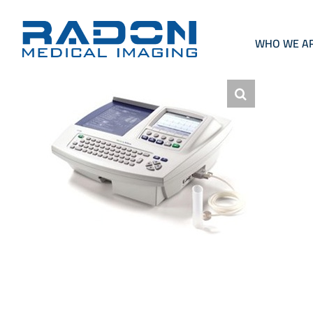
Skip
to
content
WHO WE A