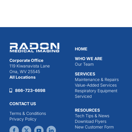
HOME
WHO WE ARE
Corporate Office
Our Team
119 Kiwanavista Lane
Ona, WV 25545
SERVICES
All Locations
Maintenance & Repairs
Value-Added Services
866-723-6698
Respiratory Equipment
Serviced
CONTACT US
RESOURCES
Terms & Conditions
Tech Tips & News
Privacy Policy
Download Flyers
New Customer Form