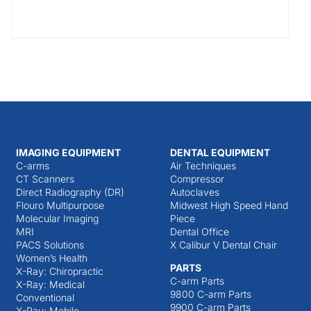
IMAGING EQUIPMENT
DENTAL EQUIPMENT
C-arms
Air Techniques
CT Scanners
Compressor
Direct Radiography (DR)
Autoclaves
Flouro Multipurpose
Midwest High Speed Hand
Molecular Imaging
Piece
MRI
Dental Office
PACS Solutions
X Calibur V Dental Chair
Women’s Health
PARTS
X-Ray: Chiropractic
C-arm Parts
X-Ray: Medical
9800 C-arm Parts
Conventional
9900 C-arm Parts
X-Ray: Mobile