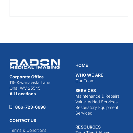
HOME
WHO WE ARE
Corporate Office
Our Team
119 Kiwanavista Lane
Ona, WV 25545
SERVICES
All Locations
Maintenance & Repairs
Value-Added Services
866-723-6698
Respiratory Equipment
Serviced
CONTACT US
RESOURCES
Terms & Conditions
Tech Tips & News