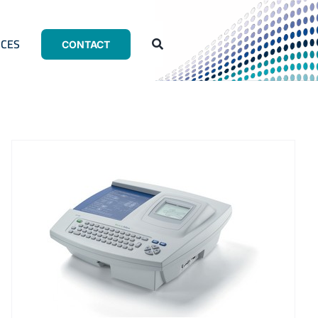
CES
CONTACT