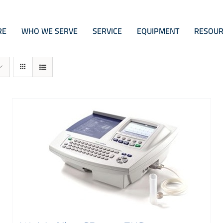
RE
WHO WE SERVE
SERVICE
EQUIPMENT
RESOUR