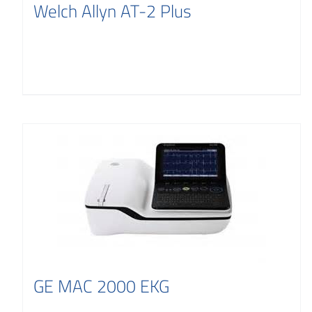
Welch Allyn AT-2 Plus
GE MAC 2000 EKG