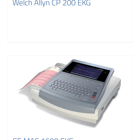
Welch Allyn CP 200 EKG