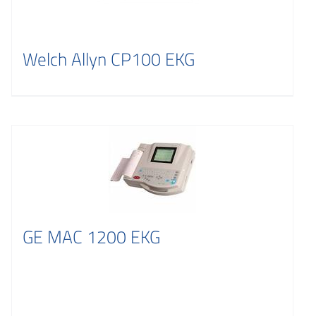
Welch Allyn CP100 EKG
GE MAC 1200 EKG