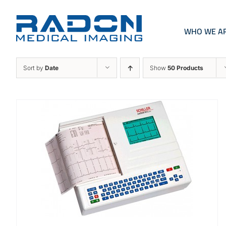
Skip
to
content
WHO WE A
Sort by
Date
Show
50 Products