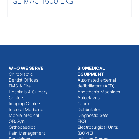
GE MAC 1600 EKG
WHO WE SERVE
BIOMEDICAL
Chiropractic
EQUIPMENT
Dentist Offices
Automated external
EMS & Fire
defibrillators (AED)
Hospitals & Surgery
Anesthesia Machines
Centers
Autoclaves
Imaging Centers
C-arms
Internal Medicine
Defibrillators
Mobile Medical
Diagnostic Sets
OB/Gyn
EKG
Orthopaedics
Electrosurgical Units
Pain Management
(BOVIE)
Physicians
Infusion Pumps