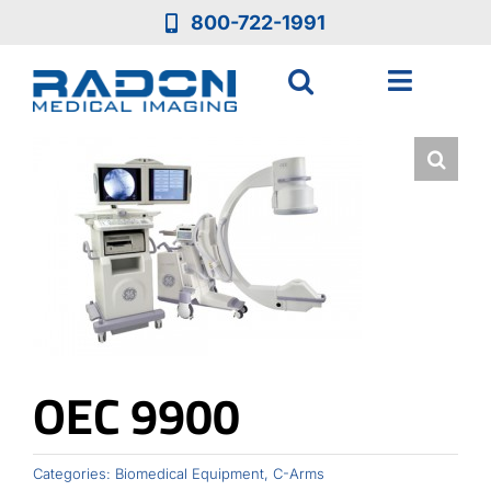
Skip
800-722-1991
to
content
Toggle
Navigat
Who We Are
Who We Serve
Medical Equipment
Services
OEC 9900
Resources
Categories:
Biomedical Equipment
,
C-Arms