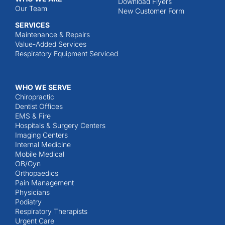
Download Flyers
Our Team
New Customer Form
SERVICES
Maintenance & Repairs
Value-Added Services
Respiratory Equipment Serviced
WHO WE SERVE
Chiropractic
Dentist Offices
EMS & Fire
Hospitals & Surgery Centers
Imaging Centers
Internal Medicine
Mobile Medical
OB/Gyn
Orthopaedics
Pain Management
Physicians
Podiatry
Respiratory Therapists
Urgent Care