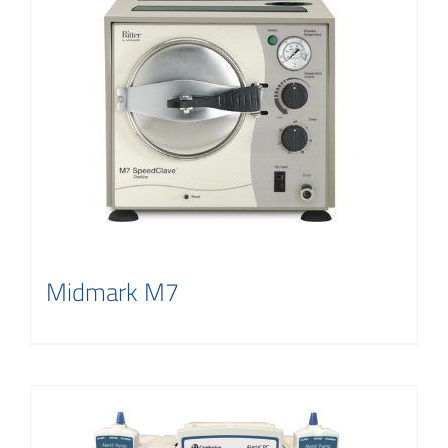
Midmark M7