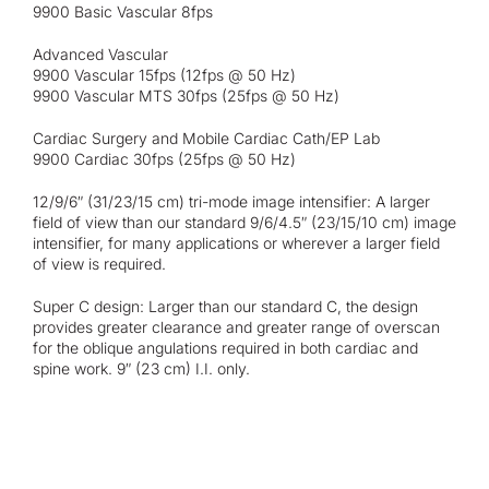
9900 Basic Vascular 8fps
Advanced Vascular
9900 Vascular 15fps (12fps @ 50 Hz)
9900 Vascular MTS 30fps (25fps @ 50 Hz)
Cardiac Surgery and Mobile Cardiac Cath/EP Lab
9900 Cardiac 30fps (25fps @ 50 Hz)
12/9/6″ (31/23/15 cm) tri-mode image intensifier: A larger
field of view than our standard 9/6/4.5″ (23/15/10 cm) image
intensifier, for many applications or wherever a larger field
of view is required.
Super C design: Larger than our standard C, the design
provides greater clearance and greater range of overscan
for the oblique angulations required in both cardiac and
spine work. 9″ (23 cm) I.I. only.