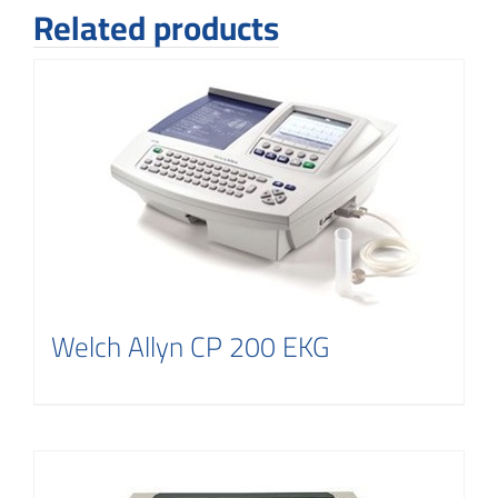
Related products
Welch Allyn CP 200 EKG