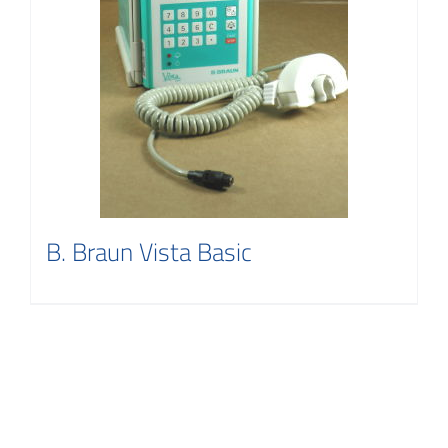
B. Braun Vista Basic