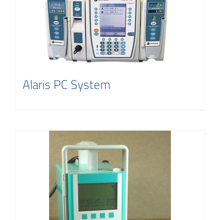
Alaris PC System