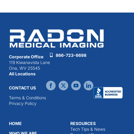
866-723-6698
Corporate Office
119 Kiwanavista Lane
Ona, WV 25545
All Locations
CONTACT US
Terms & Conditions
Privacy Policy
HOME
RESOURCES
Tech Tips & News
WHO WE ARE