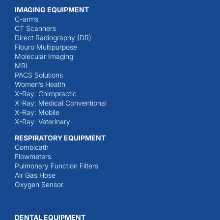
IMAGING EQUIPMENT
C-arms
CT Scanners
Direct Radiography (DR)
Flouro Multipurpose
Molecular Imaging
MRI
PACS Solutions
Women’s Health
X-Ray: Chiropractic
X-Ray: Medical Conventional
X-Ray: Mobile
X-Ray: Veterinary
RESPIRATORY EQUIPMENT
Combicath
Flowmeters
Pulmonary Function Filters
Air Gas Hose
Oxygen Sensor
DENTAL EQUIPMENT