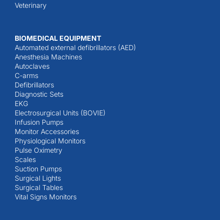
Veterinary
BIOMEDICAL EQUIPMENT
Automated external defibrillators (AED)
Anesthesia Machines
Autoclaves
C-arms
Defibrillators
Diagnostic Sets
EKG
Electrosurgical Units (BOVIE)
Infusion Pumps
Monitor Accessories
Physiological Monitors
Pulse Oximetry
Scales
Suction Pumps
Surgical Lights
Surgical Tables
Vital Signs Monitors