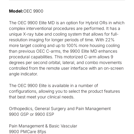
Contact
Model:
OEC 9900
The OEC 9900 Elite MD is an option for Hybrid ORs in which
complex interventional procedures are performed. It has a
unique X-ray tube and cooling system that allows for full-
resolution imaging for longer periods of time. With 22%
more target cooling and up to 100% more housing cooling
than previous OEC C-arms, the 9900 Elite MD enhances
procedural capabilities. This motorized C-arm allows 9
degrees per second orbital, lateral, and combo movements
controlled from the remote user interface with an on-screen
angle indicator.
The OEC 9900 Elite is available in a number of
configurations, allowing you to select the product features
that best meet your clinical needs.
Orthopedics, General Surgery and Pain Management
9900 GSP or 9900 ESP
Pain Management & Basic Vascular
9900 PMCare 8fps