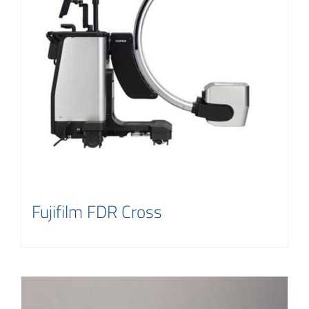
Contact
Fujifilm FDR Cross