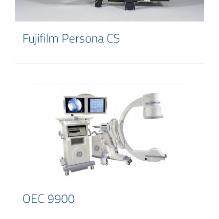
Fujifilm Persona CS
OEC 9900