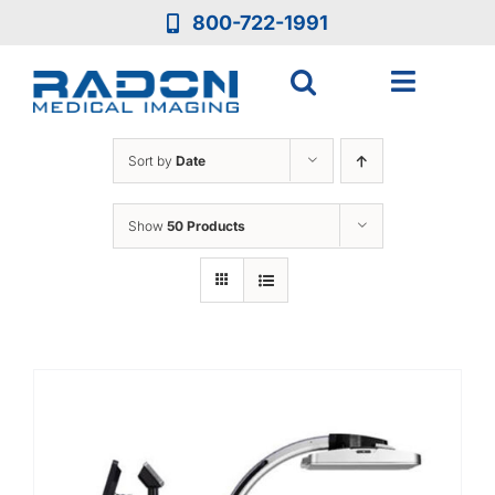
Skip
800-722-1991
to
content
Toggle
Navigat
Who We Are
Sort by
Date
Who We Serve
Show
50 Products
Medical Equipment
Services
Resources