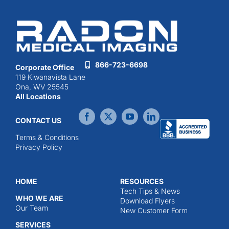
866-723-6698
Corporate Office
119 Kiwanavista Lane
Ona, WV 25545
All Locations
CONTACT US
Terms & Conditions
Privacy Policy
HOME
RESOURCES
Tech Tips & News
WHO WE ARE
Download Flyers
Our Team
New Customer Form
SERVICES