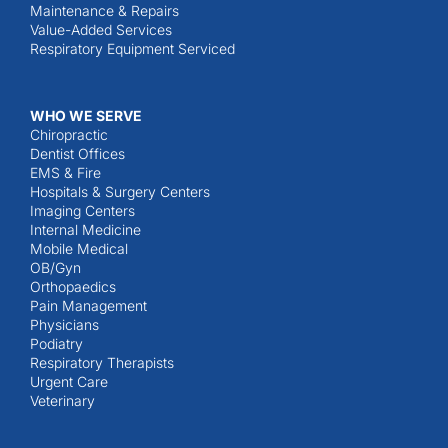
Maintenance & Repairs
Value-Added Services
Respiratory Equipment Serviced
WHO WE SERVE
Chiropractic
Dentist Offices
EMS & Fire
Hospitals & Surgery Centers
Imaging Centers
Internal Medicine
Mobile Medical
OB/Gyn
Orthopaedics
Pain Management
Physicians
Podiatry
Respiratory Therapists
Urgent Care
Veterinary