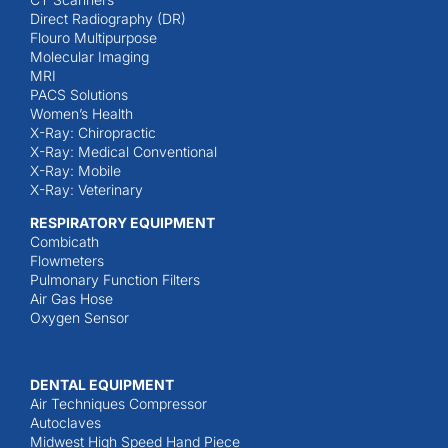
Direct Radiography (DR)
Flouro Multipurpose
Molecular Imaging
MRI
PACS Solutions
Women’s Health
X-Ray: Chiropractic
X-Ray: Medical Conventional
X-Ray: Mobile
X-Ray: Veterinary
RESPIRATORY EQUIPMENT
Combicath
Flowmeters
Pulmonary Function Filters
Air Gas Hose
Oxygen Sensor
DENTAL EQUIPMENT
Air Techniques Compressor
Autoclaves
Midwest High Speed Hand Piece