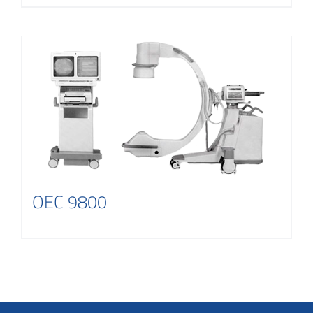
OEC 9800