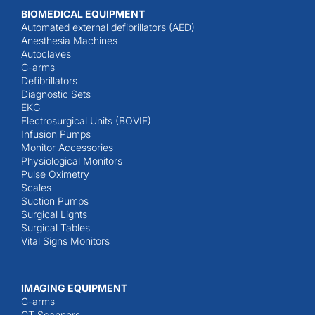
BIOMEDICAL EQUIPMENT
Automated external defibrillators (AED)
Anesthesia Machines
Autoclaves
C-arms
Defibrillators
Diagnostic Sets
EKG
Electrosurgical Units (BOVIE)
Infusion Pumps
Monitor Accessories
Physiological Monitors
Pulse Oximetry
Scales
Suction Pumps
Surgical Lights
Surgical Tables
Vital Signs Monitors
IMAGING EQUIPMENT
C-arms
CT Scanners