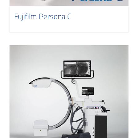
Fujifilm Persona C