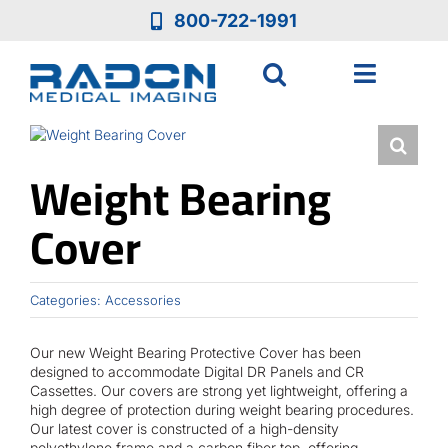
Skip
800-722-1991
to
content
Toggle
Navigat
Who We Are
Weight Bearing
Who We Serve
Cover
Medical Equipment
Categories:
Accessories
Services
Our new Weight Bearing Protective Cover has been
designed to accommodate Digital DR Panels and CR
Cassettes. Our covers are strong yet lightweight, offering a
Resources
high degree of protection during weight bearing procedures.
Our latest cover is constructed of a high-density
polyethylene frame and a carbon fiber top, offering