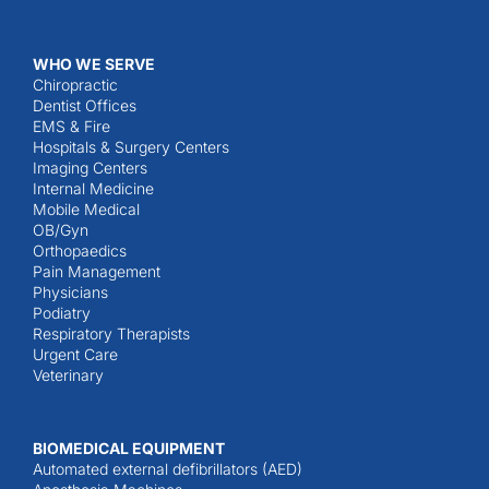
WHO WE SERVE
Chiropractic
Dentist Offices
EMS & Fire
Hospitals & Surgery Centers
Imaging Centers
Internal Medicine
Mobile Medical
OB/Gyn
Orthopaedics
Pain Management
Physicians
Podiatry
Respiratory Therapists
Urgent Care
Veterinary
BIOMEDICAL EQUIPMENT
Automated external defibrillators (AED)