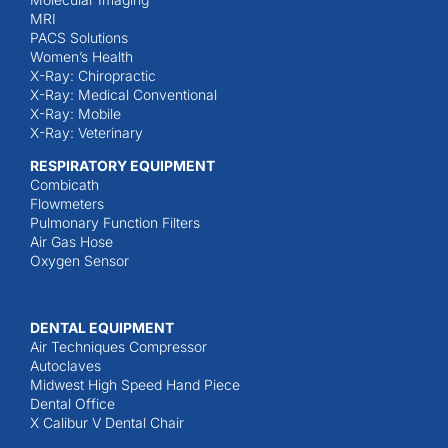
MRI
PACS Solutions
Women’s Health
X-Ray: Chiropractic
X-Ray: Medical Conventional
X-Ray: Mobile
X-Ray: Veterinary
RESPIRATORY EQUIPMENT
Combicath
Flowmeters
Pulmonary Function Filters
Air Gas Hose
Oxygen Sensor
DENTAL EQUIPMENT
Air Techniques Compressor
Autoclaves
Midwest High Speed Hand Piece
Dental Office
X Calibur V Dental Chair