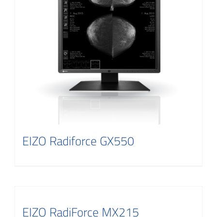
EIZO Radiforce GX550
EIZO RadiForce MX215