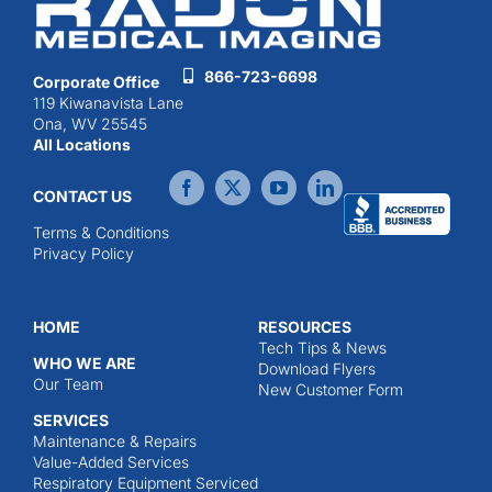
866-723-6698
Corporate Office
119 Kiwanavista Lane
Ona, WV 25545
All Locations
CONTACT US
Terms & Conditions
Privacy Policy
HOME
RESOURCES
Tech Tips & News
WHO WE ARE
Download Flyers
Our Team
New Customer Form
SERVICES
Maintenance & Repairs
Value-Added Services
Respiratory Equipment Serviced