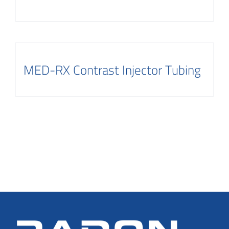
MED-RX Contrast Injector Tubing