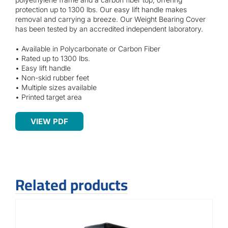
Contact
protection up to 1300 lbs. Our easy lift handle makes
removal and carrying a breeze. Our Weight Bearing Cover
has been tested by an accredited independent laboratory.
• Available in Polycarbonate or Carbon Fiber
• Rated up to 1300 lbs.
• Easy lift handle
• Non-skid rubber feet
• Multiple sizes available
• Printed target area
VIEW PDF
Related products