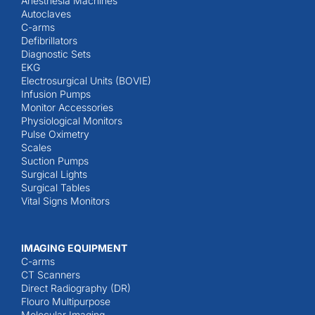
Anesthesia Machines
Autoclaves
C-arms
Defibrillators
Diagnostic Sets
EKG
Electrosurgical Units (BOVIE)
Infusion Pumps
Monitor Accessories
Physiological Monitors
Pulse Oximetry
Scales
Suction Pumps
Surgical Lights
Surgical Tables
Vital Signs Monitors
IMAGING EQUIPMENT
C-arms
CT Scanners
Direct Radiography (DR)
Flouro Multipurpose
Molecular Imaging