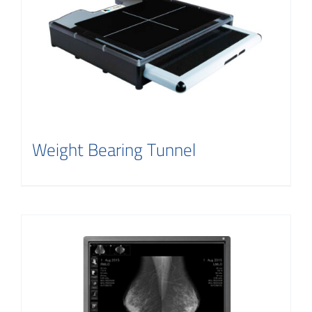
Weight Bearing Tunnel