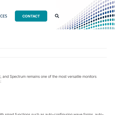
CES
CONTACT
nt, and Spectrum remains one of the most versatile monitors
:
with smart functions such as auto-configuring wave forms, auto-