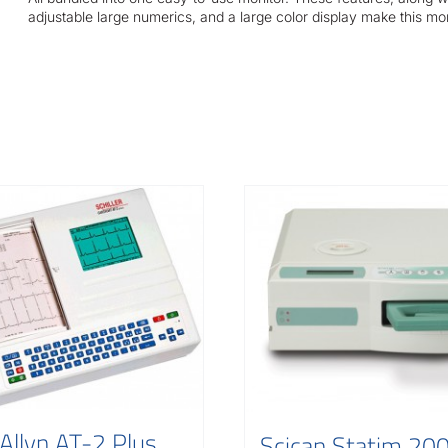
adjustable large numerics, and a large color display make this mo
Allyn AT-2 Plus
Scican Statim 20