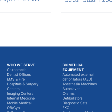
WHO WE SERVE
BIOMEDICAL
Chiropractic
EQUIPMENT
Dentist Offices
Automated external
EMS & Fire
defibrillators (AED)
Hospitals & Surgery
Anesthesia Machines
Centers
Autoclaves
Imaging Centers
C-arms
Internal Medicine
Defibrillators
Mobile Medical
Diagnostic Sets
OB/Gyn
EKG