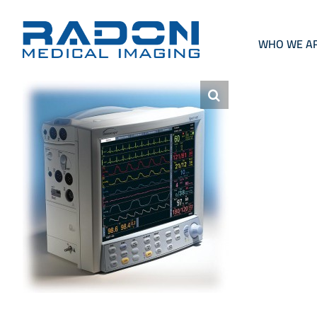
Skip
to
content
WHO WE A