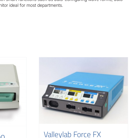
nitor ideal for most departments.
Valleylab Force FX
00