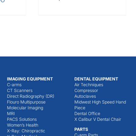
IMAGING EQUIPMENT
DENTAL EQUIPMENT
C-arms
Air Techniques
CT Scanners
Compressor
Direct Radiography (DR)
Autoclaves
Flouro Multipurpose
Midwest High Speed Hand
Molecular Imaging
Piece
MRI
Dental Office
PACS Solutions
X Calibur V Dental Chair
Women’s Health
PARTS
X-Ray: Chiropractic
C-arm Parts