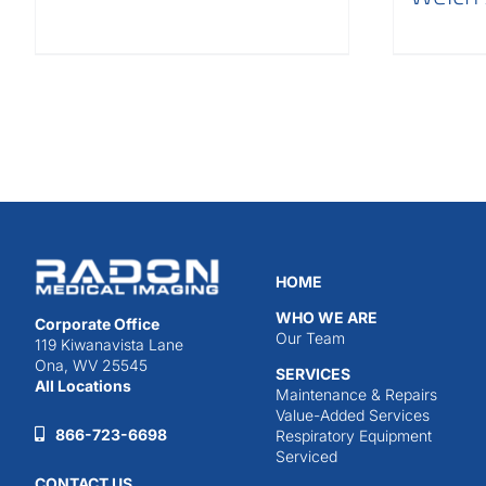
HOME
WHO WE ARE
Corporate Office
Our Team
119 Kiwanavista Lane
Ona, WV 25545
SERVICES
All Locations
Maintenance & Repairs
Value-Added Services
866-723-6698
Respiratory Equipment
Serviced
CONTACT US