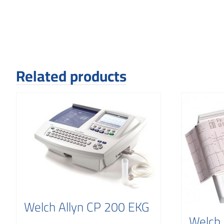
Related products
Welch Allyn CP 200 EKG
Welch 