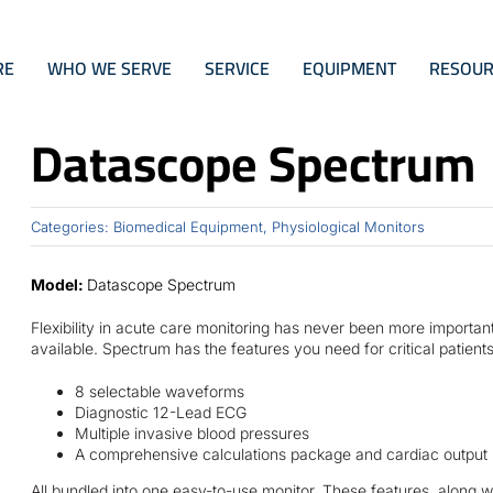
RE
WHO WE SERVE
SERVICE
EQUIPMENT
RESOUR
Datascope Spectrum
Categories:
Biomedical Equipment
,
Physiological Monitors
Model:
Datascope Spectrum
Flexibility in acute care monitoring has never been more importa
available. Spectrum has the features you need for critical patients
8 selectable waveforms
Diagnostic 12-Lead ECG
Multiple invasive blood pressures
A comprehensive calculations package and cardiac output
All bundled into one easy-to-use monitor. These features, along 