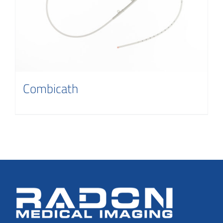
Contact
Combicath