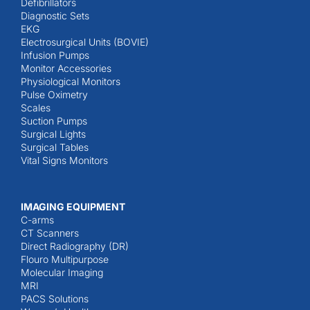
Defibrillators
Diagnostic Sets
EKG
Electrosurgical Units (BOVIE)
Infusion Pumps
Monitor Accessories
Physiological Monitors
Pulse Oximetry
Scales
Suction Pumps
Surgical Lights
Surgical Tables
Vital Signs Monitors
IMAGING EQUIPMENT
C-arms
CT Scanners
Direct Radiography (DR)
Flouro Multipurpose
Molecular Imaging
MRI
PACS Solutions