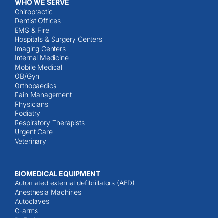
WHO WE SERVE
Chiropractic
Dentist Offices
EMS & Fire
Hospitals & Surgery Centers
Imaging Centers
Internal Medicine
Mobile Medical
OB/Gyn
Orthopaedics
Pain Management
Physicians
Podiatry
Respiratory Therapists
Urgent Care
Veterinary
BIOMEDICAL EQUIPMENT
Automated external defibrillators (AED)
Anesthesia Machines
Autoclaves
C-arms