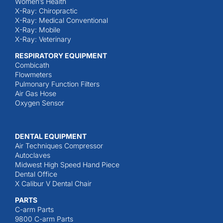
Women’s Health
X-Ray: Chiropractic
X-Ray: Medical Conventional
X-Ray: Mobile
X-Ray: Veterinary
RESPIRATORY EQUIPMENT
Combicath
Flowmeters
Pulmonary Function Filters
Air Gas Hose
Oxygen Sensor
DENTAL EQUIPMENT
Air Techniques Compressor
Autoclaves
Midwest High Speed Hand Piece
Dental Office
X Calibur V Dental Chair
PARTS
C-arm Parts
9800 C-arm Parts