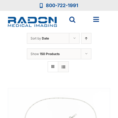
Skip
800-722-1991
to
content
Toggle
Navigat
Who We Are
Sort by
Date
Who We Serve
Show
150 Products
Medical Equipment
Services
Resources