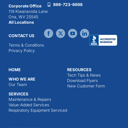
866-723-6698
Corporate Office
119 Kiwanavista Lane
Ona, WV 25545
All Locations
CONTACT US
Terms & Conditions
Privacy Policy
HOME
RESOURCES
Tech Tips & News
WHO WE ARE
Download Flyers
Our Team
New Customer Form
SERVICES
Maintenance & Repairs
Value-Added Services
Respiratory Equipment Serviced