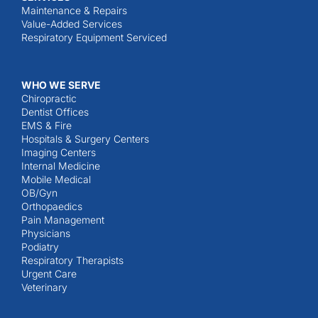
Maintenance & Repairs
Value-Added Services
Respiratory Equipment Serviced
WHO WE SERVE
Chiropractic
Dentist Offices
EMS & Fire
Hospitals & Surgery Centers
Imaging Centers
Internal Medicine
Mobile Medical
OB/Gyn
Orthopaedics
Pain Management
Physicians
Podiatry
Respiratory Therapists
Urgent Care
Veterinary