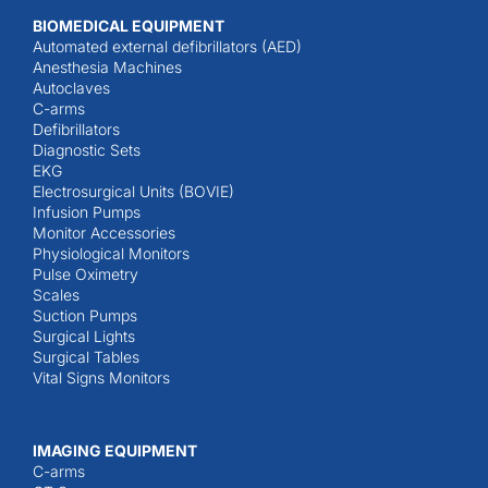
BIOMEDICAL EQUIPMENT
Automated external defibrillators (AED)
Anesthesia Machines
Autoclaves
C-arms
Defibrillators
Diagnostic Sets
EKG
Electrosurgical Units (BOVIE)
Infusion Pumps
Monitor Accessories
Physiological Monitors
Pulse Oximetry
Scales
Suction Pumps
Surgical Lights
Surgical Tables
Vital Signs Monitors
IMAGING EQUIPMENT
C-arms