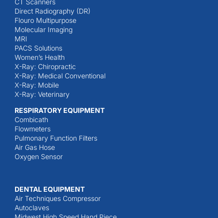
CT Scanners
Direct Radiography (DR)
Flouro Multipurpose
Molecular Imaging
MRI
PACS Solutions
Women’s Health
X-Ray: Chiropractic
X-Ray: Medical Conventional
X-Ray: Mobile
X-Ray: Veterinary
RESPIRATORY EQUIPMENT
Combicath
Flowmeters
Pulmonary Function Filters
Air Gas Hose
Oxygen Sensor
DENTAL EQUIPMENT
Air Techniques Compressor
Autoclaves
Midwest High Speed Hand Piece