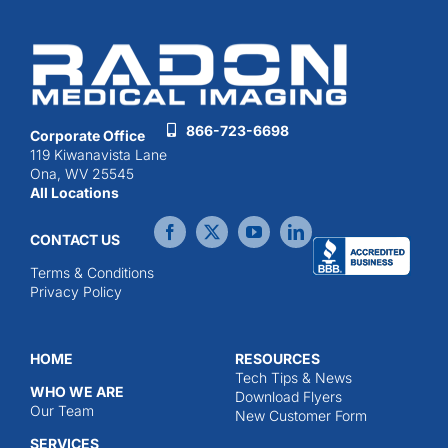
866-723-6698
Corporate Office
119 Kiwanavista Lane
Ona, WV 25545
All Locations
CONTACT US
Terms & Conditions
Privacy Policy
HOME
RESOURCES
Tech Tips & News
WHO WE ARE
Download Flyers
Our Team
New Customer Form
SERVICES