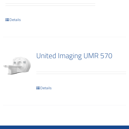
Details
United Imaging UMR 570
Details