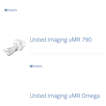
Contact
Details
United Imaging uMR 790
Details
United Imaging uMR Omega