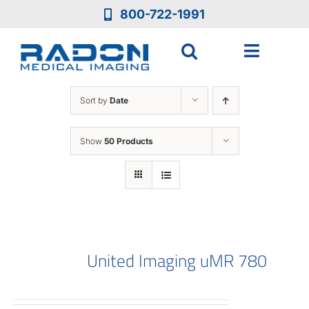
Skip
800-722-1991
to
content
Toggle
Navigat
Who We Are
Sort by
Date
Who We Serve
Show
50 Products
Medical Equipment
Services
United Imaging uMR 780
Resources