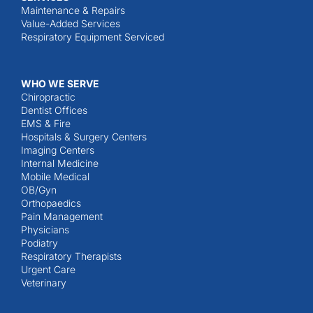
Maintenance & Repairs
Value-Added Services
Respiratory Equipment Serviced
WHO WE SERVE
Chiropractic
Dentist Offices
EMS & Fire
Hospitals & Surgery Centers
Imaging Centers
Internal Medicine
Mobile Medical
OB/Gyn
Orthopaedics
Pain Management
Physicians
Podiatry
Respiratory Therapists
Urgent Care
Veterinary