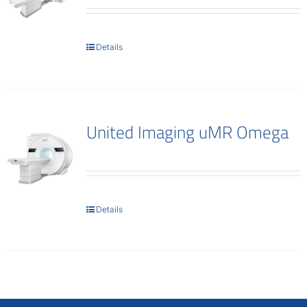
Details
United Imaging uMR Omega
Details