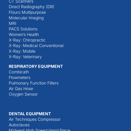
CT Scanners
Direct Radiography (DR)
Flouro Multipurpose
Molecular Imaging
MRI
PACS Solutions
Women’s Health
X-Ray: Chiropractic
X-Ray: Medical Conventional
X-Ray: Mobile
X-Ray: Veterinary
RESPIRATORY EQUIPMENT
Combicath
Flowmeters
Pulmonary Function Filters
Air Gas Hose
Oxygen Sensor
DENTAL EQUIPMENT
Air Techniques Compressor
Autoclaves
Midwest High Speed Hand Piece