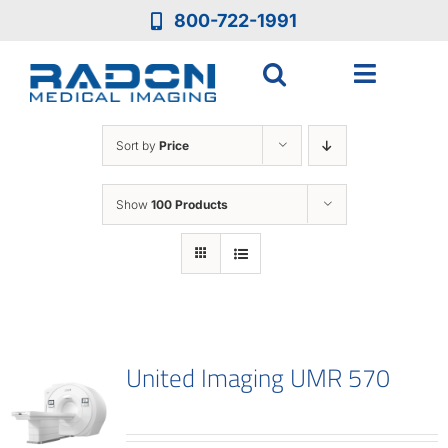
Skip
800-722-1991
to
content
Toggle
Navigat
Who We Are
Sort by
Price
Who We Serve
Show
100 Products
Medical Equipment
Services
United Imaging UMR 570
Resources