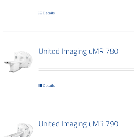
Contact
Details
United Imaging uMR 780
Details
United Imaging uMR 790