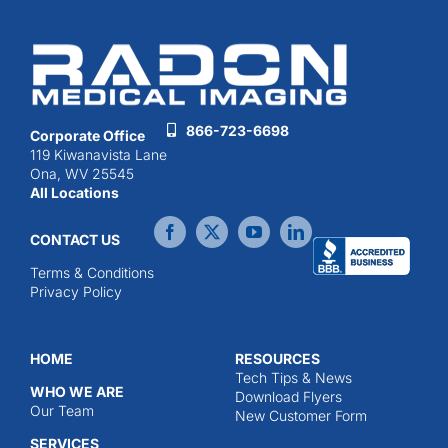
866-723-6698
Corporate Office
119 Kiwanavista Lane
Ona, WV 25545
All Locations
CONTACT US
Terms & Conditions
Privacy Policy
HOME
RESOURCES
Tech Tips & News
WHO WE ARE
Download Flyers
Our Team
New Customer Form
SERVICES