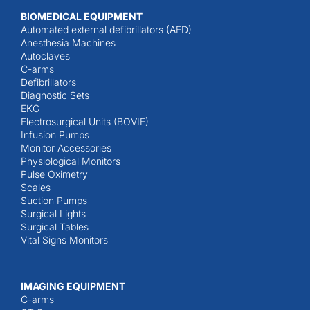
BIOMEDICAL EQUIPMENT
Automated external defibrillators (AED)
Anesthesia Machines
Autoclaves
C-arms
Defibrillators
Diagnostic Sets
EKG
Electrosurgical Units (BOVIE)
Infusion Pumps
Monitor Accessories
Physiological Monitors
Pulse Oximetry
Scales
Suction Pumps
Surgical Lights
Surgical Tables
Vital Signs Monitors
IMAGING EQUIPMENT
C-arms