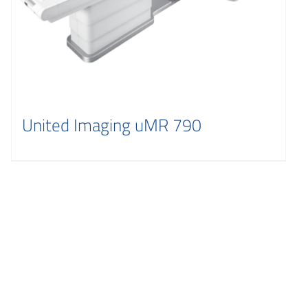
United Imaging uMR 790