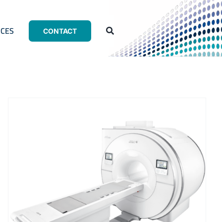
CES
CONTACT