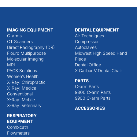
IMAGING EQUIPMENT
DENTAL EQUIPMENT
C-arms
Air Techniques
CT Scanners
Compressor
Direct Radiography (DR)
Autoclaves
Flouro Multipurpose
Midwest High Speed Hand
Molecular Imaging
Piece
MRI
Dental Office
PACS Solutions
X Calibur V Dental Chair
Women’s Health
PARTS
X-Ray: Chiropractic
C-arm Parts
X-Ray: Medical
9800 C-arm Parts
Conventional
9900 C-arm Parts
X-Ray: Mobile
X-Ray: Veterinary
ACCESSORIES
RESPIRATORY
EQUIPMENT
Combicath
Flowmeters