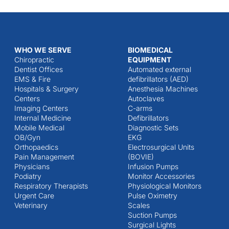
WHO WE SERVE
BIOMEDICAL
Chiropractic
EQUIPMENT
Dentist Offices
Automated external
EMS & Fire
defibrillators (AED)
Hospitals & Surgery
Anesthesia Machines
Centers
Autoclaves
Imaging Centers
C-arms
Internal Medicine
Defibrillators
Mobile Medical
Diagnostic Sets
OB/Gyn
EKG
Orthopaedics
Electrosurgical Units
Pain Management
(BOVIE)
Physicians
Infusion Pumps
Podiatry
Monitor Accessories
Respiratory Therapists
Physiological Monitors
Urgent Care
Pulse Oximetry
Veterinary
Scales
Suction Pumps
Surgical Lights