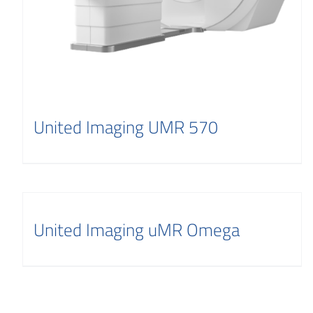
United Imaging UMR 570
United Imaging uMR Omega