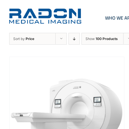
Skip
to
content
WHO WE A
Sort by
Price
Show
100 Products