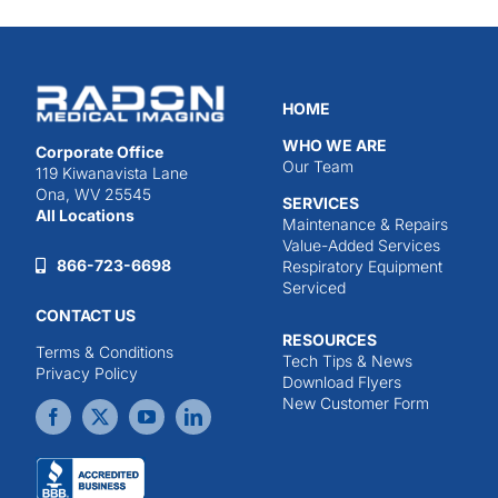
HOME
WHO WE ARE
Corporate Office
Our Team
119 Kiwanavista Lane
Ona, WV 25545
SERVICES
All Locations
Maintenance & Repairs
Value-Added Services
866-723-6698
Respiratory Equipment
Serviced
CONTACT US
RESOURCES
Terms & Conditions
Tech Tips & News
Privacy Policy
Download Flyers
New Customer Form