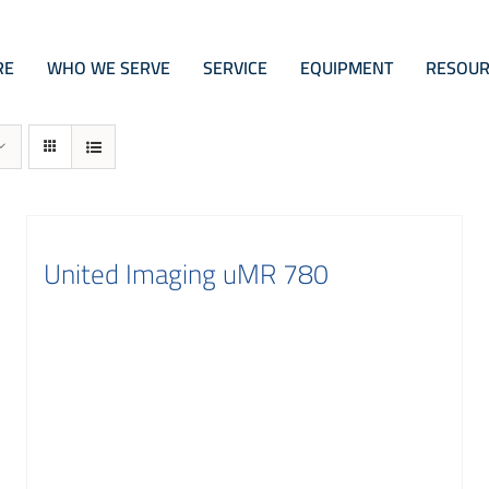
RE
WHO WE SERVE
SERVICE
EQUIPMENT
RESOUR
United Imaging uMR 780