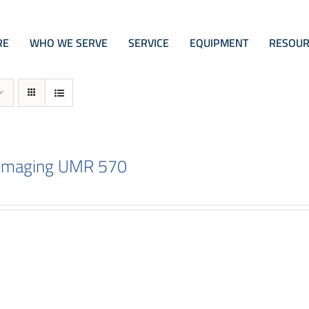
RE
WHO WE SERVE
SERVICE
EQUIPMENT
RESOUR
 Imaging UMR 570