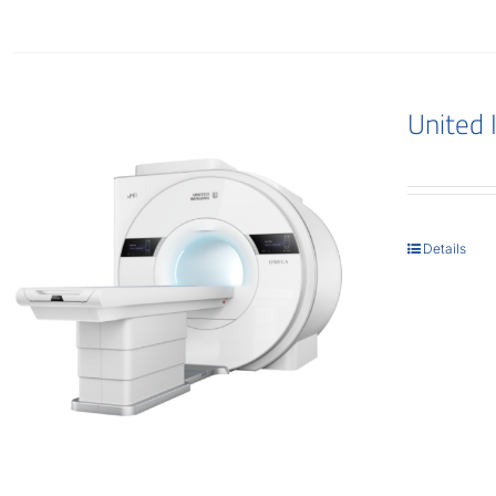
United
Details