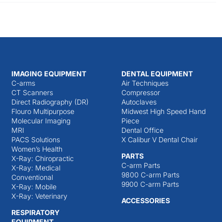
IMAGING EQUIPMENT
DENTAL EQUIPMENT
C-arms
Air Techniques
CT Scanners
Compressor
Direct Radiography (DR)
Autoclaves
Flouro Multipurpose
Midwest High Speed Hand
Molecular Imaging
Piece
MRI
Dental Office
PACS Solutions
X Calibur V Dental Chair
Women’s Health
PARTS
X-Ray: Chiropractic
C-arm Parts
X-Ray: Medical
9800 C-arm Parts
Conventional
9900 C-arm Parts
X-Ray: Mobile
X-Ray: Veterinary
ACCESSORIES
RESPIRATORY
EQUIPMENT