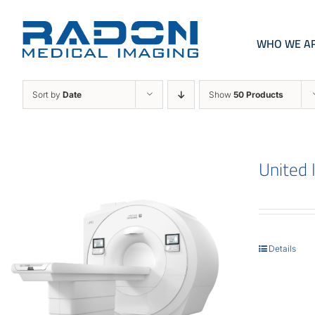
Skip
to
content
WHO WE A
Sort by
Date
Show
50 Products
United
Details