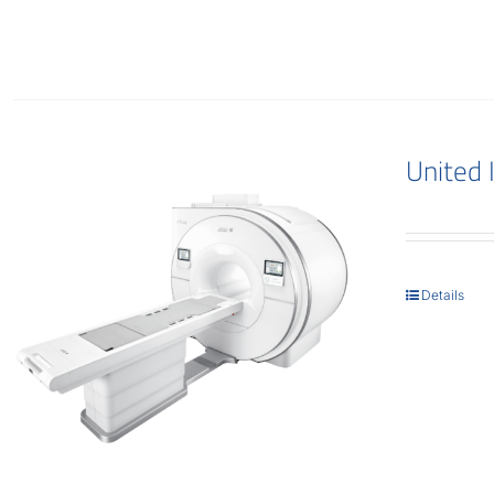
United
Details