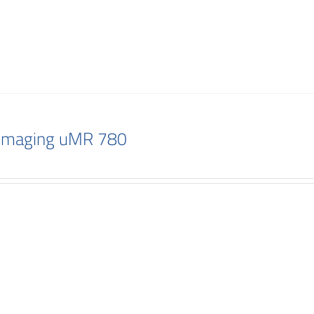
 Imaging uMR 780