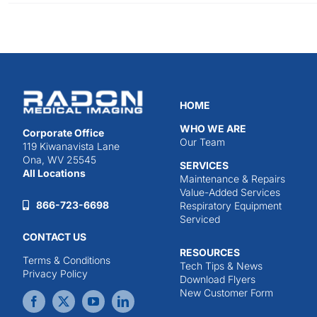
HOME
WHO WE ARE
Corporate Office
Our Team
119 Kiwanavista Lane
Ona, WV 25545
SERVICES
All Locations
Maintenance & Repairs
Value-Added Services
866-723-6698
Respiratory Equipment
Serviced
CONTACT US
RESOURCES
Terms & Conditions
Tech Tips & News
Privacy Policy
Download Flyers
New Customer Form