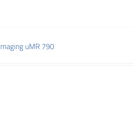
 Imaging uMR 790