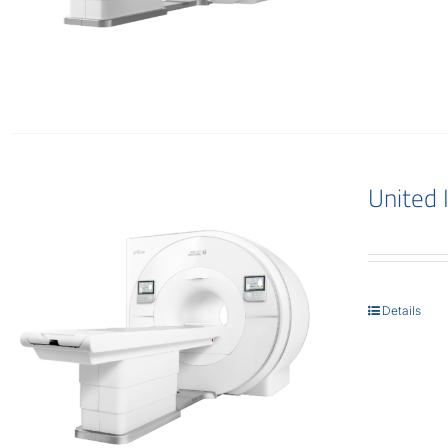
United
Details