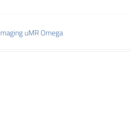
 Imaging uMR Omega