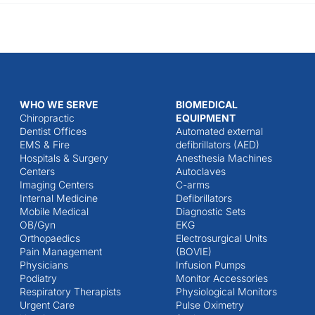
WHO WE SERVE
BIOMEDICAL
Chiropractic
EQUIPMENT
Dentist Offices
Automated external
EMS & Fire
defibrillators (AED)
Hospitals & Surgery
Anesthesia Machines
Centers
Autoclaves
Imaging Centers
C-arms
Internal Medicine
Defibrillators
Mobile Medical
Diagnostic Sets
OB/Gyn
EKG
Orthopaedics
Electrosurgical Units
Pain Management
(BOVIE)
Physicians
Infusion Pumps
Podiatry
Monitor Accessories
Respiratory Therapists
Physiological Monitors
Urgent Care
Pulse Oximetry