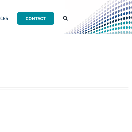
CES
CONTACT