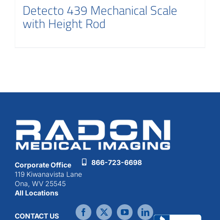
Detecto 439 Mechanical Scale
with Height Rod
866-723-6698
Corporate Office
119 Kiwanavista Lane
Ona, WV 25545
All Locations
CONTACT US