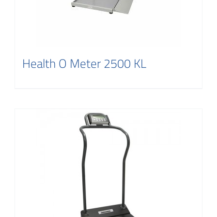
Health O Meter 2500 KL