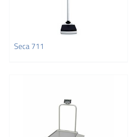
Seca 711