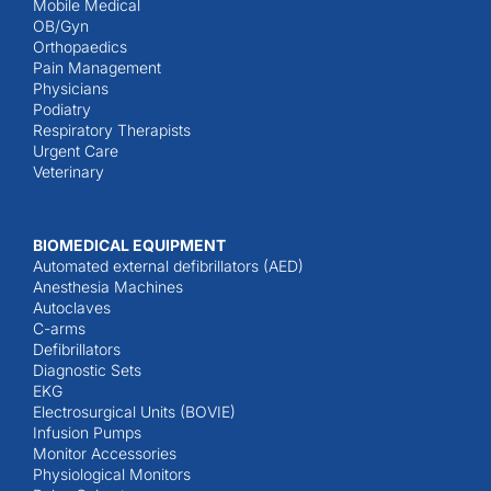
Mobile Medical
OB/Gyn
Orthopaedics
Pain Management
Physicians
Podiatry
Respiratory Therapists
Urgent Care
Veterinary
BIOMEDICAL EQUIPMENT
Automated external defibrillators (AED)
Anesthesia Machines
Autoclaves
C-arms
Defibrillators
Diagnostic Sets
EKG
Electrosurgical Units (BOVIE)
Infusion Pumps
Monitor Accessories
Physiological Monitors