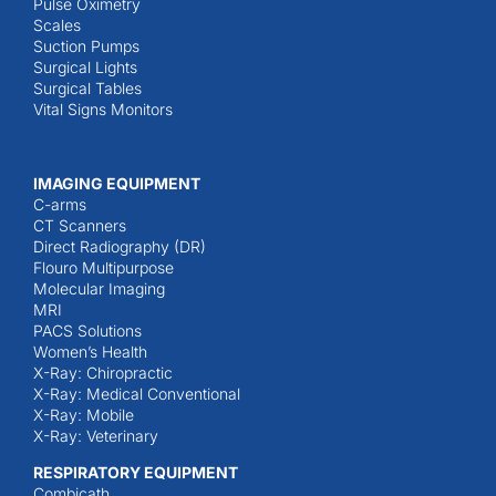
Pulse Oximetry
Scales
Suction Pumps
Surgical Lights
Surgical Tables
Vital Signs Monitors
IMAGING EQUIPMENT
C-arms
CT Scanners
Direct Radiography (DR)
Flouro Multipurpose
Molecular Imaging
MRI
PACS Solutions
Women’s Health
X-Ray: Chiropractic
X-Ray: Medical Conventional
X-Ray: Mobile
X-Ray: Veterinary
RESPIRATORY EQUIPMENT
Combicath