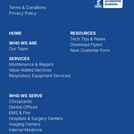
Terms & Conditions
Privacy Policy
HOME
RESOURCES
Tech Tips & News
WHO WE ARE
Download Flyers
Our Team
New Customer Form
SERVICES
Maintenance & Repairs
Value-Added Services
Respiratory Equipment Serviced
WHO WE SERVE
Chiropractic
Dentist Offices
EMS & Fire
Hospitals & Surgery Centers
Imaging Centers
Internal Medicine