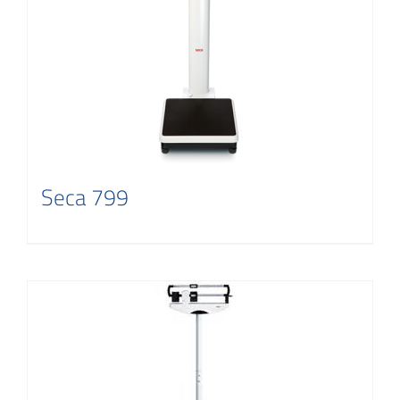
Contact
Seca 799