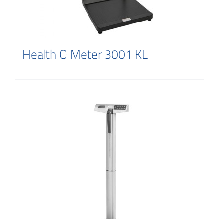
Health O Meter 3001 KL