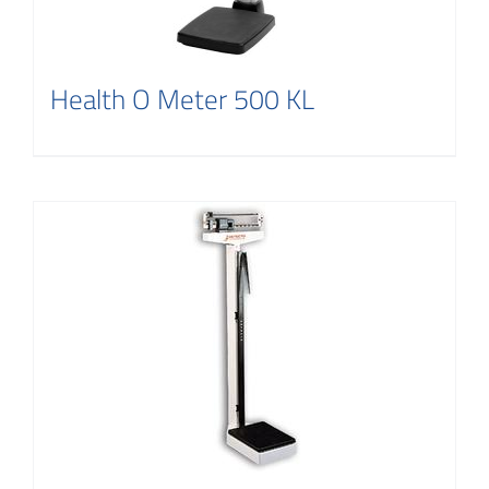
Health O Meter 500 KL