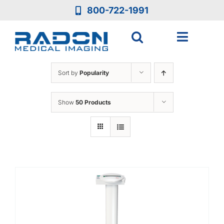
Skip
800-722-1991
to
content
Toggle
Navigat
Who We Are
Sort by
Popularity
Who We Serve
Show
50 Products
Medical Equipment
Services
Resources