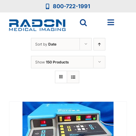
Skip
800-722-1991
to
content
Toggle
Navigat
Who We Are
Sort by
Date
Who We Serve
Show
150 Products
Medical Equipment
Services
Resources