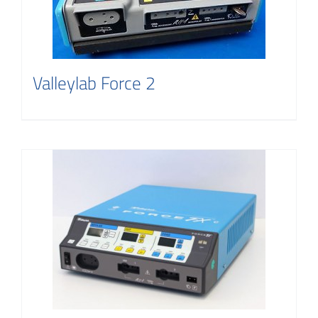
Contact
Valleylab Force 2