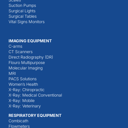
Suction Pumps
Surgical Lights
Surgical Tables
Vital Signs Monitors
IMAGING EQUIPMENT
C-arms
CT Scanners
Direct Radiography (DR)
Flouro Multipurpose
Molecular Imaging
MRI
PACS Solutions
Women’s Health
X-Ray: Chiropractic
X-Ray: Medical Conventional
X-Ray: Mobile
X-Ray: Veterinary
RESPIRATORY EQUIPMENT
Combicath
Flowmeters