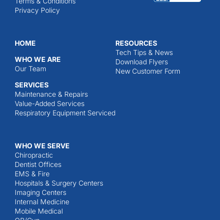
Terms & Conditions
Privacy Policy
HOME
RESOURCES
Tech Tips & News
WHO WE ARE
Download Flyers
Our Team
New Customer Form
SERVICES
Maintenance & Repairs
Value-Added Services
Respiratory Equipment Serviced
WHO WE SERVE
Chiropractic
Dentist Offices
EMS & Fire
Hospitals & Surgery Centers
Imaging Centers
Internal Medicine
Mobile Medical