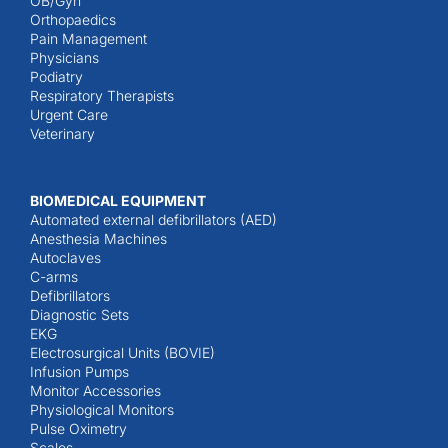
OB/Gyn
Orthopaedics
Pain Management
Physicians
Podiatry
Respiratory Therapists
Urgent Care
Veterinary
BIOMEDICAL EQUIPMENT
Automated external defibrillators (AED)
Anesthesia Machines
Autoclaves
C-arms
Defibrillators
Diagnostic Sets
EKG
Electrosurgical Units (BOVIE)
Infusion Pumps
Monitor Accessories
Physiological Monitors
Pulse Oximetry
Scales