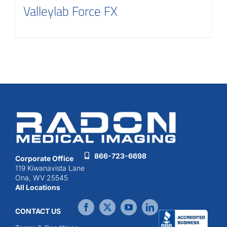
Valleylab Force FX
866-723-6698
Corporate Office
119 Kiwanavista Lane
Ona, WV 25545
All Locations
CONTACT US