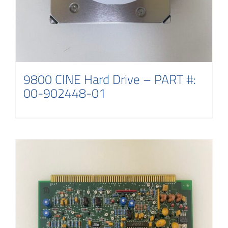
9800 CINE Hard Drive – PART #:
00-902448-01