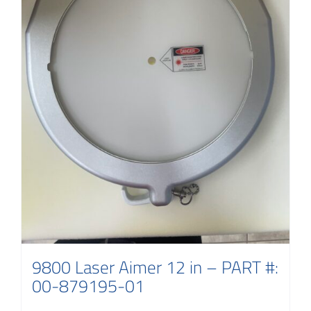
9800 Laser Aimer 12 in – PART #:
00-879195-01