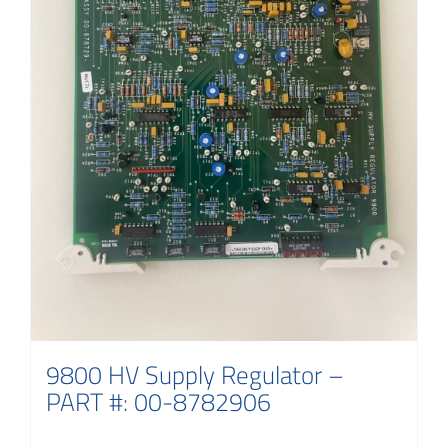
9800 HV Supply Regulator –
PART #: 00-8782906