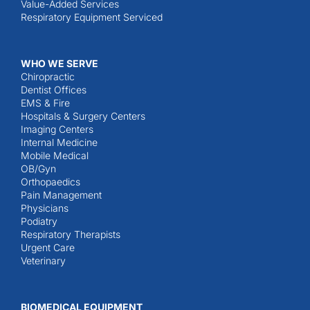
Value-Added Services
Respiratory Equipment Serviced
WHO WE SERVE
Chiropractic
Dentist Offices
EMS & Fire
Hospitals & Surgery Centers
Imaging Centers
Internal Medicine
Mobile Medical
OB/Gyn
Orthopaedics
Pain Management
Physicians
Podiatry
Respiratory Therapists
Urgent Care
Veterinary
BIOMEDICAL EQUIPMENT