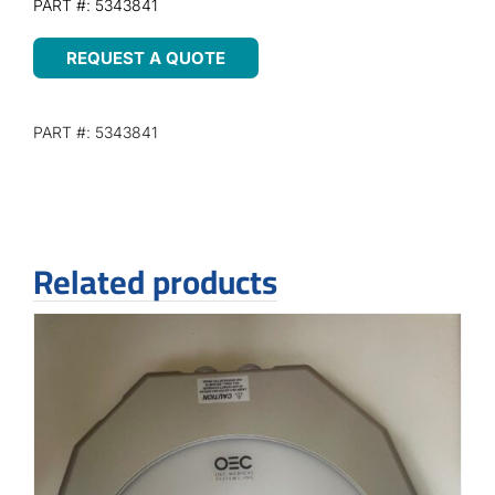
PART #: 5343841
REQUEST A QUOTE
PART #: 5343841
Related products