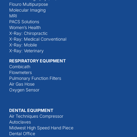
Flouro Multipurpose
Molecular Imaging
MRI
PACS Solutions
Women’s Health
X-Ray: Chiropractic
X-Ray: Medical Conventional
X-Ray: Mobile
X-Ray: Veterinary
RESPIRATORY EQUIPMENT
Combicath
Flowmeters
Pulmonary Function Filters
Air Gas Hose
Oxygen Sensor
DENTAL EQUIPMENT
Air Techniques Compressor
Autoclaves
Midwest High Speed Hand Piece
Dental Office