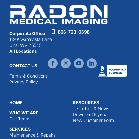
866-723-6698
Corporate Office
119 Kiwanavista Lane
Ona, WV 25545
All Locations
CONTACT US
Terms & Conditions
Privacy Policy
HOME
RESOURCES
Tech Tips & News
WHO WE ARE
Download Flyers
Our Team
New Customer Form
SERVICES
Maintenance & Repairs