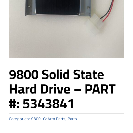
Contact
9800 Solid State
Hard Drive – PART
#: 5343841
Categories:
9800
,
C-Arm Parts
,
Parts