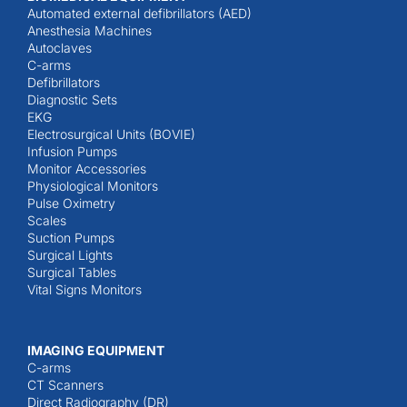
Automated external defibrillators (AED)
Anesthesia Machines
Autoclaves
C-arms
Defibrillators
Diagnostic Sets
EKG
Electrosurgical Units (BOVIE)
Infusion Pumps
Monitor Accessories
Physiological Monitors
Pulse Oximetry
Scales
Suction Pumps
Surgical Lights
Surgical Tables
Vital Signs Monitors
IMAGING EQUIPMENT
C-arms
CT Scanners
Direct Radiography (DR)