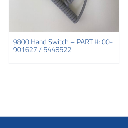
9800 Hand Switch – PART #: 00-
901627 / 5448522