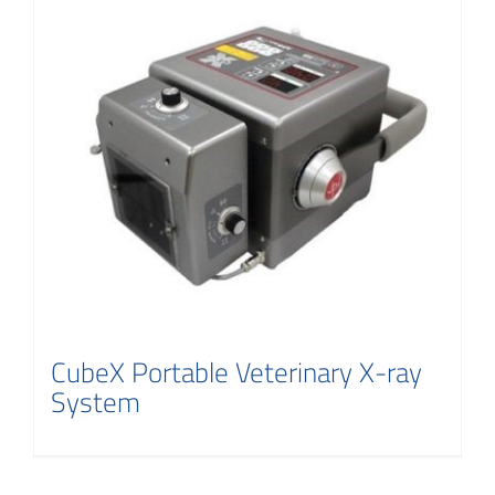
CubeX Portable Veterinary X-ray
System