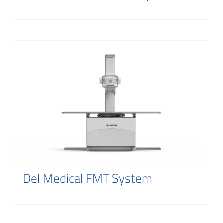
Del Medical FMT System