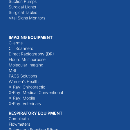
Suction Pumps
Surgical Lights
Surgical Tables
Vital Signs Monitors
IMAGING EQUIPMENT
C-arms
CT Scanners
Direct Radiography (DR)
Flouro Multipurpose
Molecular Imaging
MRI
PACS Solutions
Women’s Health
X-Ray: Chiropractic
X-Ray: Medical Conventional
X-Ray: Mobile
X-Ray: Veterinary
RESPIRATORY EQUIPMENT
Combicath
Flowmeters
Pulmonary Function Filters