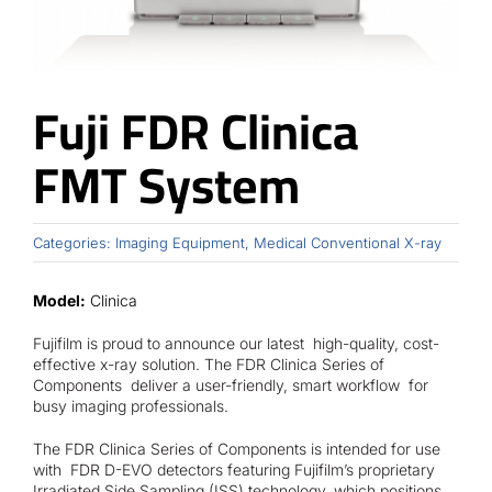
Contact
Fuji FDR Clinica
FMT System
Categories:
Imaging Equipment
,
Medical Conventional X-ray
Model:
Clinica
Fujifilm is proud to announce our latest high-quality, cost-
effective x-ray solution. The FDR Clinica Series of
Components deliver a user-friendly, smart workflow for
busy imaging professionals.
The FDR Clinica Series of Components is intended for use
with FDR D-EVO detectors featuring Fujifilm’s proprietary
Irradiated Side Sampling (ISS) technology, which positions