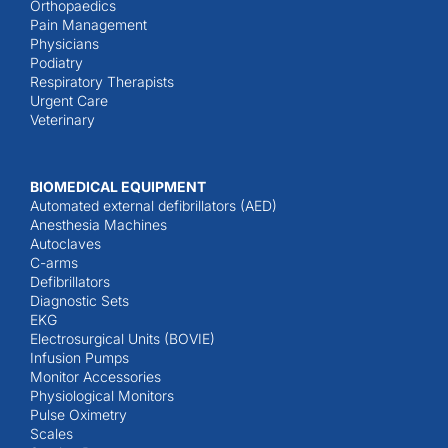
Orthopaedics
Pain Management
Physicians
Podiatry
Respiratory Therapists
Urgent Care
Veterinary
BIOMEDICAL EQUIPMENT
Automated external defibrillators (AED)
Anesthesia Machines
Autoclaves
C-arms
Defibrillators
Diagnostic Sets
EKG
Electrosurgical Units (BOVIE)
Infusion Pumps
Monitor Accessories
Physiological Monitors
Pulse Oximetry
Scales