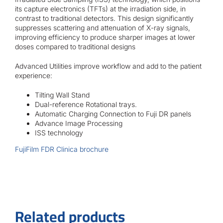
its capture electronics (TFTs) at the irradiation side, in
contrast to traditional detectors. This design significantly
suppresses scattering and attenuation of X-ray signals,
improving efficiency to produce sharper images at lower
doses compared to traditional designs
Advanced Utilities improve workflow and add to the patient
experience:
Tilting Wall Stand
Dual-reference Rotational trays.
Automatic Charging Connection to Fuji DR panels
Advance Image Processing
ISS technology
FujiFilm FDR Clinica brochure
Related products