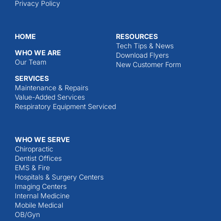
Privacy Policy
HOME
RESOURCES
Tech Tips & News
WHO WE ARE
Download Flyers
Our Team
New Customer Form
SERVICES
Maintenance & Repairs
Value-Added Services
Respiratory Equipment Serviced
WHO WE SERVE
Chiropractic
Dentist Offices
EMS & Fire
Hospitals & Surgery Centers
Imaging Centers
Internal Medicine
Mobile Medical
OB/Gyn