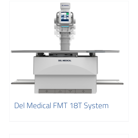
Del Medical FMT 18T System