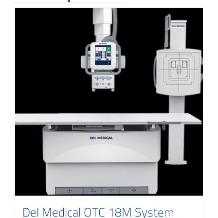
Del Medical OTC 18M System