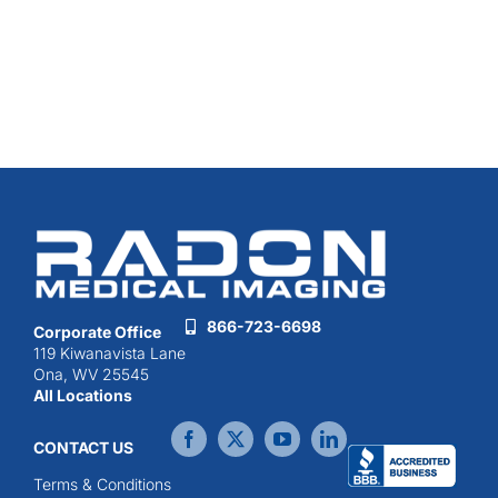
866-723-6698
Corporate Office
119 Kiwanavista Lane
Ona, WV 25545
All Locations
CONTACT US
Terms & Conditions