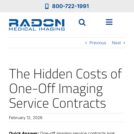
Skip
800-722-1991
to
content
Toggle
Navigat
Who We Are
Previous
Next
Who We Serve
The Hidden Costs of
Medical Equipment
One-Off Imaging
Service Contracts
Services
Resources
February 12, 2026
Quick Answer:
One-off imaging service contracts look