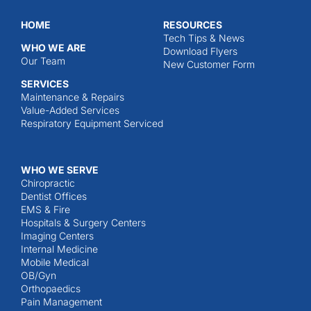
HOME
RESOURCES
Tech Tips & News
WHO WE ARE
Download Flyers
Our Team
New Customer Form
SERVICES
Maintenance & Repairs
Value-Added Services
Respiratory Equipment Serviced
WHO WE SERVE
Chiropractic
Dentist Offices
EMS & Fire
Hospitals & Surgery Centers
Imaging Centers
Internal Medicine
Mobile Medical
OB/Gyn
Orthopaedics
Pain Management