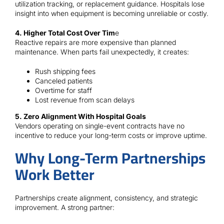
utilization tracking, or replacement guidance. Hospitals lose
insight into when equipment is becoming unreliable or costly.
4. Higher Total Cost Over Tim
e
Reactive repairs are more expensive than planned
maintenance. When parts fail unexpectedly, it creates:
Rush shipping fees
Canceled patients
Overtime for staff
Lost revenue from scan delays
5. Zero Alignment With Hospital Goals
Vendors operating on single-event contracts have no
incentive to reduce your long-term costs or improve uptime.
Why Long-Term Partnerships
Work Better
Partnerships create alignment, consistency, and strategic
improvement. A strong partner: