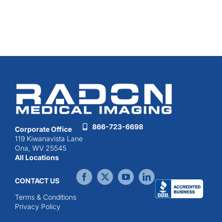
866-723-6698
Corporate Office
119 Kiwanavista Lane
Ona, WV 25545
All Locations
CONTACT US
Terms & Conditions
Privacy Policy