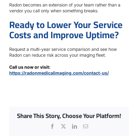
Radon becomes an extension of your team rather than a
vendor you call only when something breaks.
Ready to Lower Your Service
Costs and Improve Uptime?
Request a multi-year service comparison and see how
Radon can reduce risk across your imaging fleet.
Call us now or visit:
https://radonmedicalimaging.com/contact-us/
Share This Story, Choose Your Platform!
Facebook
X
LinkedIn
Email