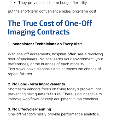
They provide short-term budget flexibility
But the short-term convenience hides long-term cost
The True Cost of One-Off
Imaging Contracts
1. Inconsistent Technicians on Every Visit
With one-off agreements, hospitals often see a revolving
door of engineers. No one learns your environment, your
preferences, or the nuances of each modality.
This slows down diagnosis and increases the chance of
repeat failures.
2. No Long-Term Improvements
Short-term vendors focus on fixing today’s problem, not
preventing next quarter’s failure. There is no incentive to
improve workflows or keep equipment in top condition.
3. No Lifecycle Planning
One-off vendors rarely provide performance analytics,