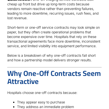
Contact
cheap up front but drive up long-term costs because
vendors remain reactive rather than preventing failures,
leading to more downtime, recurring issues, rush fees, and
lost revenue.
Short-term or one-off service contracts may look simple on
paper, but they often create operational problems that
become expensive over time. Hospitals that rely on these
transactional agreements face more downtime, inconsistent
service, and limited visibility into equipment performance.
Below is a breakdown of why one-off contracts fall short
and how a partnership model delivers stronger results.
Why One-Off Contracts Seem
Attractive
Hospitals choose one-off contracts because:
They appear easy to purchase
They address an immediate problem