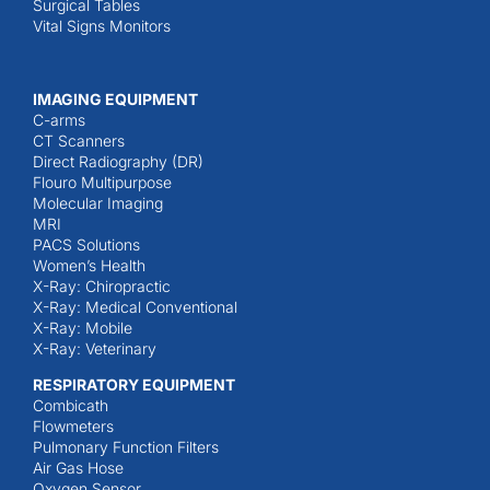
Surgical Tables
Vital Signs Monitors
IMAGING EQUIPMENT
C-arms
CT Scanners
Direct Radiography (DR)
Flouro Multipurpose
Molecular Imaging
MRI
PACS Solutions
Women’s Health
X-Ray: Chiropractic
X-Ray: Medical Conventional
X-Ray: Mobile
X-Ray: Veterinary
RESPIRATORY EQUIPMENT
Combicath
Flowmeters
Pulmonary Function Filters
Air Gas Hose
Oxygen Sensor