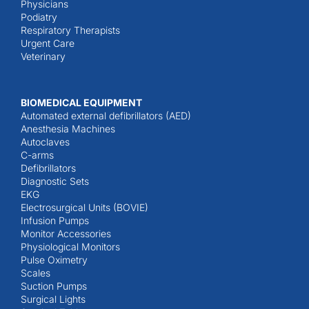
Physicians
Podiatry
Respiratory Therapists
Urgent Care
Veterinary
BIOMEDICAL EQUIPMENT
Automated external defibrillators (AED)
Anesthesia Machines
Autoclaves
C-arms
Defibrillators
Diagnostic Sets
EKG
Electrosurgical Units (BOVIE)
Infusion Pumps
Monitor Accessories
Physiological Monitors
Pulse Oximetry
Scales
Suction Pumps
Surgical Lights