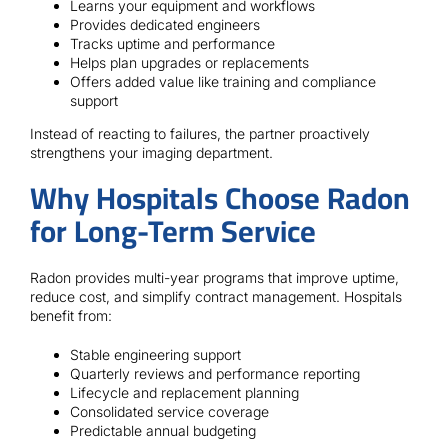
Learns your equipment and workflows
Provides dedicated engineers
Tracks uptime and performance
Helps plan upgrades or replacements
Offers added value like training and compliance
support
Instead of reacting to failures, the partner proactively
strengthens your imaging department.
Why Hospitals Choose Radon
for Long-Term Service
Radon provides multi-year programs that improve uptime,
reduce cost, and simplify contract management. Hospitals
benefit from:
Stable engineering support
Quarterly reviews and performance reporting
Lifecycle and replacement planning
Consolidated service coverage
Predictable annual budgeting