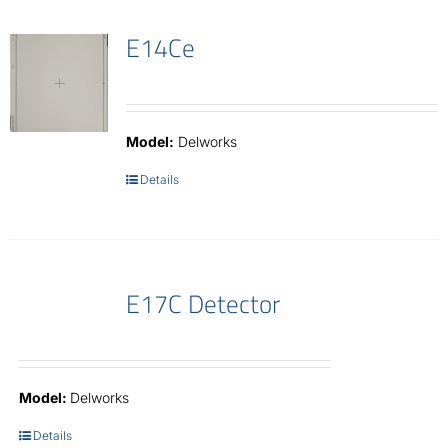
E14Ce
Model:
Delworks
Details
E17C Detector
Model:
Delworks
Details