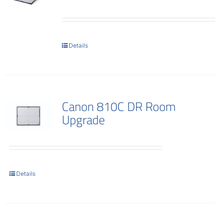
Details
Canon 810C DR Room
Upgrade
Details