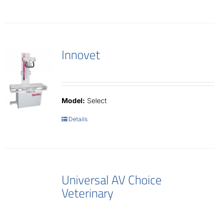
Innovet
Model:
Select
Details
Universal AV Choice
Veterinary