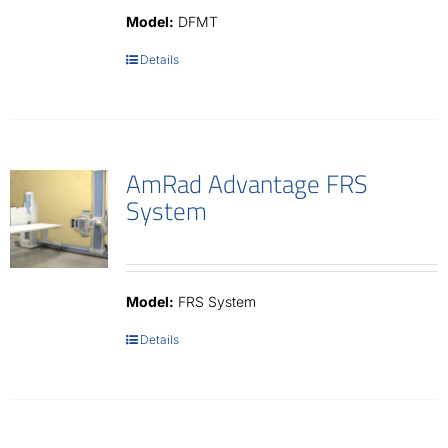
Model:
DFMT
Details
AmRad Advantage FRS
System
Model:
FRS System
Details