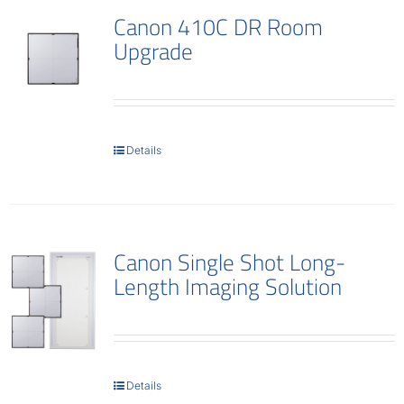
Canon 410C DR Room
Upgrade
Details
Canon Single Shot Long-
Length Imaging Solution
Details