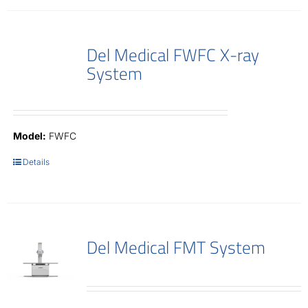
Del Medical FWFC X-ray
System
Model:
FWFC
Details
Del Medical FMT System