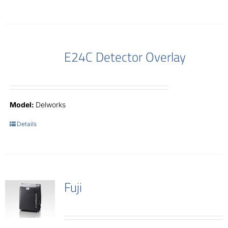
E24C Detector Overlay
Model:
Delworks
Details
Fuji