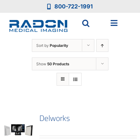
Skip
800-722-1991
to
content
Toggle
Navigat
Who We Are
Sort by
Popularity
Who We Serve
Show
50 Products
Medical Equipment
Services
Delworks
Resources