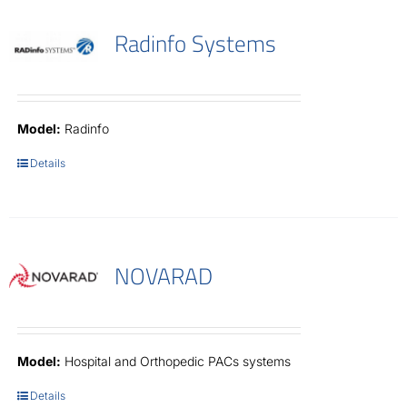
Radinfo Systems
Model:
Radinfo
Details
NOVARAD
Model:
Hospital and Orthopedic PACs systems
Details