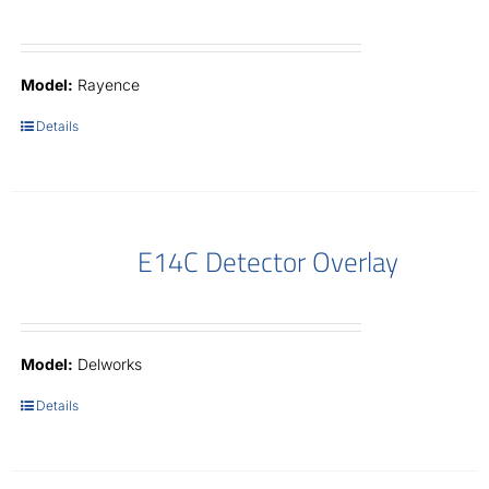
Model:
Rayence
Details
E14C Detector Overlay
Model:
Delworks
Details