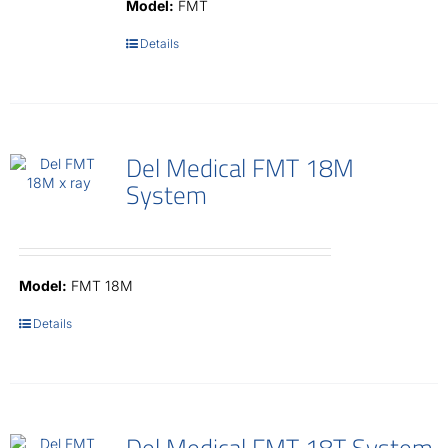
Model:
FMT
Details
Del Medical FMT 18M
System
Model:
FMT 18M
Details
Del Medical FMT 18T System