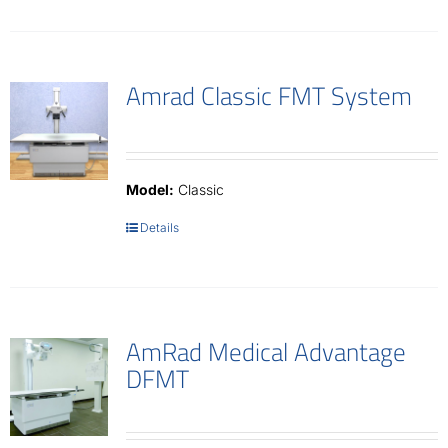
Amrad Classic FMT System
Model:
Classic
Details
AmRad Medical Advantage
DFMT