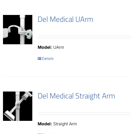
Del Medical UArm
Model:
UArm
Details
Del Medical Straight Arm
Model:
Straight Arm