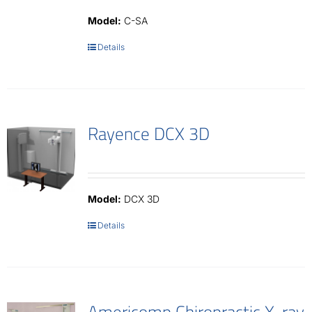
Model:
C-SA
Details
Rayence DCX 3D
Model:
DCX 3D
Details
Americomp Chiropractic X-ray