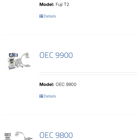
Model:
Fuji T2
Details
OEC 9900
Model:
OEC 9900
Details
OEC 9800