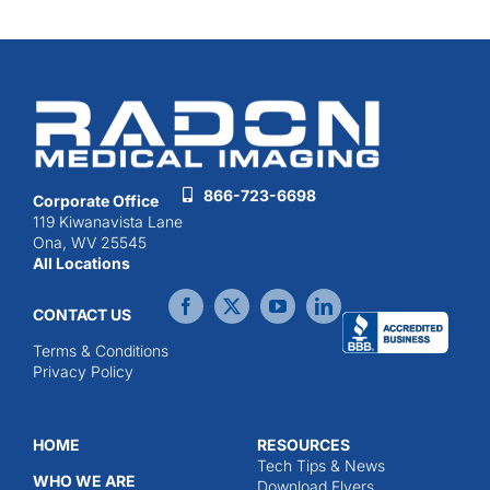
866-723-6698
Corporate Office
119 Kiwanavista Lane
Ona, WV 25545
All Locations
CONTACT US
Terms & Conditions
Privacy Policy
HOME
RESOURCES
Tech Tips & News
WHO WE ARE
Download Flyers