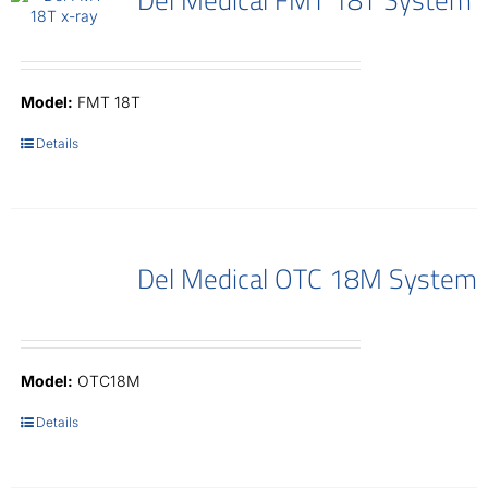
Model:
FMT 18T
Details
Del Medical OTC 18M System
Model:
OTC18M
Details