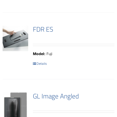
FDR ES
Model:
Fuji
Details
GL Image Angled