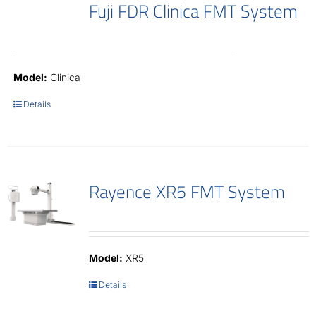
Fuji FDR Clinica FMT System
Model:
Clinica
Details
Rayence XR5 FMT System
Model:
XR5
Details