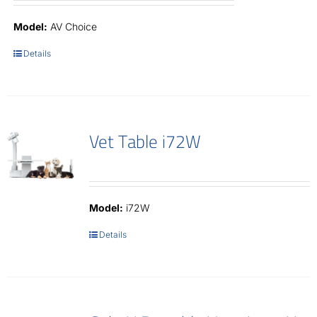
Model:
AV Choice
Details
Vet Table i72W
Model:
i72W
Details