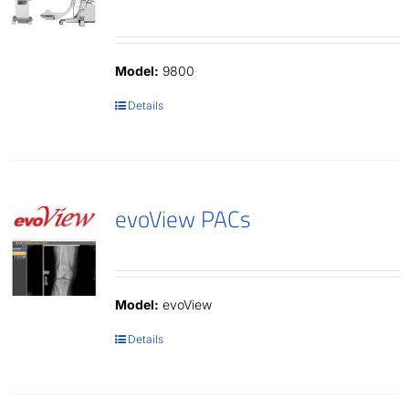
Model:
9800
Details
evoView PACs
Model:
evoView
Details