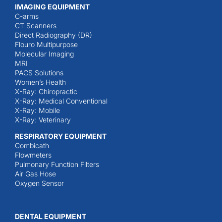
IMAGING EQUIPMENT
C-arms
CT Scanners
Direct Radiography (DR)
Flouro Multipurpose
Molecular Imaging
MRI
PACS Solutions
Women’s Health
X-Ray: Chiropractic
X-Ray: Medical Conventional
X-Ray: Mobile
X-Ray: Veterinary
RESPIRATORY EQUIPMENT
Combicath
Flowmeters
Pulmonary Function Filters
Air Gas Hose
Oxygen Sensor
DENTAL EQUIPMENT