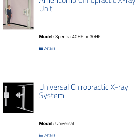
Unit
Model:
Spectra 40HF or 30HF
Details
Universal Chiropractic X-ray
System
Model:
Universal
Details