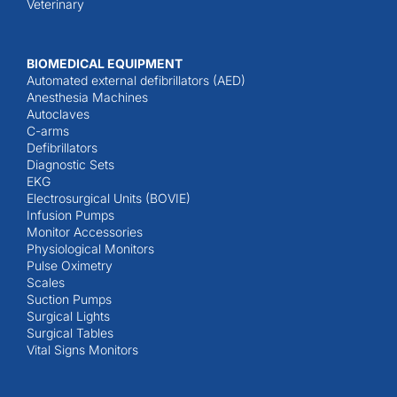
Veterinary
BIOMEDICAL EQUIPMENT
Automated external defibrillators (AED)
Anesthesia Machines
Autoclaves
C-arms
Defibrillators
Diagnostic Sets
EKG
Electrosurgical Units (BOVIE)
Infusion Pumps
Monitor Accessories
Physiological Monitors
Pulse Oximetry
Scales
Suction Pumps
Surgical Lights
Surgical Tables
Vital Signs Monitors