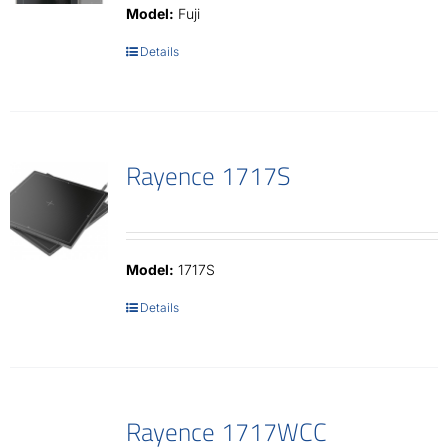
Model:
Fuji
Details
Rayence 1717S
Model:
1717S
Details
Rayence 1717WCC