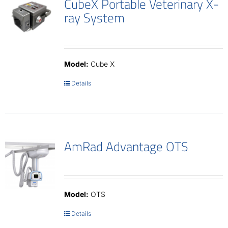
CubeX Portable Veterinary X-
ray System
Model:
Cube X
Details
AmRad Advantage OTS
Model:
OTS
Details