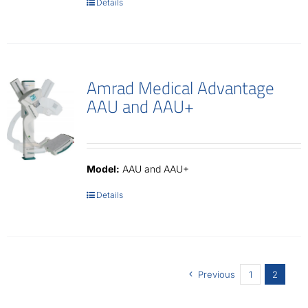
Details
Amrad Medical Advantage
AAU and AAU+
Model:
AAU and AAU+
Details
Previous
1
2