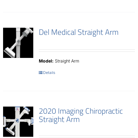
Del Medical Straight Arm
Model:
Straight Arm
Details
2020 Imaging Chiropractic
Straight Arm