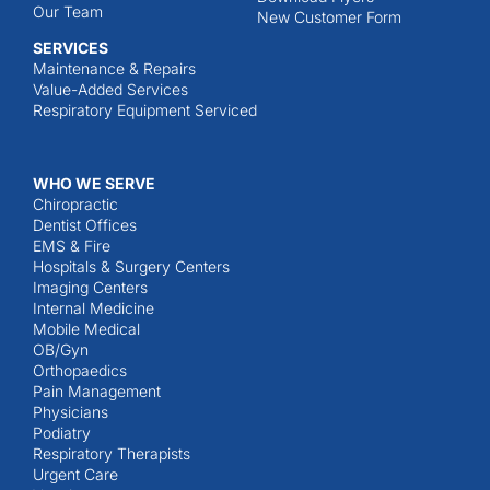
Our Team
New Customer Form
SERVICES
Maintenance & Repairs
Value-Added Services
Respiratory Equipment Serviced
WHO WE SERVE
Chiropractic
Dentist Offices
EMS & Fire
Hospitals & Surgery Centers
Imaging Centers
Internal Medicine
Mobile Medical
OB/Gyn
Orthopaedics
Pain Management
Physicians
Podiatry
Respiratory Therapists
Urgent Care