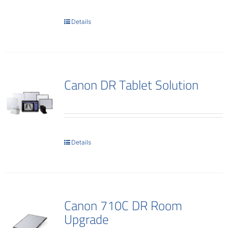
Contact
Details
Canon DR Tablet Solution
Details
Canon 710C DR Room
Upgrade