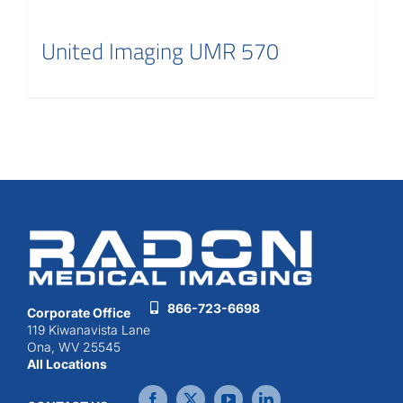
United Imaging UMR 570
866-723-6698
Corporate Office
119 Kiwanavista Lane
Ona, WV 25545
All Locations