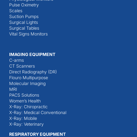
Pulse Oximetry
Scales
Suction Pumps
Surgical Lights
Surgical Tables
Vital Signs Monitors
IMAGING EQUIPMENT
C-arms
CT Scanners
Direct Radiography (DR)
Flouro Multipurpose
Molecular Imaging
MRI
PACS Solutions
Women’s Health
X-Ray: Chiropractic
X-Ray: Medical Conventional
X-Ray: Mobile
X-Ray: Veterinary
RESPIRATORY EQUIPMENT