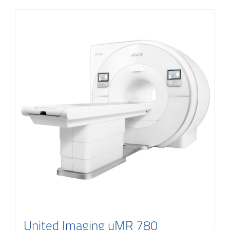
United Imaging uMR 780