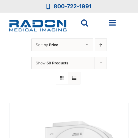
Skip
800-722-1991
to
content
Toggle
Navigat
Who We Are
Sort by
Price
Who We Serve
Show
50 Products
Medical Equipment
Services
Resources