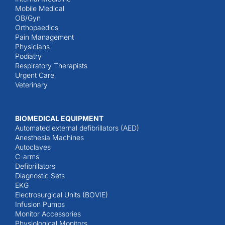
Mobile Medical
OB/Gyn
Orthopaedics
Pain Management
Physicians
Podiatry
Respiratory Therapists
Urgent Care
Veterinary
BIOMEDICAL EQUIPMENT
Automated external defibrillators (AED)
Anesthesia Machines
Autoclaves
C-arms
Defibrillators
Diagnostic Sets
EKG
Electrosurgical Units (BOVIE)
Infusion Pumps
Monitor Accessories
Physiological Monitors