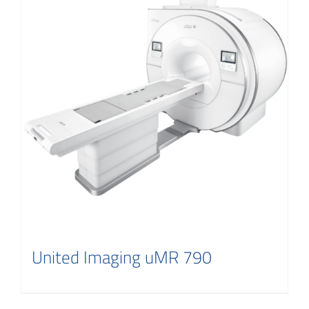
United Imaging uMR 790