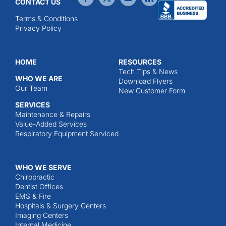
CONTACT US
Terms & Conditions
Privacy Policy
HOME
RESOURCES
Tech Tips & News
WHO WE ARE
Download Flyers
Our Team
New Customer Form
SERVICES
Maintenance & Repairs
Value-Added Services
Respiratory Equipment Serviced
WHO WE SERVE
Chiropractic
Dentist Offices
EMS & Fire
Hospitals & Surgery Centers
Imaging Centers
Internal Medicine