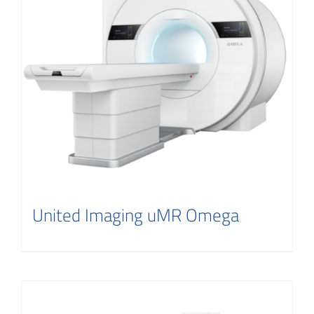
Contact
United Imaging uMR Omega