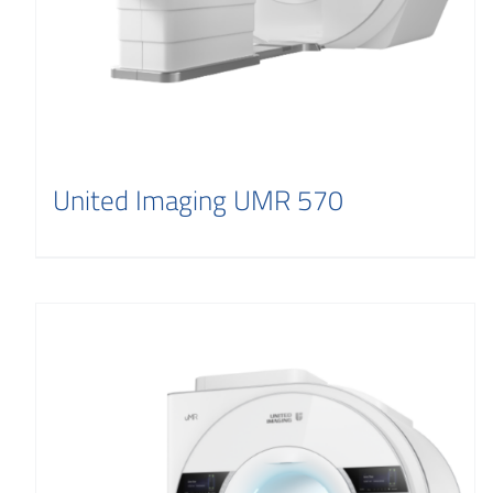
United Imaging UMR 570