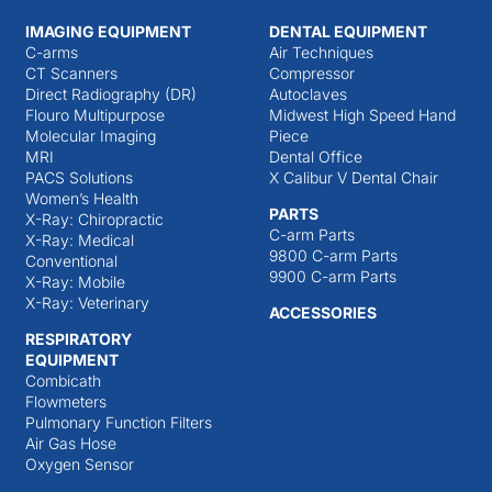
IMAGING EQUIPMENT
DENTAL EQUIPMENT
C-arms
Air Techniques
CT Scanners
Compressor
Direct Radiography (DR)
Autoclaves
Flouro Multipurpose
Midwest High Speed Hand
Molecular Imaging
Piece
MRI
Dental Office
PACS Solutions
X Calibur V Dental Chair
Women’s Health
PARTS
X-Ray: Chiropractic
C-arm Parts
X-Ray: Medical
9800 C-arm Parts
Conventional
9900 C-arm Parts
X-Ray: Mobile
X-Ray: Veterinary
ACCESSORIES
RESPIRATORY
EQUIPMENT
Combicath
Flowmeters
Pulmonary Function Filters
Air Gas Hose
Oxygen Sensor