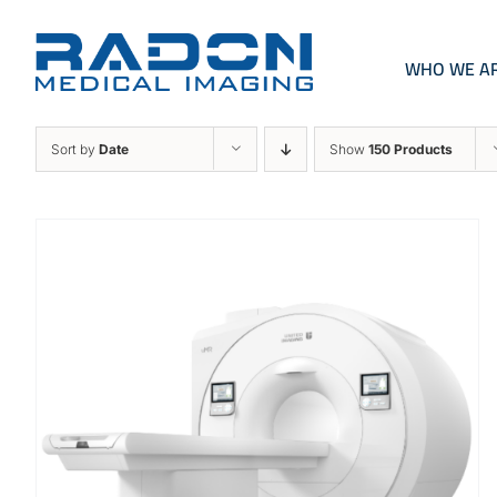
Skip
to
content
WHO WE A
Sort by
Date
Show
150 Products