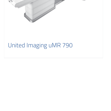
United Imaging uMR 790