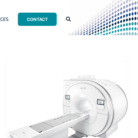
CES
CONTACT