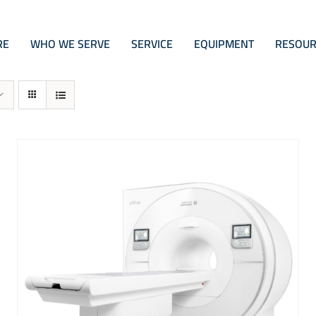
RE
WHO WE SERVE
SERVICE
EQUIPMENT
RESOUR