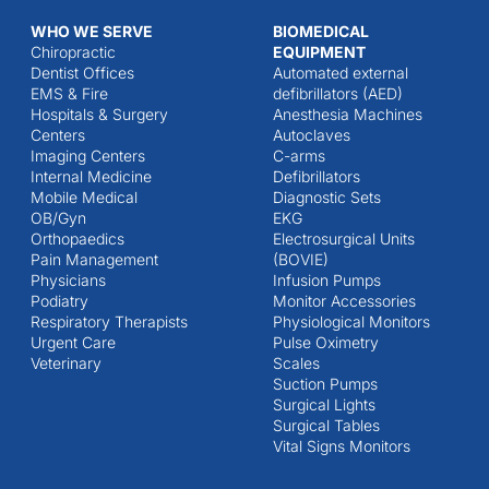
WHO WE SERVE
BIOMEDICAL
Chiropractic
EQUIPMENT
Dentist Offices
Automated external
EMS & Fire
defibrillators (AED)
Hospitals & Surgery
Anesthesia Machines
Centers
Autoclaves
Imaging Centers
C-arms
Internal Medicine
Defibrillators
Mobile Medical
Diagnostic Sets
OB/Gyn
EKG
Orthopaedics
Electrosurgical Units
Pain Management
(BOVIE)
Physicians
Infusion Pumps
Podiatry
Monitor Accessories
Respiratory Therapists
Physiological Monitors
Urgent Care
Pulse Oximetry
Veterinary
Scales
Suction Pumps
Surgical Lights
Surgical Tables
Vital Signs Monitors