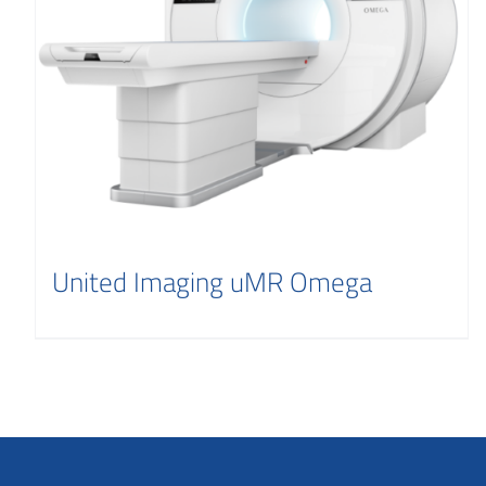
United Imaging uMR Omega