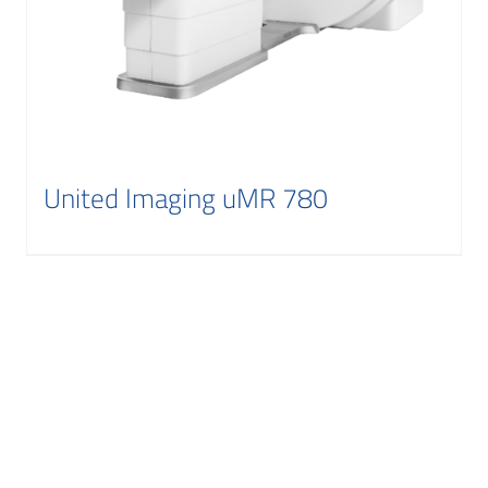
United Imaging uMR 780