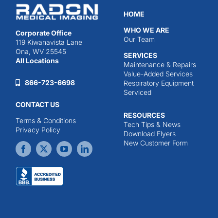
HOME
WHO WE ARE
Corporate Office
Our Team
119 Kiwanavista Lane
Ona, WV 25545
SERVICES
All Locations
Maintenance & Repairs
Value-Added Services
866-723-6698
Respiratory Equipment
Serviced
CONTACT US
RESOURCES
Terms & Conditions
Tech Tips & News
Privacy Policy
Download Flyers
New Customer Form