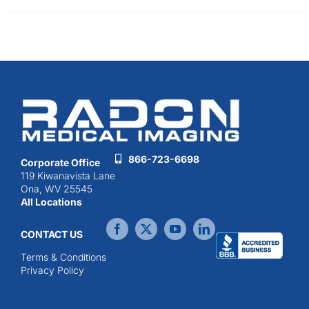
866-723-6698
Corporate Office
119 Kiwanavista Lane
Ona, WV 25545
All Locations
CONTACT US
Terms & Conditions
Privacy Policy