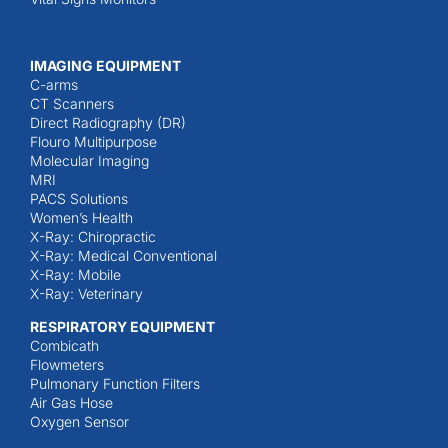
IMAGING EQUIPMENT
C-arms
CT Scanners
Direct Radiography (DR)
Flouro Multipurpose
Molecular Imaging
MRI
PACS Solutions
Women’s Health
X-Ray: Chiropractic
X-Ray: Medical Conventional
X-Ray: Mobile
X-Ray: Veterinary
RESPIRATORY EQUIPMENT
Combicath
Flowmeters
Pulmonary Function Filters
Air Gas Hose
Oxygen Sensor