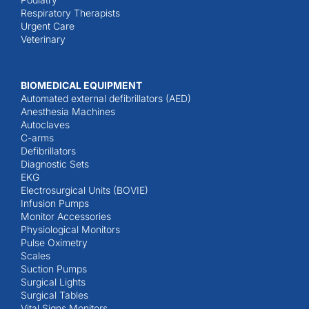
Respiratory Therapists
Urgent Care
Veterinary
BIOMEDICAL EQUIPMENT
Automated external defibrillators (AED)
Anesthesia Machines
Autoclaves
C-arms
Defibrillators
Diagnostic Sets
EKG
Electrosurgical Units (BOVIE)
Infusion Pumps
Monitor Accessories
Physiological Monitors
Pulse Oximetry
Scales
Suction Pumps
Surgical Lights
Surgical Tables
Vital Signs Monitors