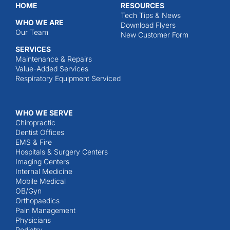
HOME
RESOURCES
Tech Tips & News
WHO WE ARE
Download Flyers
Our Team
New Customer Form
SERVICES
Maintenance & Repairs
Value-Added Services
Respiratory Equipment Serviced
WHO WE SERVE
Chiropractic
Dentist Offices
EMS & Fire
Hospitals & Surgery Centers
Imaging Centers
Internal Medicine
Mobile Medical
OB/Gyn
Orthopaedics
Pain Management
Physicians
Podiatry