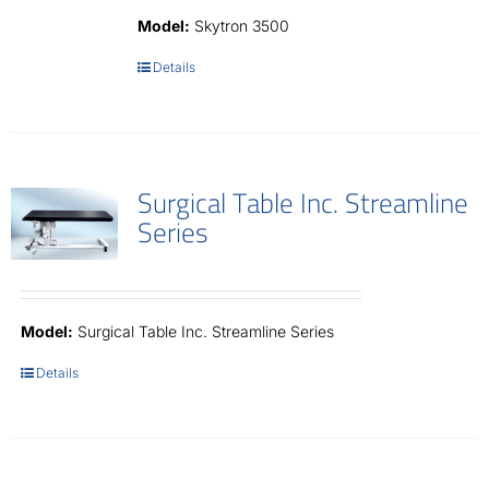
Contact
Model:
Skytron 3500
Details
Surgical Table Inc. Streamline
Series
Model:
Surgical Table Inc. Streamline Series
Details