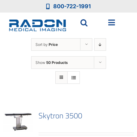
Skip
800-722-1991
to
content
Toggle
Navigat
Who We Ar
Sort by
Price
Who We Se
Show
50 Products
Medical Eq
Services
Skytron 3500
Resources