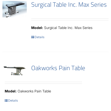
Surgical Table Inc. Max Series
Model:
Surgical Table Inc. Max Series
Details
Oakworks Pain Table
Model:
Oakworks Pain Table
Details