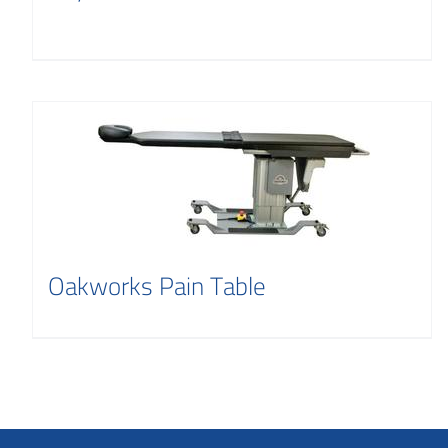
Oakworks Pain Table