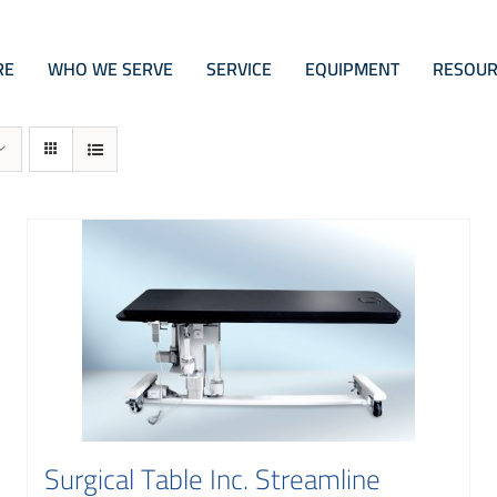
RE
WHO WE SERVE
SERVICE
EQUIPMENT
RESOUR
Surgical Table Inc. Streamline