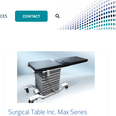
CES
CONTACT
Surgical Table Inc. Max Series