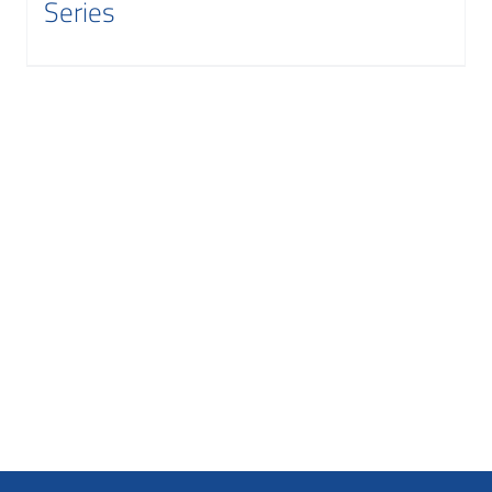
Series