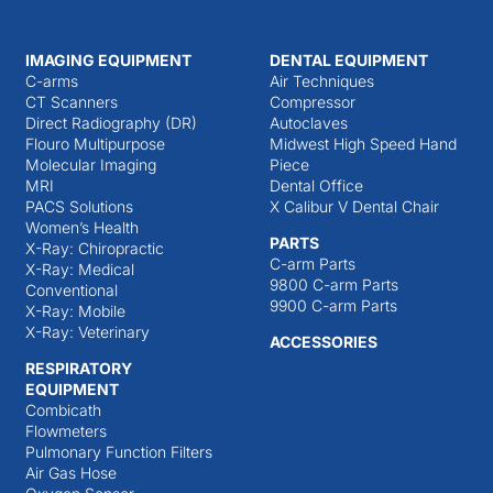
IMAGING EQUIPMENT
DENTAL EQUIPMENT
C-arms
Air Techniques
CT Scanners
Compressor
Direct Radiography (DR)
Autoclaves
Flouro Multipurpose
Midwest High Speed Hand
Molecular Imaging
Piece
MRI
Dental Office
PACS Solutions
X Calibur V Dental Chair
Women’s Health
PARTS
X-Ray: Chiropractic
C-arm Parts
X-Ray: Medical
9800 C-arm Parts
Conventional
9900 C-arm Parts
X-Ray: Mobile
X-Ray: Veterinary
ACCESSORIES
RESPIRATORY
EQUIPMENT
Combicath
Flowmeters
Pulmonary Function Filters
Air Gas Hose