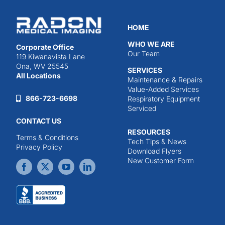
HOME
WHO WE ARE
Corporate Office
Our Team
119 Kiwanavista Lane
Ona, WV 25545
SERVICES
All Locations
Maintenance & Repairs
Value-Added Services
866-723-6698
Respiratory Equipment
Serviced
CONTACT US
RESOURCES
Terms & Conditions
Tech Tips & News
Privacy Policy
Download Flyers
New Customer Form