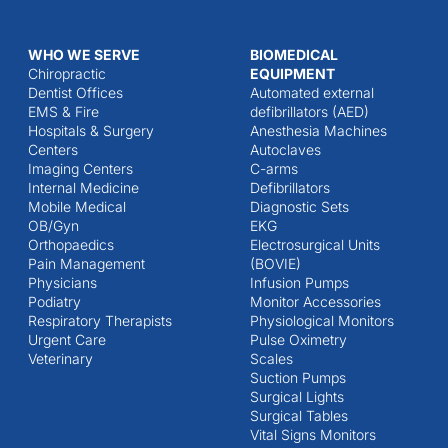
WHO WE SERVE
BIOMEDICAL
Chiropractic
EQUIPMENT
Dentist Offices
Automated external
EMS & Fire
defibrillators (AED)
Hospitals & Surgery
Anesthesia Machines
Centers
Autoclaves
Imaging Centers
C-arms
Internal Medicine
Defibrillators
Mobile Medical
Diagnostic Sets
OB/Gyn
EKG
Orthopaedics
Electrosurgical Units
Pain Management
(BOVIE)
Physicians
Infusion Pumps
Podiatry
Monitor Accessories
Respiratory Therapists
Physiological Monitors
Urgent Care
Pulse Oximetry
Veterinary
Scales
Suction Pumps
Surgical Lights
Surgical Tables
Vital Signs Monitors