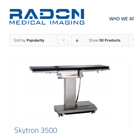
Skip
to
content
WHO WE A
Sort by
Popularity
Show
50 Products
Skytron 3500