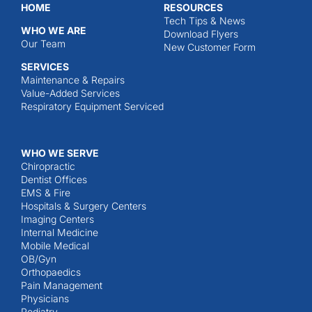
HOME
RESOURCES
Tech Tips & News
WHO WE ARE
Download Flyers
Our Team
New Customer Form
SERVICES
Maintenance & Repairs
Value-Added Services
Respiratory Equipment Serviced
WHO WE SERVE
Chiropractic
Dentist Offices
EMS & Fire
Hospitals & Surgery Centers
Imaging Centers
Internal Medicine
Mobile Medical
OB/Gyn
Orthopaedics
Pain Management
Physicians
Podiatry