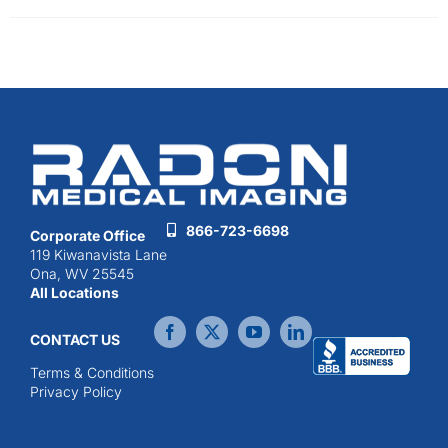
866-723-6698
Corporate Office
119 Kiwanavista Lane
Ona, WV 25545
All Locations
CONTACT US
Terms & Conditions
Privacy Policy