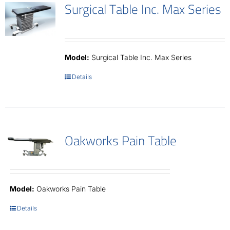
Surgical Table Inc. Max Series
Model:
Surgical Table Inc. Max Series
Details
Oakworks Pain Table
Model:
Oakworks Pain Table
Details