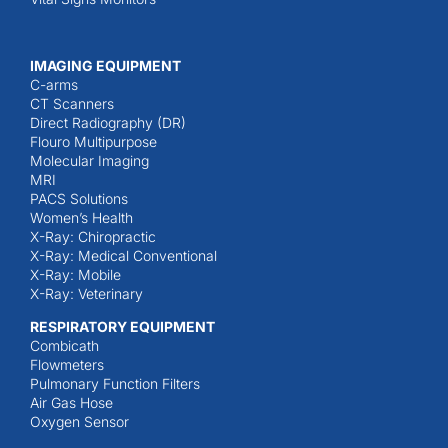
IMAGING EQUIPMENT
C-arms
CT Scanners
Direct Radiography (DR)
Flouro Multipurpose
Molecular Imaging
MRI
PACS Solutions
Women’s Health
X-Ray: Chiropractic
X-Ray: Medical Conventional
X-Ray: Mobile
X-Ray: Veterinary
RESPIRATORY EQUIPMENT
Combicath
Flowmeters
Pulmonary Function Filters
Air Gas Hose
Oxygen Sensor