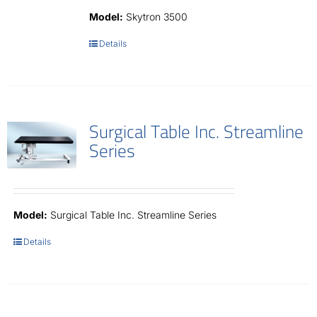
Contact
Model:
Skytron 3500
Details
Surgical Table Inc. Streamline
Series
Model:
Surgical Table Inc. Streamline Series
Details