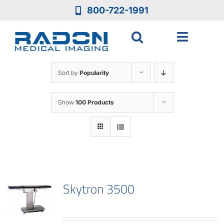
Skip
800-722-1991
to
content
Toggle
Navigat
Who We Are
Sort by
Popularity
Who We Serve
Show
100 Products
Medical Equipment
Services
Skytron 3500
Resources