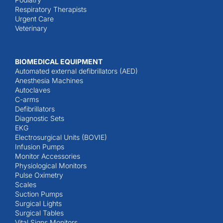
Respiratory Therapists
Urgent Care
Veterinary
BIOMEDICAL EQUIPMENT
Automated external defibrillators (AED)
Anesthesia Machines
Autoclaves
C-arms
Defibrillators
Diagnostic Sets
EKG
Electrosurgical Units (BOVIE)
Infusion Pumps
Monitor Accessories
Physiological Monitors
Pulse Oximetry
Scales
Suction Pumps
Surgical Lights
Surgical Tables
Vital Signs Monitors