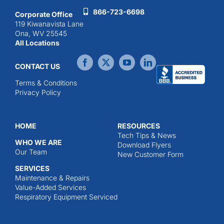
866-723-6698
Corporate Office
119 Kiwanavista Lane
Ona, WV 25545
All Locations
CONTACT US
Terms & Conditions
Privacy Policy
HOME
RESOURCES
Tech Tips & News
WHO WE ARE
Download Flyers
Our Team
New Customer Form
SERVICES
Maintenance & Repairs
Value-Added Services
Respiratory Equipment Serviced