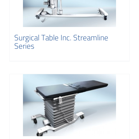
Contact
Surgical Table Inc. Streamline
Series