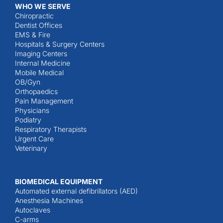
WHO WE SERVE
Chiropractic
Dentist Offices
EMS & Fire
Hospitals & Surgery Centers
Imaging Centers
Internal Medicine
Mobile Medical
OB/Gyn
Orthopaedics
Pain Management
Physicians
Podiatry
Respiratory Therapists
Urgent Care
Veterinary
BIOMEDICAL EQUIPMENT
Automated external defibrillators (AED)
Anesthesia Machines
Autoclaves
C-arms