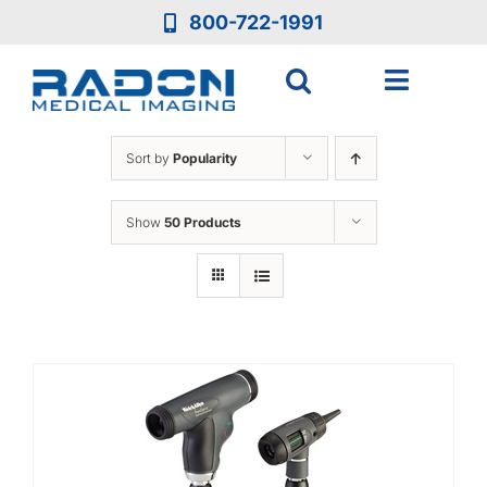
Skip
800-722-1991
to
content
Toggle
Navigat
Who We Are
Sort by
Popularity
Who We Serve
Show
50 Products
Medical Equipment
Services
Resources