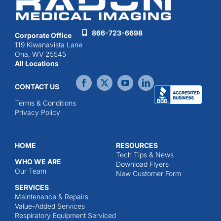
866-723-6698
Corporate Office
119 Kiwanavista Lane
Ona, WV 25545
All Locations
CONTACT US
Terms & Conditions
Privacy Policy
HOME
RESOURCES
Tech Tips & News
WHO WE ARE
Download Flyers
Our Team
New Customer Form
SERVICES
Maintenance & Repairs
Value-Added Services
Respiratory Equipment Serviced