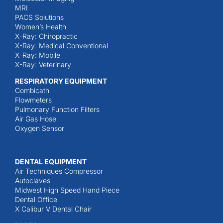
MRI
PACS Solutions
Women’s Health
X-Ray: Chiropractic
X-Ray: Medical Conventional
X-Ray: Mobile
X-Ray: Veterinary
RESPIRATORY EQUIPMENT
Combicath
Flowmeters
Pulmonary Function Filters
Air Gas Hose
Oxygen Sensor
DENTAL EQUIPMENT
Air Techniques Compressor
Autoclaves
Midwest High Speed Hand Piece
Dental Office
X Calibur V Dental Chair