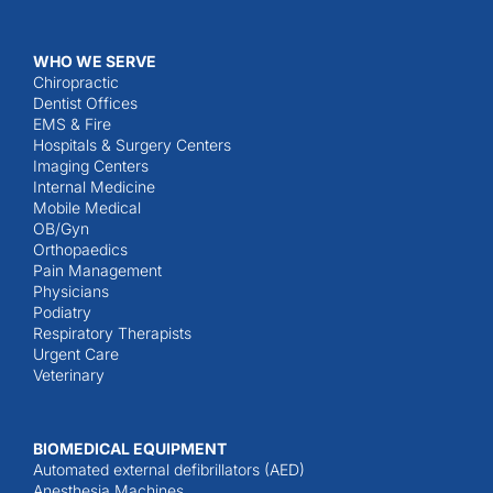
WHO WE SERVE
Chiropractic
Dentist Offices
EMS & Fire
Hospitals & Surgery Centers
Imaging Centers
Internal Medicine
Mobile Medical
OB/Gyn
Orthopaedics
Pain Management
Physicians
Podiatry
Respiratory Therapists
Urgent Care
Veterinary
BIOMEDICAL EQUIPMENT
Automated external defibrillators (AED)
Anesthesia Machines