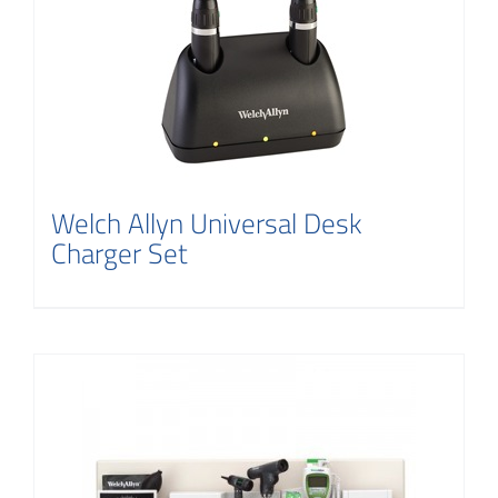
Contact
Welch Allyn Universal Desk
Charger Set