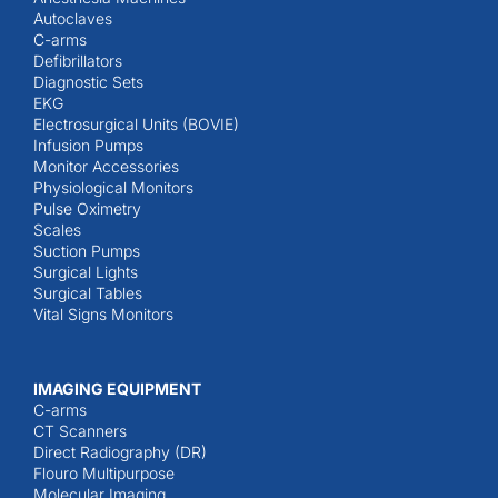
Autoclaves
C-arms
Defibrillators
Diagnostic Sets
EKG
Electrosurgical Units (BOVIE)
Infusion Pumps
Monitor Accessories
Physiological Monitors
Pulse Oximetry
Scales
Suction Pumps
Surgical Lights
Surgical Tables
Vital Signs Monitors
IMAGING EQUIPMENT
C-arms
CT Scanners
Direct Radiography (DR)
Flouro Multipurpose
Molecular Imaging