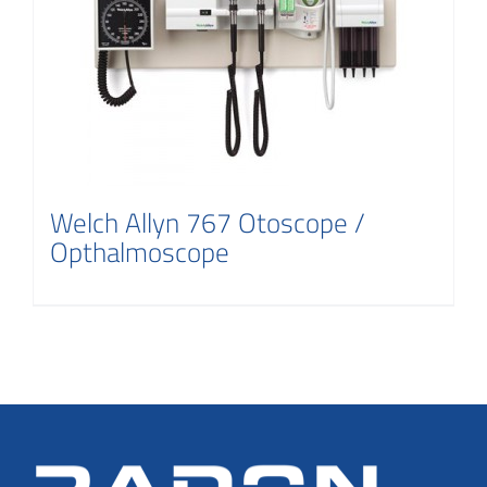
Welch Allyn 767 Otoscope /
Opthalmoscope