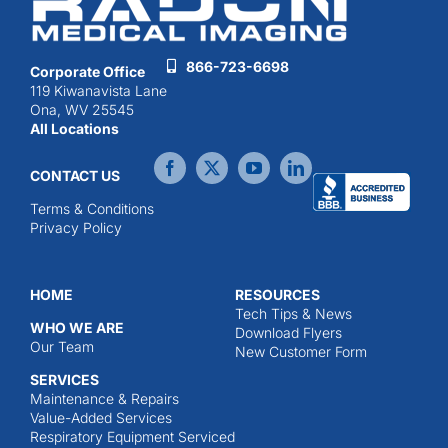
866-723-6698
Corporate Office
119 Kiwanavista Lane
Ona, WV 25545
All Locations
CONTACT US
Terms & Conditions
Privacy Policy
HOME
RESOURCES
Tech Tips & News
WHO WE ARE
Download Flyers
Our Team
New Customer Form
SERVICES
Maintenance & Repairs
Value-Added Services
Respiratory Equipment Serviced