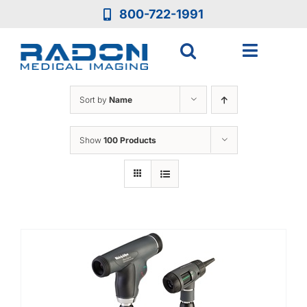
Skip
800-722-1991
to
content
Toggle
Navigat
Who We Are
Sort by
Name
Who We Serve
Show
100 Products
Medical Equipment
Services
Resources