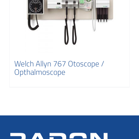
Welch Allyn 767 Otoscope /
Opthalmoscope