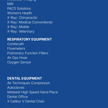
MRI
PACS Solutions
Women’s Health
X-Ray: Chiropractic
X-Ray: Medical Conventional
X-Ray: Mobile
X-Ray: Veterinary
RESPIRATORY EQUIPMENT
Combicath
Flowmeters
Pulmonary Function Filters
Air Gas Hose
Oxygen Sensor
DENTAL EQUIPMENT
Air Techniques Compressor
Autoclaves
Midwest High Speed Hand Piece
Dental Office
X Calibur V Dental Chair