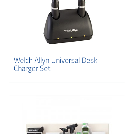
Contact
Welch Allyn Universal Desk
Charger Set