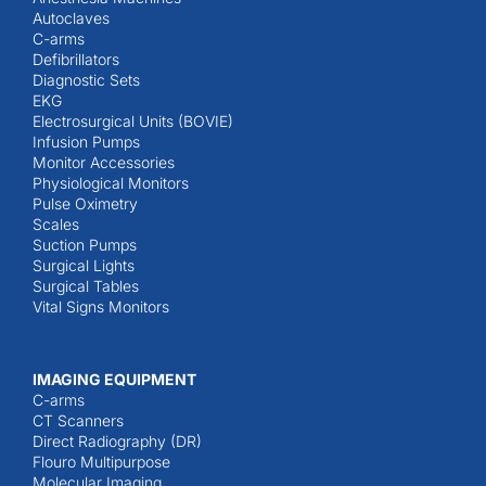
Autoclaves
C-arms
Defibrillators
Diagnostic Sets
EKG
Electrosurgical Units (BOVIE)
Infusion Pumps
Monitor Accessories
Physiological Monitors
Pulse Oximetry
Scales
Suction Pumps
Surgical Lights
Surgical Tables
Vital Signs Monitors
IMAGING EQUIPMENT
C-arms
CT Scanners
Direct Radiography (DR)
Flouro Multipurpose
Molecular Imaging