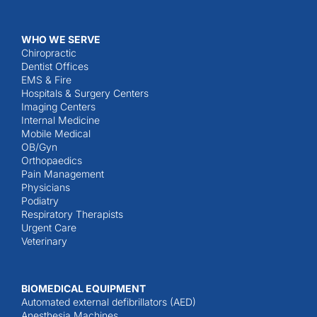
WHO WE SERVE
Chiropractic
Dentist Offices
EMS & Fire
Hospitals & Surgery Centers
Imaging Centers
Internal Medicine
Mobile Medical
OB/Gyn
Orthopaedics
Pain Management
Physicians
Podiatry
Respiratory Therapists
Urgent Care
Veterinary
BIOMEDICAL EQUIPMENT
Automated external defibrillators (AED)
Anesthesia Machines