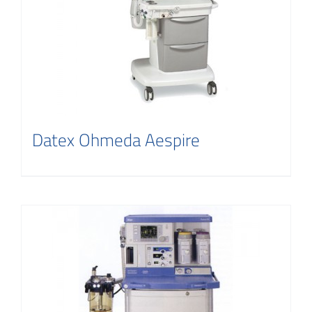
Datex Ohmeda Aespire