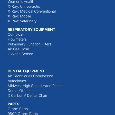
Women’s Health
X-Ray: Chiropractic
X-Ray: Medical Conventional
X-Ray: Mobile
X-Ray: Veterinary
RESPIRATORY EQUIPMENT
Combicath
Flowmeters
Pulmonary Function Filters
Air Gas Hose
Oxygen Sensor
DENTAL EQUIPMENT
Air Techniques Compressor
Autoclaves
Midwest High Speed Hand Piece
Dental Office
X Calibur V Dental Chair
PARTS
C-arm Parts
9800 C-arm Parts