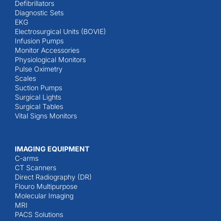
Defibrillators
Diagnostic Sets
EKG
Electrosurgical Units (BOVIE)
Infusion Pumps
Monitor Accessories
Physiological Monitors
Pulse Oximetry
Scales
Suction Pumps
Surgical Lights
Surgical Tables
Vital Signs Monitors
IMAGING EQUIPMENT
C-arms
CT Scanners
Direct Radiography (DR)
Flouro Multipurpose
Molecular Imaging
MRI
PACS Solutions