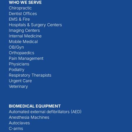
WHO WE SERVE
Chiropractic
Dentist Offices
EMS & Fire
Hospitals & Surgery Centers
Imaging Centers
Internal Medicine
Mobile Medical
OB/Gyn
Orthopaedics
Pain Management
Physicians
Podiatry
Respiratory Therapists
Urgent Care
Veterinary
BIOMEDICAL EQUIPMENT
Automated external defibrillators (AED)
Anesthesia Machines
Autoclaves
C-arms