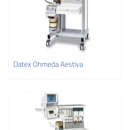
Contact
Datex Ohmeda Aestiva