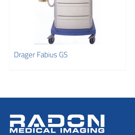
Drager Fabius GS