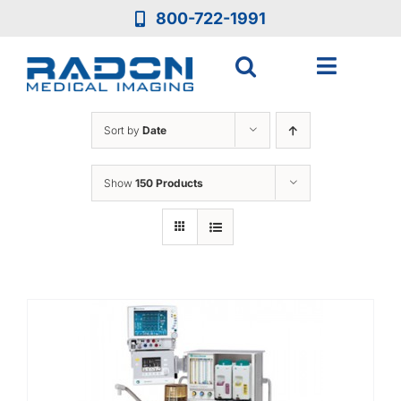
Skip
800-722-1991
to
content
Toggle
Navigat
Who We Are
Sort by
Date
Who We Serve
Show
150 Products
Medical Equipment
Services
Resources