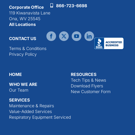
866-723-6698
Corporate Office
119 Kiwanavista Lane
Ona, WV 25545
All Locations
CONTACT US
Terms & Conditions
Privacy Policy
HOME
RESOURCES
Tech Tips & News
WHO WE ARE
Download Flyers
Our Team
New Customer Form
SERVICES
Maintenance & Repairs
Value-Added Services
Respiratory Equipment Serviced